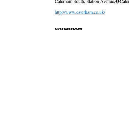
Caterham South, Station Avenue,�Cate
http://www.caterham.co.uk/