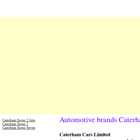
Automotive brands Cater
Caterham Super 7 foto
Caterham Super 7
Caterham Super Seven
Caterham Cars Limited