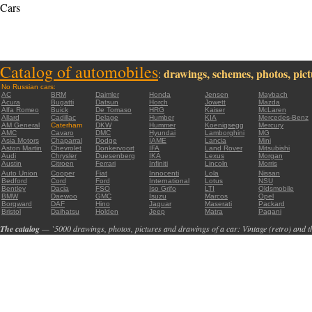
Cars
Catalog of automobiles
drawings, schemes, photos, pictu
:
No Russian cars:
AC
BRM
Daimler
Honda
Jensen
Maybach
Acura
Bugatti
Datsun
Horch
Jowett
Mazda
Alfa Romeo
Buick
De Tomaso
HRG
Kaiser
McLaren
Allard
Cadillac
Delage
Humber
KIA
Mercedes-Benz
AM General
Caterham
DKW
Hummer
Koenigsegg
Mercury
AMC
Cavaro
DMC
Hyundai
Lamborghini
MG
Asia Motors
Chaparral
Dodge
IAME
Lancia
Mini
Aston Martin
Chevrolet
Donkervoort
IFA
Land Rover
Mitsubishi
Audi
Chrysler
Duesenberg
IKA
Lexus
Morgan
Austin
Citroen
Ferrari
Infiniti
Lincoln
Morris
Auto Union
Cooper
Fiat
Innocenti
Lola
Nissan
Bedford
Cord
Ford
International
Lotus
NSU
Bentley
Dacia
FSO
Iso Grifo
LTI
Oldsmobile
BMW
Daewoo
GMC
Isuzu
Marcos
Opel
Borgward
DAF
Hino
Jaguar
Maserati
Packard
Bristol
Daihatsu
Holden
Jeep
Matra
Pagani
The catalog
— `5000 drawings, photos, pictures and drawings of a car: Vintage (retro) and t