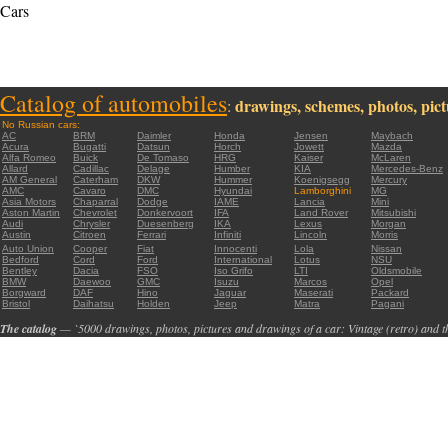
Cars
Catalog of automobiles
drawings, schemes, photos, pictu
:
No Russian cars:
AC
BRM
Daimler
Honda
Jensen
Maybach
Acura
Bugatti
Datsun
Horch
Jowett
Mazda
Alfa Romeo
Buick
De Tomaso
HRG
Kaiser
McLaren
Allard
Cadillac
Delage
Humber
KIA
Mercedes-Benz
AM General
Caterham
DKW
Hummer
Koenigsegg
Mercury
AMC
Cavaro
DMC
Hyundai
Lamborghini
MG
Asia Motors
Chaparral
Dodge
IAME
Lancia
Mini
Aston Martin
Chevrolet
Donkervoort
IFA
Land Rover
Mitsubishi
Audi
Chrysler
Duesenberg
IKA
Lexus
Morgan
Austin
Citroen
Ferrari
Infiniti
Lincoln
Morris
Auto Union
Cooper
Fiat
Innocenti
Lola
Nissan
Bedford
Cord
Ford
International
Lotus
NSU
Bentley
Dacia
FSO
Iso Grifo
LTI
Oldsmobile
BMW
Daewoo
GMC
Isuzu
Marcos
Opel
Borgward
DAF
Hino
Jaguar
Maserati
Packard
Bristol
Daihatsu
Holden
Jeep
Matra
Pagani
The catalog
— `5000 drawings, photos, pictures and drawings of a car: Vintage (retro) and t