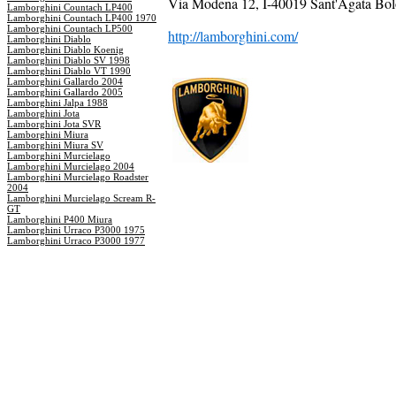
Via Modena 12, I-40019 Sant'Agata Bolo
Lamborghini Countach LP400
Lamborghini Countach LP400 1970
Lamborghini Countach LP500
http://lamborghini.com/
Lamborghini Diablo
Lamborghini Diablo Koenig
Lamborghini Diablo SV 1998
Lamborghini Diablo VT 1990
Lamborghini Gallardo 2004
Lamborghini Gallardo 2005
Lamborghini Jalpa 1988
Lamborghini Jota
Lamborghini Jota SVR
Lamborghini Miura
Lamborghini Miura SV
Lamborghini Murcielago
Lamborghini Murcielago 2004
Lamborghini Murcielago Roadster
2004
Lamborghini Murcielago Scream R-
GT
Lamborghini P400 Miura
Lamborghini Urraco P3000 1975
Lamborghini Urraco P3000 1977