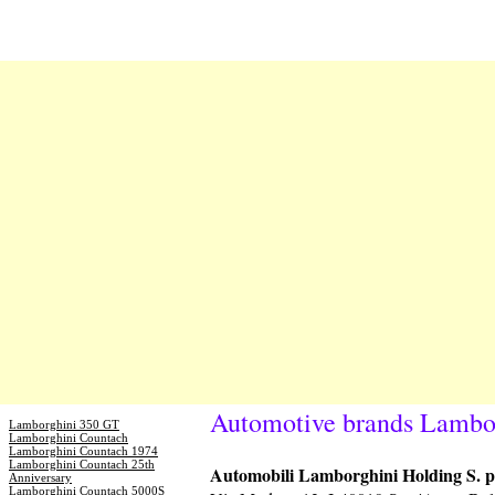
Automotive brands Lambo
Lamborghini 350 GT
Lamborghini Countach
Lamborghini Countach 1974
Lamborghini Countach 25th
Automobili Lamborghini Holding S. p
Anniversary
Lamborghini Countach 5000S