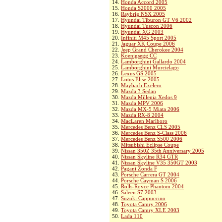
14.
Honda Accord 2005
15.
Honda S2000 2005
16.
Raybrig NSX 2005
17.
Hyundai Tiburon GT V6 2002
18.
Hyundai Tuscon 2006
19.
Hyundai XG 2003
20.
Infiniti M45 Sport 2005
21.
Jaguar XK Coupe 2006
22.
Jeep Grand Cherokee 2004
23.
Koenigsegg CC
24.
Lamborghini Gallardo 2004
25.
Lamborghini Murcielago
26.
Lexus GS 2005
27.
Lotus Elise 2005
28.
Maybach Exelero
29.
Mazda 3 Sedan
30.
Mazda Millenia Xedos 9
31.
Mazda MPV 2006
32.
Mazda MX-5 Miata 2006
33.
Mazda RX-8 2004
34.
MacLaren Marlboro
35.
Mercedes Benz CLS 2005
36.
Mercedes Benz S-Class 2006
37.
Mercedes Benz S500 2006
38.
Mitsubishi Eclipse Coupe
39.
Nissan 350Z 35th Anniversary 2005
40.
Nissan Skyline R34 GTR
41.
Nissan Skyline V35 350GT 2003
42.
Pagani Zonda F
43.
Porsche Carrera GT 2004
44.
Porsche Cayman S 2006
45.
Rolls-Royce Phantom 2004
46.
Saleen S7 2003
47.
Suzuki Cappuccino
48.
Toyota Camry 2006
49.
Toyota Camry XLE 2003
50.
Lada 110