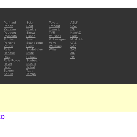
:
Panhard
Scion
Toyota
AZLK
Panoz
Seat
Trabant
GAZ
Perodua
Shelby
Triumph
IZH
Peugeot
Simca
TVR
KamAZ
Plymouth
Skoda
Vauxhall
Lada
Pontiac
Smart
Volkswagen
Moskvich
Porsche
SsangYong
Volvo
UAZ
Proton
Steyr
Wartburg
VAZ
Reliant
Studebaker
Willys
ZAZ
Renault
Stutz
ZIL
Riley
Subaru
ZIS
Rolls-Royce
Sunbeam
Rover
Suzuki
Saab
Talbot
Saleen
Tatra
Saturn
Tempo
to