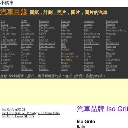
小轎車
汽車目錄
:
圖紙，計劃，照片，圖片，圖片的汽車
:
AC
BRM
Daimler
Honda
Jensen
Maybach
Acura
Bugatti
Datsun
Horch
Jowett
Mazda
Alfa Romeo
Buick
De Tomaso
HRG
Kaiser
McLaren
Allard
Cadillac
Delage
Humber
KIA
Mercedes-Benz
AM General
Caterham
DKW
Hummer
Koenigsegg
Mercury
AMC
Cavaro
DMC
Hyundai
Lamborghini
MG
Asia Motors
Chaparral
Dodge
IAME
Lancia
Mini
Aston Martin
Chevrolet
Donkervoort
IFA
Land Rover
Mitsubishi
Audi
Chrysler
Duesenberg
IKA
Lexus
Morgan
Austin
Citroen
Ferrari
Infiniti
Lincoln
Morris
Auto Union
Cooper
Fiat
Innocenti
Lola
Nissan
Bedford
Cord
Ford
International
Lotus
NSU
Bentley
Dacia
FSO
Iso Grifo
LTI
Oldsmobile
BMW
Daewoo
GMC
Isuzu
Marcos
Opel
Borgward
DAF
Hino
Jaguar
Maserati
Packard
Bristol
Daihatsu
Holden
Jeep
Matra
Pagani
目錄- 5000圖畫，照片，圖片和繪畫汽車：老式（懷舊）和新的汽車！
汽車品牌 Iso Gri
Iso Grifo A3C 02
Iso Grifo A3C GT Prototype Le Mans 1964
Iso Grifo Lusso GL 365
Iso Grifo
Italy