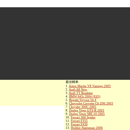
最佳轎車:
1.
Aston Martin V8 Vantage 2005
2.
Audi A8 New
3.
Audi TT Roadster
4.
BMW 645i 2004 (E63)
5.
Bugatti Veyron 16.4
6.
Chevrolet Corvette C6 Z06 2003
7.
Chrysler 300C 2005
8.
Dodge Viper GTS-R 2003
9.
Dodge Viper SRT-10 2005
10.
Ferrari 360 Spider
11.
Ferrari F355
12.
Ferrari F430
13.
Holden Statesman 2006