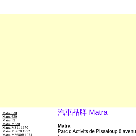
汽車品牌 Matra
Matra 530
Matra 630
Matra F2
Matra M530
Matra
Matra MS11 1970
Parc d Activits de Pissaloup 8 ave
Matra MS670 1972
Matra MS680B 1974