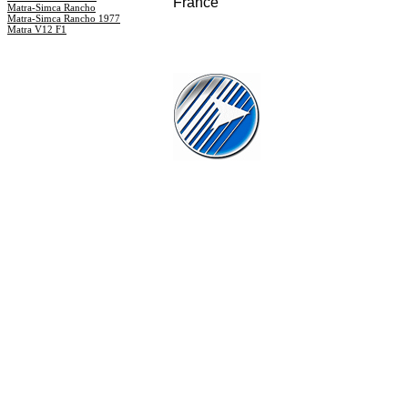
France
Matra-Simca Rancho
Matra-Simca Rancho 1977
Matra V12 F1