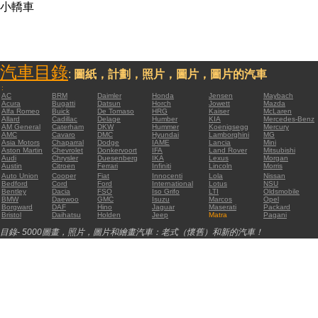
小轎車
汽車目錄
:
圖紙，計劃，照片，圖片，圖片的汽車
:
AC
BRM
Daimler
Honda
Jensen
Maybach
Acura
Bugatti
Datsun
Horch
Jowett
Mazda
Alfa Romeo
Buick
De Tomaso
HRG
Kaiser
McLaren
Allard
Cadillac
Delage
Humber
KIA
Mercedes-Benz
AM General
Caterham
DKW
Hummer
Koenigsegg
Mercury
AMC
Cavaro
DMC
Hyundai
Lamborghini
MG
Asia Motors
Chaparral
Dodge
IAME
Lancia
Mini
Aston Martin
Chevrolet
Donkervoort
IFA
Land Rover
Mitsubishi
Audi
Chrysler
Duesenberg
IKA
Lexus
Morgan
Austin
Citroen
Ferrari
Infiniti
Lincoln
Morris
Auto Union
Cooper
Fiat
Innocenti
Lola
Nissan
Bedford
Cord
Ford
International
Lotus
NSU
Bentley
Dacia
FSO
Iso Grifo
LTI
Oldsmobile
BMW
Daewoo
GMC
Isuzu
Marcos
Opel
Borgward
DAF
Hino
Jaguar
Maserati
Packard
Bristol
Daihatsu
Holden
Jeep
Matra
Pagani
目錄- 5000圖畫，照片，圖片和繪畫汽車：老式（懷舊）和新的汽車！