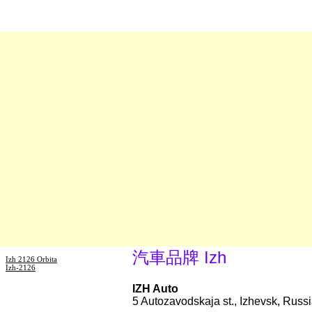
汽車品牌 Izh
Izh 2126 Orbita
Izh-2126
IZH Auto
5 Autozavodskaja st., Izhevsk, Russ