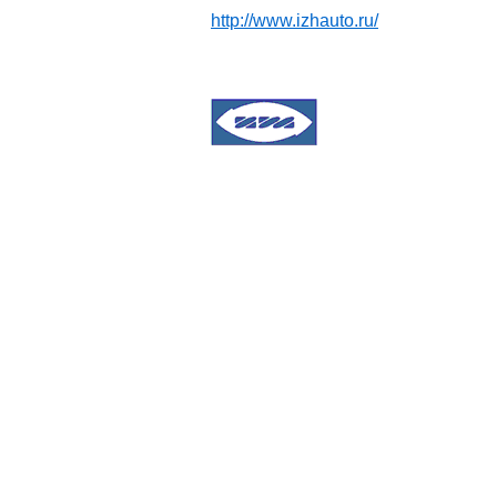
http://www.izhauto.ru/