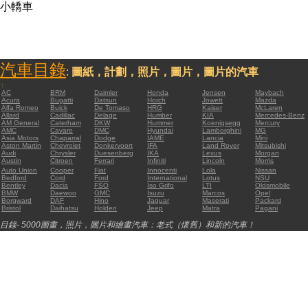
小轎車
汽車目錄
:
圖紙，計劃，照片，圖片，圖片的汽車
:
AC
BRM
Daimler
Honda
Jensen
Maybach
Acura
Bugatti
Datsun
Horch
Jowett
Mazda
Alfa Romeo
Buick
De Tomaso
HRG
Kaiser
McLaren
Allard
Cadillac
Delage
Humber
KIA
Mercedes-Benz
AM General
Caterham
DKW
Hummer
Koenigsegg
Mercury
AMC
Cavaro
DMC
Hyundai
Lamborghini
MG
Asia Motors
Chaparral
Dodge
IAME
Lancia
Mini
Aston Martin
Chevrolet
Donkervoort
IFA
Land Rover
Mitsubishi
Audi
Chrysler
Duesenberg
IKA
Lexus
Morgan
Austin
Citroen
Ferrari
Infiniti
Lincoln
Morris
Auto Union
Cooper
Fiat
Innocenti
Lola
Nissan
Bedford
Cord
Ford
International
Lotus
NSU
Bentley
Dacia
FSO
Iso Grifo
LTI
Oldsmobile
BMW
Daewoo
GMC
Isuzu
Marcos
Opel
Borgward
DAF
Hino
Jaguar
Maserati
Packard
Bristol
Daihatsu
Holden
Jeep
Matra
Pagani
目錄- 5000圖畫，照片，圖片和繪畫汽車：老式（懷舊）和新的汽車！