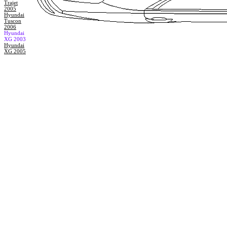
Trajet
2005
Hyundai
Tuscon
2006
Hyundai
XG 2003
Hyundai
XG 2005