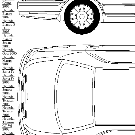
Coupe
2006
Hyundai
Elantra
2002
Hyundai
Elantra 5-
Door
2005
Hyundai
Elantra
Sedan
2005
Hyundai
Getz 2005
Hyundai
Matrix
2005
Hyundai
Santa Fe
Hyundai
Santa Fe
2006
Hyundai
Sonata
2006
Hyundai
Terracan
2005
Hyundai
Terracan
2006
Hyundai
Tiburon
GT V6
2002
Hyundai