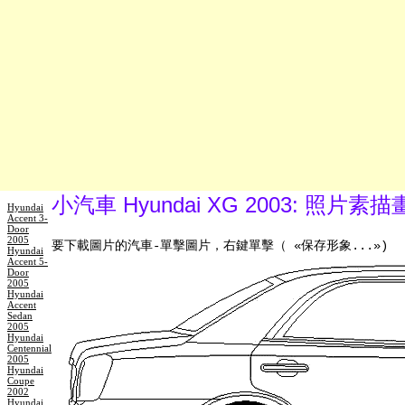
小汽車 Hyundai XG 2003: 照片素
Hyundai
Accent 3-
Door
2005
要下載圖片的汽車-單擊圖片，右鍵單擊（ «保存形象...»)
Hyundai
Accent 5-
Door
2005
Hyundai
Accent
Sedan
2005
Hyundai
Centennial
2005
Hyundai
Coupe
2002
Hyundai