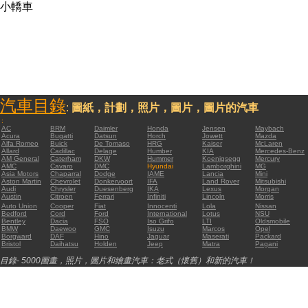
小轎車
汽車目錄
:
圖紙，計劃，照片，圖片，圖片的汽車
:
AC
BRM
Daimler
Honda
Jensen
Maybach
Acura
Bugatti
Datsun
Horch
Jowett
Mazda
Alfa Romeo
Buick
De Tomaso
HRG
Kaiser
McLaren
Allard
Cadillac
Delage
Humber
KIA
Mercedes-Benz
AM General
Caterham
DKW
Hummer
Koenigsegg
Mercury
AMC
Cavaro
DMC
Hyundai
Lamborghini
MG
Asia Motors
Chaparral
Dodge
IAME
Lancia
Mini
Aston Martin
Chevrolet
Donkervoort
IFA
Land Rover
Mitsubishi
Audi
Chrysler
Duesenberg
IKA
Lexus
Morgan
Austin
Citroen
Ferrari
Infiniti
Lincoln
Morris
Auto Union
Cooper
Fiat
Innocenti
Lola
Nissan
Bedford
Cord
Ford
International
Lotus
NSU
Bentley
Dacia
FSO
Iso Grifo
LTI
Oldsmobile
BMW
Daewoo
GMC
Isuzu
Marcos
Opel
Borgward
DAF
Hino
Jaguar
Maserati
Packard
Bristol
Daihatsu
Holden
Jeep
Matra
Pagani
目錄- 5000圖畫，照片，圖片和繪畫汽車：老式（懷舊）和新的汽車！