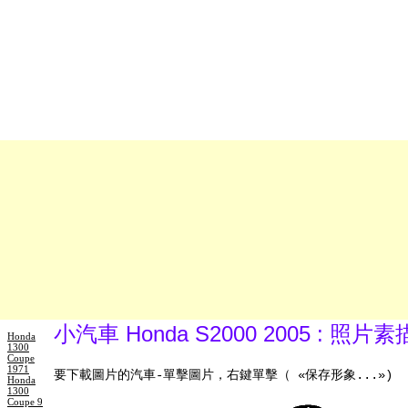
小汽車 Honda S2000 2005 : 照
Honda
1300
Coupe
1971
要下載圖片的汽車-單擊圖片，右鍵單擊（ «保存形象...»)
Honda
1300
Coupe 9