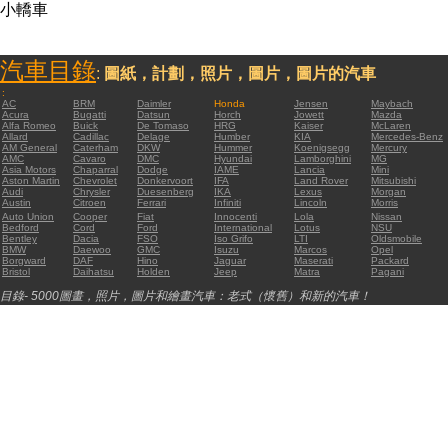
小轎車
汽車目錄
:
圖紙，計劃，照片，圖片，圖片的汽車
:
AC
BRM
Daimler
Honda
Jensen
Maybach
Acura
Bugatti
Datsun
Horch
Jowett
Mazda
Alfa Romeo
Buick
De Tomaso
HRG
Kaiser
McLaren
Allard
Cadillac
Delage
Humber
KIA
Mercedes-Benz
AM General
Caterham
DKW
Hummer
Koenigsegg
Mercury
AMC
Cavaro
DMC
Hyundai
Lamborghini
MG
Asia Motors
Chaparral
Dodge
IAME
Lancia
Mini
Aston Martin
Chevrolet
Donkervoort
IFA
Land Rover
Mitsubishi
Audi
Chrysler
Duesenberg
IKA
Lexus
Morgan
Austin
Citroen
Ferrari
Infiniti
Lincoln
Morris
Auto Union
Cooper
Fiat
Innocenti
Lola
Nissan
Bedford
Cord
Ford
International
Lotus
NSU
Bentley
Dacia
FSO
Iso Grifo
LTI
Oldsmobile
BMW
Daewoo
GMC
Isuzu
Marcos
Opel
Borgward
DAF
Hino
Jaguar
Maserati
Packard
Bristol
Daihatsu
Holden
Jeep
Matra
Pagani
目錄- 5000圖畫，照片，圖片和繪畫汽車：老式（懷舊）和新的汽車！