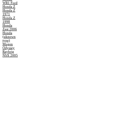
WR1 Ford
Honda Z
Honda Z
1971
Honda Z
1998
Honda
Zest 2006
Honda
(uknown
type)
Mugen
Odyssey
Raybrig
NSX 2005