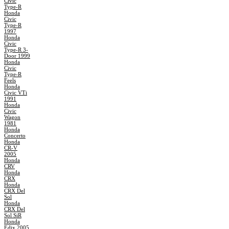
Civic
Type-R
Honda
Civic
Type-R
1997
Honda
Civic
Type-R 3-
Door 1999
Honda
Civic
Type-R
Feels
Honda
Civic VTi
1991
Honda
Civic
Wagon
1981
Honda
Concerto
Honda
CR-V
2005
Honda
CRV
Honda
CRX
Honda
CRX Del
Sol
Honda
CRX Del
Sol SiR
Honda
Edix 2005