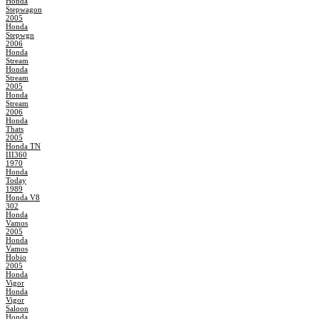
Honda
Stepwagon
2005
Honda
Stepwgn
2006
Honda
Stream
Honda
Stream
2005
Honda
Stream
2006
Honda
Thats
2005
Honda TN
III360
1970
Honda
Today
1989
Honda V8
302
Honda
Vamos
2005
Honda
Vamos
Hobio
2005
Honda
Vigor
Honda
Vigor
Saloon
Honda