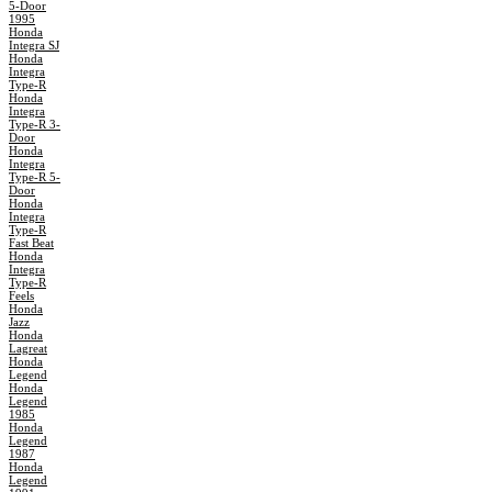
5-Door
1995
Honda
Integra SJ
Honda
Integra
Type-R
Honda
Integra
Type-R 3-
Door
Honda
Integra
Type-R 5-
Door
Honda
Integra
Type-R
Fast Beat
Honda
Integra
Type-R
Feels
Honda
Jazz
Honda
Lagreat
Honda
Legend
Honda
Legend
1985
Honda
Legend
1987
Honda
Legend