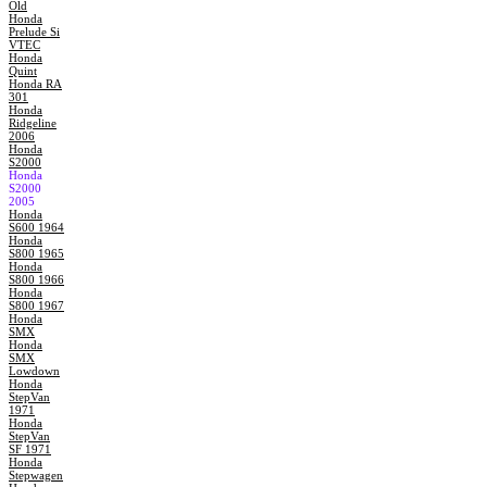
Old
Honda
Prelude Si
VTEC
Honda
Quint
Honda RA
301
Honda
Ridgeline
2006
Honda
S2000
Honda
S2000
2005
Honda
S600 1964
Honda
S800 1965
Honda
S800 1966
Honda
S800 1967
Honda
SMX
Honda
SMX
Lowdown
Honda
StepVan
1971
Honda
StepVan
SF 1971
Honda
Stepwagen