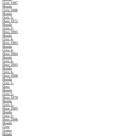
Civic 1987
Honda
Civic 2006
Honda
Civic 3-
Door 1972
Honda
Civic 3-
Door 2005
Honda
Civic 4-
Door 1993
Honda
Civic 4-
Door 2004
Honda
Civic 4-
Door 2005
Honda
Civic 4-
Door 2006
Honda
Civic 5-
Door
Honda
Civic 5-
Door 1979
Honda
Civic 5-
Door 2005
Honda
Civic 5-
Door 2006
Honda
Civic
Coupe
Honda