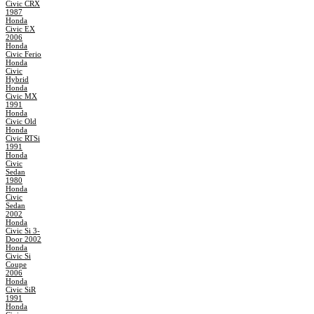
Civic CRX
1987
Honda
Civic EX
2006
Honda
Civic Ferio
Honda
Civic
Hybrid
Honda
Civic MX
1991
Honda
Civic Old
Honda
Civic RTSi
1991
Honda
Civic
Sedan
1980
Honda
Civic
Sedan
2002
Honda
Civic Si 3-
Door 2002
Honda
Civic Si
Coupe
2006
Honda
Civic SiR
1991
Honda