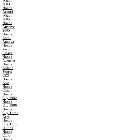
Wagon
2003
Honda
Accord
Wagon
2005
Honda
Airwave
2005
Honda
Ascot
Annova
Honda
Ascot
Rafaga
Honda
Avancier
Honda
Ballade
Sports
CRX
Honda
Beat
Honda
Capa
Honda
City 1982
Honda
City 1986
Honda
City Turbo
Aero
Honda
City Turbo
II 1984
Honda
Civic
Honda