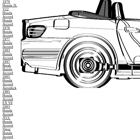
1970
Honda 3L
V12
Honda
Accord
Honda
Accord
1976
Honda
Accord
1977
Honda
Accord
1993
Honda
Accord
1997
Break
Honda
Accord
2005
Honda
Accord
Aerodeck
1985
Honda
Accord
EX V6
2003
Honda
Accord
JTCC
Honda
Accord
Vigor
Honda
Accord