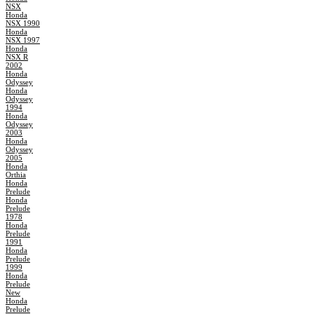
NSX
Honda
NSX 1990
Honda
NSX 1997
Honda
NSX R
2002
Honda
Odyssey
Honda
Odyssey
1994
Honda
Odyssey
2003
Honda
Odyssey
2005
Honda
Orthia
Honda
Prelude
Honda
Prelude
1978
Honda
Prelude
1991
Honda
Prelude
1999
Honda
Prelude
New
Honda
Prelude