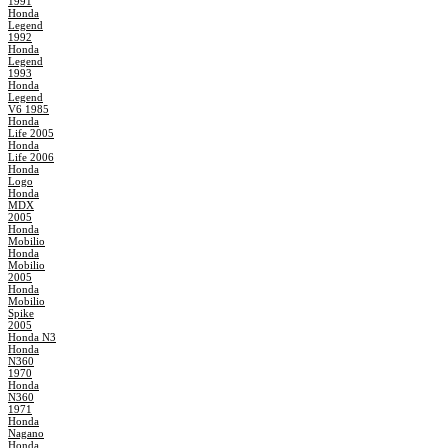
1991
Honda
Legend
1992
Honda
Legend
1993
Honda
Legend
V6 1985
Honda
Life 2005
Honda
Life 2006
Honda
Logo
Honda
MDX
2005
Honda
Mobilio
Honda
Mobilio
2005
Honda
Mobilio
Spike
2005
Honda N3
Honda
N360
1970
Honda
N360
1971
Honda
Nagano
Honda