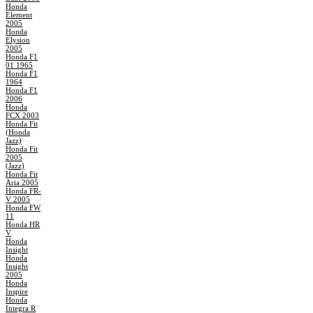
Honda
Element
2005
Honda
Elysion
2005
Honda F1
01 1965
Honda F1
1964
Honda F1
2006
Honda
FCX 2003
Honda Fit
(Honda
Jazz)
Honda Fit
2005
(Jazz)
Honda Fit
Aria 2005
Honda FR-
V 2005
Honda FW
11
Honda HR
V
Honda
Insight
Honda
Insight
2005
Honda
Inspire
Honda
Integra R