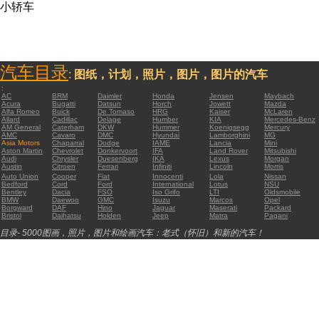
小轿车
汽车目录
:
图纸，计划，照片，图片，图片的汽车
:
AC
BRM
Daimler
Honda
Jensen
Maybach
Acura
Bugatti
Datsun
Horch
Jowett
Mazda
Alfa Romeo
Buick
De Tomaso
HRG
Kaiser
McLaren
Allard
Cadillac
Delage
Humber
KIA
Mercedes-Benz
AM General
Caterham
DKW
Hummer
Koenigsegg
Mercury
AMC
Cavaro
DMC
Hyundai
Lamborghini
MG
Asia Motors
Chaparral
Dodge
IAME
Lancia
Mini
Aston Martin
Chevrolet
Donkervoort
IFA
Land Rover
Mitsubishi
Audi
Chrysler
Duesenberg
IKA
Lexus
Morgan
Austin
Citroen
Ferrari
Infiniti
Lincoln
Morris
Auto Union
Cooper
Fiat
Innocenti
Lola
Nissan
Bedford
Cord
Ford
International
Lotus
NSU
Bentley
Dacia
FSO
Iso Grifo
LTI
Oldsmobile
BMW
Daewoo
GMC
Isuzu
Marcos
Opel
Borgward
DAF
Hino
Jaguar
Maserati
Packard
Bristol
Daihatsu
Holden
Jeep
Matra
Pagani
目录- 5000图画，照片，图片和绘画汽车：老式（怀旧）和新的汽车！