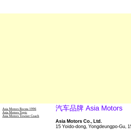
汽车品牌 Asia Motors
Asia Motors Rocsta 1996
Asia Motors Topic
Asia Motors Towner Coach
Asia Motors Co., Ltd.
15 Yoido-dong, Yongdeungpo-Gu, 1