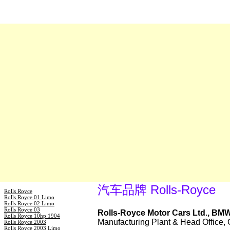
汽车品牌 Rolls-Royce
Rolls Royce
Rolls Royce 01 Limo
Rolls Royce 02 Limo
Rolls Royce 03
Rolls-Royce Motor Cars Ltd., BM
Rolls Royce 10hp 1904
Manufacturing Plant & Head Office
Rolls Royce 2003
Rolls Royce 2003 Limo