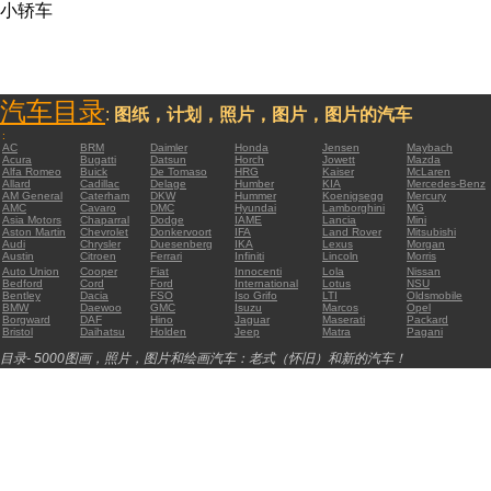
小轿车
汽车目录
:
图纸，计划，照片，图片，图片的汽车
:
AC
BRM
Daimler
Honda
Jensen
Maybach
Acura
Bugatti
Datsun
Horch
Jowett
Mazda
Alfa Romeo
Buick
De Tomaso
HRG
Kaiser
McLaren
Allard
Cadillac
Delage
Humber
KIA
Mercedes-Benz
AM General
Caterham
DKW
Hummer
Koenigsegg
Mercury
AMC
Cavaro
DMC
Hyundai
Lamborghini
MG
Asia Motors
Chaparral
Dodge
IAME
Lancia
Mini
Aston Martin
Chevrolet
Donkervoort
IFA
Land Rover
Mitsubishi
Audi
Chrysler
Duesenberg
IKA
Lexus
Morgan
Austin
Citroen
Ferrari
Infiniti
Lincoln
Morris
Auto Union
Cooper
Fiat
Innocenti
Lola
Nissan
Bedford
Cord
Ford
International
Lotus
NSU
Bentley
Dacia
FSO
Iso Grifo
LTI
Oldsmobile
BMW
Daewoo
GMC
Isuzu
Marcos
Opel
Borgward
DAF
Hino
Jaguar
Maserati
Packard
Bristol
Daihatsu
Holden
Jeep
Matra
Pagani
目录- 5000图画，照片，图片和绘画汽车：老式（怀旧）和新的汽车！