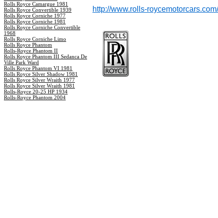
Rolls Royce Camargue 1981
http://www.rolls-roycemotorcars.com
Rolls Royce Convertible 1939
Rolls Royce Corniche 1977
Rolls Royce Corniche 1981
Rolls Royce Corniche Convertible
1968
Rolls Royce Corniche Limo
Rolls Royce Phantom
Rolls-Royce Phantom II
Rolls Royce Phantom III Sedanca De
Ville Park Ward
Rolls Royce Phantom VI 1981
Rolls Royce Silver Shadow 1981
Rolls Royce Silver Wraith 1977
Rolls Royce Silver Wraith 1981
Rolls-Royce 20-25 HP 1934
Rolls-Royce Phantom 2004