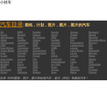
小轿车
汽车目录
:
图纸，计划，照片，图片，图片的汽车
:
AC
BRM
Daimler
Honda
Jensen
Maybach
Acura
Bugatti
Datsun
Horch
Jowett
Mazda
Alfa Romeo
Buick
De Tomaso
HRG
Kaiser
McLaren
Allard
Cadillac
Delage
Humber
KIA
Mercedes-Benz
AM General
Caterham
DKW
Hummer
Koenigsegg
Mercury
AMC
Cavaro
DMC
Hyundai
Lamborghini
MG
Asia Motors
Chaparral
Dodge
IAME
Lancia
Mini
Aston Martin
Chevrolet
Donkervoort
IFA
Land Rover
Mitsubishi
Audi
Chrysler
Duesenberg
IKA
Lexus
Morgan
Austin
Citroen
Ferrari
Infiniti
Lincoln
Morris
Auto Union
Cooper
Fiat
Innocenti
Lola
Nissan
Bedford
Cord
Ford
International
Lotus
NSU
Bentley
Dacia
FSO
Iso Grifo
LTI
Oldsmobile
BMW
Daewoo
GMC
Isuzu
Marcos
Opel
Borgward
DAF
Hino
Jaguar
Maserati
Packard
Bristol
Daihatsu
Holden
Jeep
Matra
Pagani
目录- 5000图画，照片，图片和绘画汽车：老式（怀旧）和新的汽车！