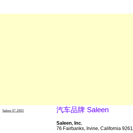
汽车品牌 Saleen
Saleen S7 2003
Saleen, Inc.
76 Fairbanks, Irvine, California 92