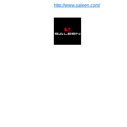
http://www.saleen.com/