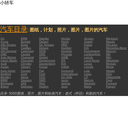
小轿车
汽车目录
:
图纸，计划，照片，图片，图片的汽车
:
AC
BRM
Daimler
Honda
Jensen
Maybach
Acura
Bugatti
Datsun
Horch
Jowett
Mazda
Alfa Romeo
Buick
De Tomaso
HRG
Kaiser
McLaren
Allard
Cadillac
Delage
Humber
KIA
Mercedes-Benz
AM General
Caterham
DKW
Hummer
Koenigsegg
Mercury
AMC
Cavaro
DMC
Hyundai
Lamborghini
MG
Asia Motors
Chaparral
Dodge
IAME
Lancia
Mini
Aston Martin
Chevrolet
Donkervoort
IFA
Land Rover
Mitsubishi
Audi
Chrysler
Duesenberg
IKA
Lexus
Morgan
Austin
Citroen
Ferrari
Infiniti
Lincoln
Morris
Auto Union
Cooper
Fiat
Innocenti
Lola
Nissan
Bedford
Cord
Ford
International
Lotus
NSU
Bentley
Dacia
FSO
Iso Grifo
LTI
Oldsmobile
BMW
Daewoo
GMC
Isuzu
Marcos
Opel
Borgward
DAF
Hino
Jaguar
Maserati
Packard
Bristol
Daihatsu
Holden
Jeep
Matra
Pagani
目录- 5000图画，照片，图片和绘画汽车：老式（怀旧）和新的汽车！