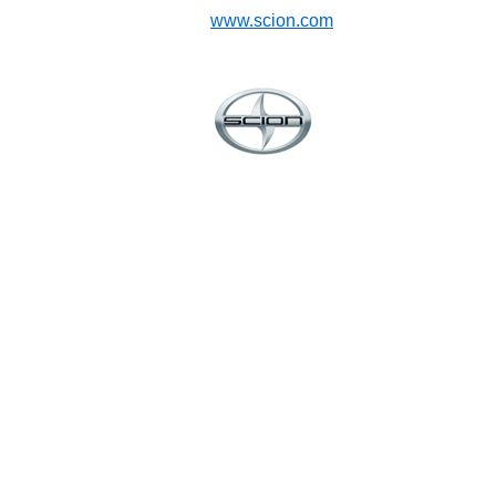
www.scion.com