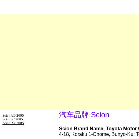
汽车品牌 Scion
Scion bB 2005
Scion tC 2005
Scion Xa 2005
Scion Brand Name, Toyota Motor 
4-18, Koraku 1-Chome, Bunyo-Ku, T