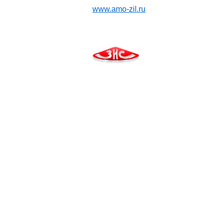
www.amo-zil.ru