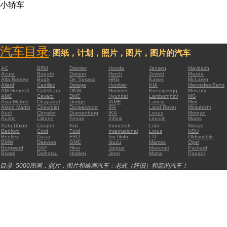
小轿车
汽车目录
:
图纸，计划，照片，图片，图片的汽车
:
AC
BRM
Daimler
Honda
Jensen
Maybach
Acura
Bugatti
Datsun
Horch
Jowett
Mazda
Alfa Romeo
Buick
De Tomaso
HRG
Kaiser
McLaren
Allard
Cadillac
Delage
Humber
KIA
Mercedes-Benz
AM General
Caterham
DKW
Hummer
Koenigsegg
Mercury
AMC
Cavaro
DMC
Hyundai
Lamborghini
MG
Asia Motors
Chaparral
Dodge
IAME
Lancia
Mini
Aston Martin
Chevrolet
Donkervoort
IFA
Land Rover
Mitsubishi
Audi
Chrysler
Duesenberg
IKA
Lexus
Morgan
Austin
Citroen
Ferrari
Infiniti
Lincoln
Morris
Auto Union
Cooper
Fiat
Innocenti
Lola
Nissan
Bedford
Cord
Ford
International
Lotus
NSU
Bentley
Dacia
FSO
Iso Grifo
LTI
Oldsmobile
BMW
Daewoo
GMC
Isuzu
Marcos
Opel
Borgward
DAF
Hino
Jaguar
Maserati
Packard
Bristol
Daihatsu
Holden
Jeep
Matra
Pagani
目录- 5000图画，照片，图片和绘画汽车：老式（怀旧）和新的汽车！