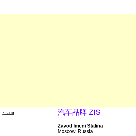
汽车品牌 ZIS
ZiS-110
Zavod Imeni Stalina
Moscow, Russia