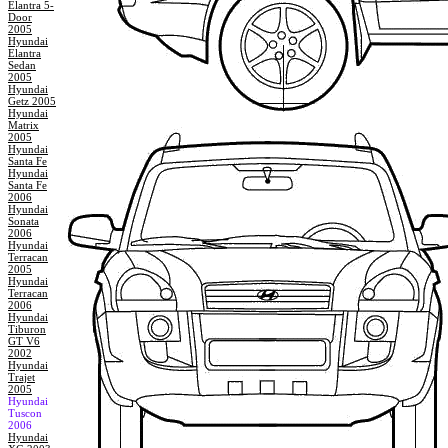
Elantra 5-
Door
2005
Hyundai
Elantra
Sedan
2005
Hyundai
Getz 2005
Hyundai
Matrix
2005
Hyundai
Santa Fe
Hyundai
Santa Fe
2006
Hyundai
Sonata
2006
Hyundai
Terracan
2005
Hyundai
Terracan
2006
Hyundai
Tiburon
GT V6
2002
Hyundai
Trajet
2005
Hyundai
Tuscon
2006
Hyundai