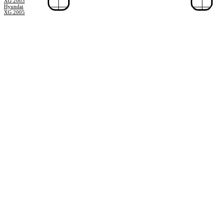
XG 2003
Hyundai
XG 2005