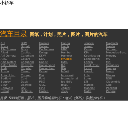
小轿车
汽车目录
:
图纸，计划，照片，图片，图片的汽车
:
AC
BRM
Daimler
Honda
Jensen
Maybach
Acura
Bugatti
Datsun
Horch
Jowett
Mazda
Alfa Romeo
Buick
De Tomaso
HRG
Kaiser
McLaren
Allard
Cadillac
Delage
Humber
KIA
Mercedes-Benz
AM General
Caterham
DKW
Hummer
Koenigsegg
Mercury
AMC
Cavaro
DMC
Hyundai
Lamborghini
MG
Asia Motors
Chaparral
Dodge
IAME
Lancia
Mini
Aston Martin
Chevrolet
Donkervoort
IFA
Land Rover
Mitsubishi
Audi
Chrysler
Duesenberg
IKA
Lexus
Morgan
Austin
Citroen
Ferrari
Infiniti
Lincoln
Morris
Auto Union
Cooper
Fiat
Innocenti
Lola
Nissan
Bedford
Cord
Ford
International
Lotus
NSU
Bentley
Dacia
FSO
Iso Grifo
LTI
Oldsmobile
BMW
Daewoo
GMC
Isuzu
Marcos
Opel
Borgward
DAF
Hino
Jaguar
Maserati
Packard
Bristol
Daihatsu
Holden
Jeep
Matra
Pagani
目录- 5000图画，照片，图片和绘画汽车：老式（怀旧）和新的汽车！