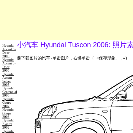
小汽车 Hyundai Tuscon 2006: 
Hyundai
Accent 3-
Door
2005
要下载图片的汽车-单击图片，右键单击（ «保存形象...»)
Hyundai
Accent 5-
Door
2005
Hyundai
Accent
Sedan
2005
Hyundai
Centennial
2005
Hyundai
Coupe
2002
Hyundai
Coupe
2006
Hyundai
Elantra
2002
Hyundai