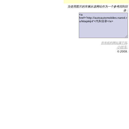
当使用图片的车辆从该网站作为一个参考回到目
录 :
所有权利网站属于我
.
小轿车
.
© 2009.