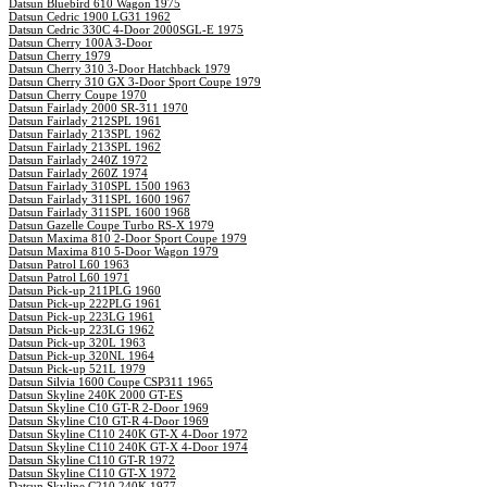
Datsun Bluebird 610 Wagon 1975
Datsun Cedric 1900 LG31 1962
Datsun Cedric 330C 4-Door 2000SGL-E 1975
Datsun Cherry 100A 3-Door
Datsun Cherry 1979
Datsun Cherry 310 3-Door Hatchback 1979
Datsun Cherry 310 GX 3-Door Sport Coupe 1979
Datsun Cherry Coupe 1970
Datsun Fairlady 2000 SR-311 1970
Datsun Fairlady 212SPL 1961
Datsun Fairlady 213SPL 1962
Datsun Fairlady 213SPL 1962
Datsun Fairlady 240Z 1972
Datsun Fairlady 260Z 1974
Datsun Fairlady 310SPL 1500 1963
Datsun Fairlady 311SPL 1600 1967
Datsun Fairlady 311SPL 1600 1968
Datsun Gazelle Coupe Turbo RS-X 1979
Datsun Maxima 810 2-Door Sport Coupe 1979
Datsun Maxima 810 5-Door Wagon 1979
Datsun Patrol L60 1963
Datsun Patrol L60 1971
Datsun Pick-up 211PLG 1960
Datsun Pick-up 222PLG 1961
Datsun Pick-up 223LG 1961
Datsun Pick-up 223LG 1962
Datsun Pick-up 320L 1963
Datsun Pick-up 320NL 1964
Datsun Pick-up 521L 1979
Datsun Silvia 1600 Coupe CSP311 1965
Datsun Skyline 240K 2000 GT-ES
Datsun Skyline C10 GT-R 2-Door 1969
Datsun Skyline C10 GT-R 4-Door 1969
Datsun Skyline C110 240K GT-X 4-Door 1972
Datsun Skyline C110 240K GT-X 4-Door 1974
Datsun Skyline C110 GT-R 1972
Datsun Skyline C110 GT-X 1972
Datsun Skyline C210 240K 1977