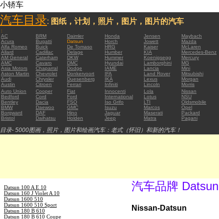
小轿车
汽车目录
:
图纸，计划，照片，图片，图片的汽车
:
AC
BRM
Daimler
Honda
Jensen
Maybach
Acura
Bugatti
Datsun
Horch
Jowett
Mazda
Alfa Romeo
Buick
De Tomaso
HRG
Kaiser
McLaren
Allard
Cadillac
Delage
Humber
KIA
Mercedes-Benz
AM General
Caterham
DKW
Hummer
Koenigsegg
Mercury
AMC
Cavaro
DMC
Hyundai
Lamborghini
MG
Asia Motors
Chaparral
Dodge
IAME
Lancia
Mini
Aston Martin
Chevrolet
Donkervoort
IFA
Land Rover
Mitsubishi
Audi
Chrysler
Duesenberg
IKA
Lexus
Morgan
Austin
Citroen
Ferrari
Infiniti
Lincoln
Morris
Auto Union
Cooper
Fiat
Innocenti
Lola
Nissan
Bedford
Cord
Ford
International
Lotus
NSU
Bentley
Dacia
FSO
Iso Grifo
LTI
Oldsmobile
BMW
Daewoo
GMC
Isuzu
Marcos
Opel
Borgward
DAF
Hino
Jaguar
Maserati
Packard
Bristol
Daihatsu
Holden
Jeep
Matra
Pagani
目录- 5000图画，照片，图片和绘画汽车：老式（怀旧）和新的汽车！
汽车品牌 Datsun
Datsun 100 A E 10
Datsun 160 J Violet A 10
Datsun 1600 510
Datsun 1600 510 Sport
Nissan-Datsun
Datsun 180 B 610
Datsun 180 B 610 Coupe