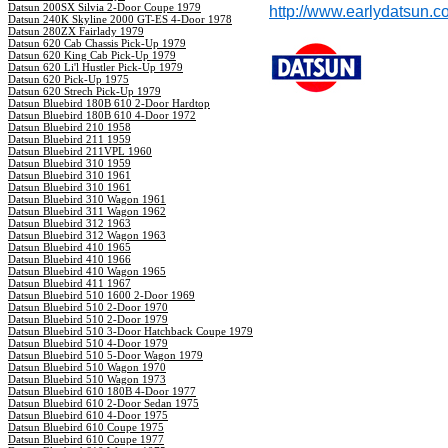
Datsun 200SX Silvia 2-Door Coupe 1979
http://www.earlydatsun.c
Datsun 240K Skyline 2000 GT-ES 4-Door 1978
Datsun 280ZX Fairlady 1979
Datsun 620 Cab Chassis Pick-Up 1979
Datsun 620 King Cab Pick-Up 1979
Datsun 620 Li'l Hustler Pick-Up 1979
Datsun 620 Pick-Up 1975
Datsun 620 Strech Pick-Up 1979
Datsun Bluebird 180B 610 2-Door Hardtop
Datsun Bluebird 180B 610 4-Door 1972
Datsun Bluebird 210 1958
Datsun Bluebird 211 1959
Datsun Bluebird 211VPL 1960
Datsun Bluebird 310 1959
Datsun Bluebird 310 1961
Datsun Bluebird 310 1961
Datsun Bluebird 310 Wagon 1961
Datsun Bluebird 311 Wagon 1962
Datsun Bluebird 312 1963
Datsun Bluebird 312 Wagon 1963
Datsun Bluebird 410 1965
Datsun Bluebird 410 1966
Datsun Bluebird 410 Wagon 1965
Datsun Bluebird 411 1967
Datsun Bluebird 510 1600 2-Door 1969
Datsun Bluebird 510 2-Door 1970
Datsun Bluebird 510 2-Door 1979
Datsun Bluebird 510 3-Door Hatchback Coupe 1979
Datsun Bluebird 510 4-Door 1979
Datsun Bluebird 510 5-Door Wagon 1979
Datsun Bluebird 510 Wagon 1970
Datsun Bluebird 510 Wagon 1973
Datsun Bluebird 610 180B 4-Door 1977
Datsun Bluebird 610 2-Door Sedan 1975
Datsun Bluebird 610 4-Door 1975
Datsun Bluebird 610 Coupe 1975
Datsun Bluebird 610 Coupe 1977