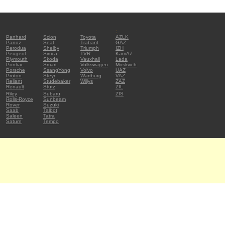
:
Panhard
Scion
Toyota
AZLK
Panoz
Seat
Trabant
GAZ
Perodua
Shelby
Triumph
IZH
Peugeot
Simca
TVR
KamAZ
Plymouth
Skoda
Vauxhall
Lada
Pontiac
Smart
Volkswagen
Moskvich
Porsche
SsangYong
Volvo
UAZ
Proton
Steyr
Wartburg
VAZ
Reliant
Studebaker
Willys
ZAZ
Renault
Stutz
ZIL
Riley
Subaru
ZIS
Rolls-Royce
Sunbeam
Rover
Suzuki
Saab
Talbot
Saleen
Tatra
Saturn
Tempo