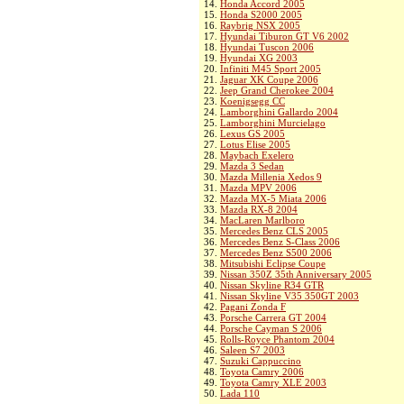
14.
Honda Accord 2005
15.
Honda S2000 2005
16.
Raybrig NSX 2005
17.
Hyundai Tiburon GT V6 2002
18.
Hyundai Tuscon 2006
19.
Hyundai XG 2003
20.
Infiniti M45 Sport 2005
21.
Jaguar XK Coupe 2006
22.
Jeep Grand Cherokee 2004
23.
Koenigsegg CC
24.
Lamborghini Gallardo 2004
25.
Lamborghini Murcielago
26.
Lexus GS 2005
27.
Lotus Elise 2005
28.
Maybach Exelero
29.
Mazda 3 Sedan
30.
Mazda Millenia Xedos 9
31.
Mazda MPV 2006
32.
Mazda MX-5 Miata 2006
33.
Mazda RX-8 2004
34.
MacLaren Marlboro
35.
Mercedes Benz CLS 2005
36.
Mercedes Benz S-Class 2006
37.
Mercedes Benz S500 2006
38.
Mitsubishi Eclipse Coupe
39.
Nissan 350Z 35th Anniversary 2005
40.
Nissan Skyline R34 GTR
41.
Nissan Skyline V35 350GT 2003
42.
Pagani Zonda F
43.
Porsche Carrera GT 2004
44.
Porsche Cayman S 2006
45.
Rolls-Royce Phantom 2004
46.
Saleen S7 2003
47.
Suzuki Cappuccino
48.
Toyota Camry 2006
49.
Toyota Camry XLE 2003
50.
Lada 110