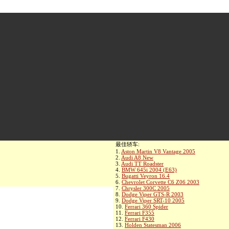
最佳轿车:
1.
Aston Martin V8 Vantage 2005
2.
Audi A8 New
3.
Audi TT Roadster
4.
BMW 645i 2004 (E63)
5.
Bugatti Veyron 16.4
6.
Chevrolet Corvette C6 Z06 2003
7.
Chrysler 300C 2005
8.
Dodge Viper GTS-R 2003
9.
Dodge Viper SRT-10 2005
10.
Ferrari 360 Spider
11.
Ferrari F355
12.
Ferrari F430
13.
Holden Statesman 2006