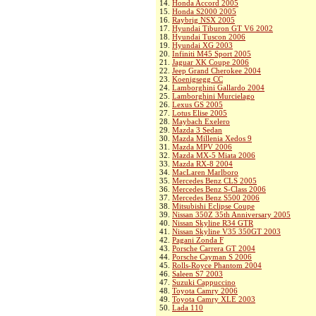
14.
Honda Accord 2005
15.
Honda S2000 2005
16.
Raybrig NSX 2005
17.
Hyundai Tiburon GT V6 2002
18.
Hyundai Tuscon 2006
19.
Hyundai XG 2003
20.
Infiniti M45 Sport 2005
21.
Jaguar XK Coupe 2006
22.
Jeep Grand Cherokee 2004
23.
Koenigsegg CC
24.
Lamborghini Gallardo 2004
25.
Lamborghini Murcielago
26.
Lexus GS 2005
27.
Lotus Elise 2005
28.
Maybach Exelero
29.
Mazda 3 Sedan
30.
Mazda Millenia Xedos 9
31.
Mazda MPV 2006
32.
Mazda MX-5 Miata 2006
33.
Mazda RX-8 2004
34.
MacLaren Marlboro
35.
Mercedes Benz CLS 2005
36.
Mercedes Benz S-Class 2006
37.
Mercedes Benz S500 2006
38.
Mitsubishi Eclipse Coupe
39.
Nissan 350Z 35th Anniversary 2005
40.
Nissan Skyline R34 GTR
41.
Nissan Skyline V35 350GT 2003
42.
Pagani Zonda F
43.
Porsche Carrera GT 2004
44.
Porsche Cayman S 2006
45.
Rolls-Royce Phantom 2004
46.
Saleen S7 2003
47.
Suzuki Cappuccino
48.
Toyota Camry 2006
49.
Toyota Camry XLE 2003
50.
Lada 110