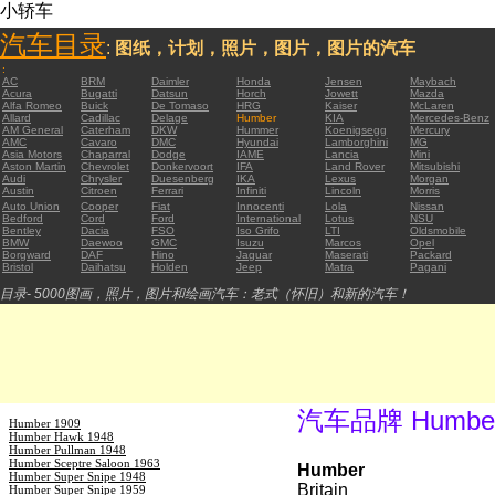
小轿车
汽车目录
:
图纸，计划，照片，图片，图片的汽车
:
AC
BRM
Daimler
Honda
Jensen
Maybach
Acura
Bugatti
Datsun
Horch
Jowett
Mazda
Alfa Romeo
Buick
De Tomaso
HRG
Kaiser
McLaren
Allard
Cadillac
Delage
Humber
KIA
Mercedes-Benz
AM General
Caterham
DKW
Hummer
Koenigsegg
Mercury
AMC
Cavaro
DMC
Hyundai
Lamborghini
MG
Asia Motors
Chaparral
Dodge
IAME
Lancia
Mini
Aston Martin
Chevrolet
Donkervoort
IFA
Land Rover
Mitsubishi
Audi
Chrysler
Duesenberg
IKA
Lexus
Morgan
Austin
Citroen
Ferrari
Infiniti
Lincoln
Morris
Auto Union
Cooper
Fiat
Innocenti
Lola
Nissan
Bedford
Cord
Ford
International
Lotus
NSU
Bentley
Dacia
FSO
Iso Grifo
LTI
Oldsmobile
BMW
Daewoo
GMC
Isuzu
Marcos
Opel
Borgward
DAF
Hino
Jaguar
Maserati
Packard
Bristol
Daihatsu
Holden
Jeep
Matra
Pagani
目录- 5000图画，照片，图片和绘画汽车：老式（怀旧）和新的汽车！
汽车品牌 Humbe
Humber 1909
Humber Hawk 1948
Humber Pullman 1948
Humber Sceptre Saloon 1963
Humber
Humber Super Snipe 1948
Britain
Humber Super Snipe 1959