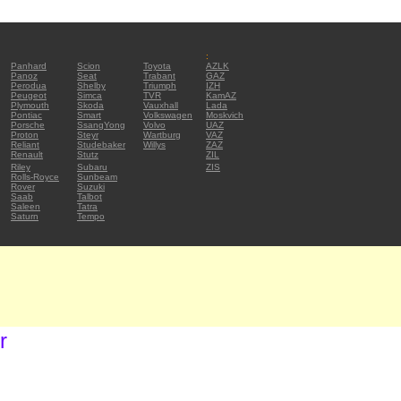
:
Panhard
Scion
Toyota
AZLK
Panoz
Seat
Trabant
GAZ
Perodua
Shelby
Triumph
IZH
Peugeot
Simca
TVR
KamAZ
Plymouth
Skoda
Vauxhall
Lada
Pontiac
Smart
Volkswagen
Moskvich
Porsche
SsangYong
Volvo
UAZ
Proton
Steyr
Wartburg
VAZ
Reliant
Studebaker
Willys
ZAZ
Renault
Stutz
ZIL
Riley
Subaru
ZIS
Rolls-Royce
Sunbeam
Rover
Suzuki
Saab
Talbot
Saleen
Tatra
Saturn
Tempo
r