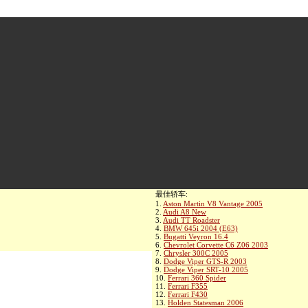
最佳轿车:
1.
Aston Martin V8 Vantage 2005
2.
Audi A8 New
3.
Audi TT Roadster
4.
BMW 645i 2004 (E63)
5.
Bugatti Veyron 16.4
6.
Chevrolet Corvette C6 Z06 2003
7.
Chrysler 300C 2005
8.
Dodge Viper GTS-R 2003
9.
Dodge Viper SRT-10 2005
10.
Ferrari 360 Spider
11.
Ferrari F355
12.
Ferrari F430
13.
Holden Statesman 2006