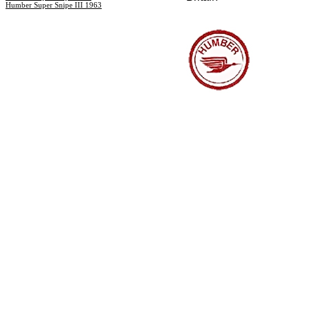
Humber Super Snipe III 1963