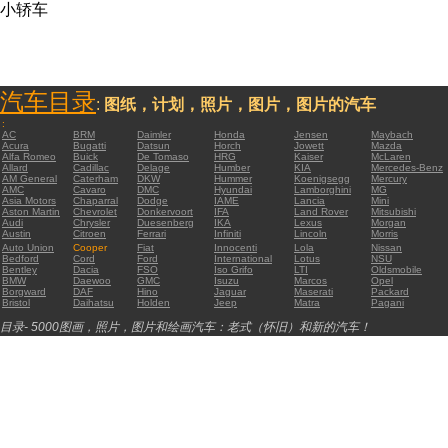
小轿车
汽车目录
:
图纸，计划，照片，图片，图片的汽车
:
AC
BRM
Daimler
Honda
Jensen
Maybach
Acura
Bugatti
Datsun
Horch
Jowett
Mazda
Alfa Romeo
Buick
De Tomaso
HRG
Kaiser
McLaren
Allard
Cadillac
Delage
Humber
KIA
Mercedes-Benz
AM General
Caterham
DKW
Hummer
Koenigsegg
Mercury
AMC
Cavaro
DMC
Hyundai
Lamborghini
MG
Asia Motors
Chaparral
Dodge
IAME
Lancia
Mini
Aston Martin
Chevrolet
Donkervoort
IFA
Land Rover
Mitsubishi
Audi
Chrysler
Duesenberg
IKA
Lexus
Morgan
Austin
Citroen
Ferrari
Infiniti
Lincoln
Morris
Auto Union
Cooper
Fiat
Innocenti
Lola
Nissan
Bedford
Cord
Ford
International
Lotus
NSU
Bentley
Dacia
FSO
Iso Grifo
LTI
Oldsmobile
BMW
Daewoo
GMC
Isuzu
Marcos
Opel
Borgward
DAF
Hino
Jaguar
Maserati
Packard
Bristol
Daihatsu
Holden
Jeep
Matra
Pagani
目录- 5000图画，照片，图片和绘画汽车：老式（怀旧）和新的汽车！