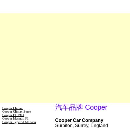
汽车品牌 Cooper
Cooper Climax
Cooper Climax Zerex
Cooper F1 1964
Cooper Maserati F1
Cooper Car Company
Cooper Type 63 Monaco
Surbiton, Surrey, England