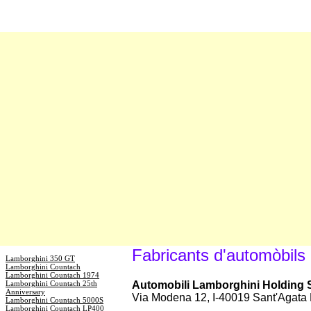
Fabricants d'automòbils
Lamborghini 350 GT
Lamborghini Countach
Lamborghini Countach 1974
Lamborghini Countach 25th
Automobili Lamborghini Holding S.
Anniversary
Via Modena 12, I-40019 Sant'Agata 
Lamborghini Countach 5000S
Lamborghini Countach LP400