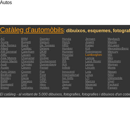
Autos
Catàleg d'automòbils
:
dibuixos, esquemes, fotograf
:
AC
BRM
Daimler
Honda
Jensen
Maybach
Acura
Bugatti
Datsun
Horch
Jowett
Mazda
Alfa Romeo
Buick
De Tomaso
HRG
Kaiser
McLaren
Allard
Cadillac
Delage
Humber
KIA
Mercedes-Benz
AM General
Caterham
DKW
Hummer
Koenigsegg
Mercury
AMC
Cavaro
DMC
Hyundai
Lamborghini
MG
Asia Motors
Chaparral
Dodge
IAME
Lancia
Mini
Aston Martin
Chevrolet
Donkervoort
IFA
Land Rover
Mitsubishi
Audi
Chrysler
Duesenberg
IKA
Lexus
Morgan
Austin
Citroen
Ferrari
Infiniti
Lincoln
Morris
Auto Union
Cooper
Fiat
Innocenti
Lola
Nissan
Bedford
Cord
Ford
International
Lotus
NSU
Bentley
Dacia
FSO
Iso Grifo
LTI
Oldsmobile
BMW
Daewoo
GMC
Isuzu
Marcos
Opel
Borgward
DAF
Hino
Jaguar
Maserati
Packard
Bristol
Daihatsu
Holden
Jeep
Matra
Pagani
El catàleg - al voltant de 5.000 dibuixos, fotografies, fotografies i dibuixos d'un cotxe