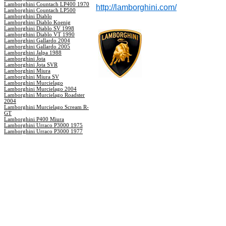
Lamborghini Countach LP400 1970
http://lamborghini.com/
Lamborghini Countach LP500
Lamborghini Diablo
Lamborghini Diablo Koenig
Lamborghini Diablo SV 1998
Lamborghini Diablo VT 1990
Lamborghini Gallardo 2004
Lamborghini Gallardo 2005
Lamborghini Jalpa 1988
Lamborghini Jota
Lamborghini Jota SVR
Lamborghini Miura
Lamborghini Miura SV
Lamborghini Murcielago
Lamborghini Murcielago 2004
Lamborghini Murcielago Roadster
2004
Lamborghini Murcielago Scream R-
GT
Lamborghini P400 Miura
Lamborghini Urraco P3000 1975
Lamborghini Urraco P3000 1977