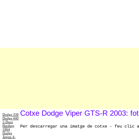
Cotxe Dodge Viper GTS-R 2003: foto
Dodge 330
Dodge 440
2-Door
Hardtop
Per descarregar una imatge de cotxe - feu clic 
1964
Dodge
Aspen 4-