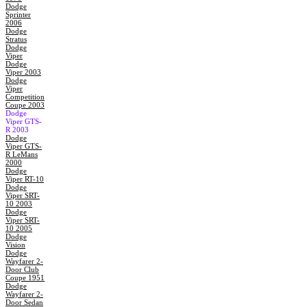
Dodge
Sprinter
2006
Dodge
Stratus
Dodge
Viper
Dodge
Viper 2003
Dodge
Viper
Competition
Coupe 2003
Dodge
Viper GTS-
R 2003
Dodge
Viper GTS-
R LeMans
2000
Dodge
Viper RT-10
Dodge
Viper SRT-
10 2003
Dodge
Viper SRT-
10 2005
Dodge
Vision
Dodge
Wayfarer 2-
Door Club
Coupe 1951
Dodge
Wayfarer 2-
Door Sedan