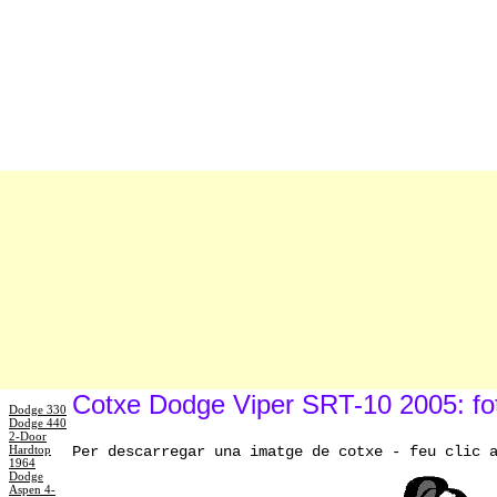
Cotxe Dodge Viper SRT-10 2005: fot
Dodge 330
Dodge 440
2-Door
Hardtop
Per descarregar una imatge de cotxe - feu clic 
1964
Dodge
Aspen 4-