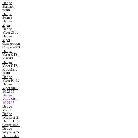
Dodge
Sprinter
2006
Dodge
Stratus
Dodge
Viper
Dodge
Viper 2003
Dodge
Viper
Competition
Coupe 2003
Dodge
Viper GTS-
R 2003
Dodge
Viper GTS-
R LeMans
2000
Dodge
Viper RT-10
Dodge
Viper SRT-
10 2003
Dodge
Viper SRT-
10 2005
Dodge
Vision
Dodge
Wayfarer 2-
Door Club
Coupe 1951
Dodge
Wayfarer 2-
Door Sedan