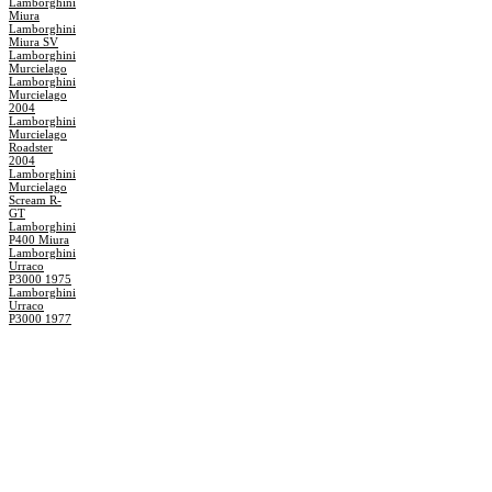
Lamborghini
Miura
Lamborghini
Miura SV
Lamborghini
Murcielago
Lamborghini
Murcielago
2004
Lamborghini
Murcielago
Roadster
2004
Lamborghini
Murcielago
Scream R-
GT
Lamborghini
P400 Miura
Lamborghini
Urraco
P3000 1975
Lamborghini
Urraco
P3000 1977