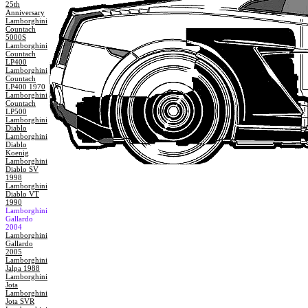
25th
Anniversary
Lamborghini
Countach
5000S
Lamborghini
Countach
LP400
Lamborghini
Countach
LP400 1970
Lamborghini
Countach
LP500
Lamborghini
Diablo
Lamborghini
Diablo
Koenig
Lamborghini
Diablo SV
1998
Lamborghini
Diablo VT
1990
Lamborghini
Gallardo
2004
Lamborghini
Gallardo
2005
Lamborghini
Jalpa 1988
Lamborghini
Jota
Lamborghini
Jota SVR