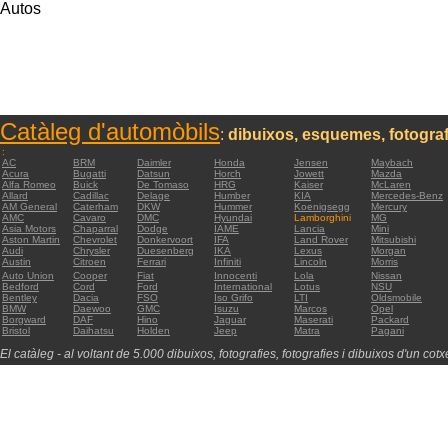
Autos
Catàleg d'automòbils
:
dibuixos, esquemes, fotograf
:
AC
BRM
Daimler
Honda
Jensen
Maybach
Acura
Bugatti
Datsun
Horch
Jowett
Mazda
Alfa Romeo
Buick
De Tomaso
HRG
Kaiser
McLaren
Allard
Cadillac
Delage
Humber
KIA
Mercedes-Benz
AM General
Caterham
DKW
Hummer
Koenigsegg
Mercury
AMC
Cavaro
DMC
Hyundai
Lamborghini
MG
Asia Motors
Chaparral
Dodge
IAME
Lancia
Mini
Aston Martin
Chevrolet
Donkervoort
IFA
Land Rover
Mitsubishi
Audi
Chrysler
Duesenberg
IKA
Lexus
Morgan
Austin
Citroen
Ferrari
Infiniti
Lincoln
Morris
Auto Union
Cooper
Fiat
Innocenti
Lola
Nissan
Bedford
Cord
Ford
International
Lotus
NSU
Bentley
Dacia
FSO
Iso Grifo
LTI
Oldsmobile
BMW
Daewoo
GMC
Isuzu
Marcos
Opel
Borgward
DAF
Hino
Jaguar
Maserati
Packard
Bristol
Daihatsu
Holden
Jeep
Matra
Pagani
El catàleg - al voltant de 5.000 dibuixos, fotografies, fotografies i dibuixos d'un cotxe