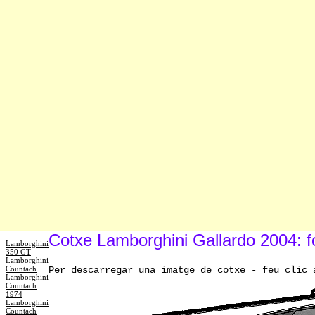
Cotxe Lamborghini Gallardo 2004: f
Lamborghini
350 GT
Lamborghini
Countach
Per descarregar una imatge de cotxe - feu clic 
Lamborghini
Countach
1974
Lamborghini
Countach