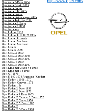
http://www.opel.com/
Opel Astra 5-Door 2004
Opel Astra Cabrio 2005
Opel Astra Coupe
Opel Astra GTC 2005
Opel Astra Station
Opel Astra Stationwagon 2005
Opel Astra Twin Top 2006
Opel Astra V8 Coupe
Opel Astra V8 DTM
Opel Astra Van
Opel Calibra 1993
Opel Calibra Cliff DTM 1995
Opel Campo Crewcab
Opel Campo Singlecab
Opel Campo Sportscab
Opel Combo
Opel Combo 2005
Opel Corsa 3-Door
Opel Corsa 3-Door 2005
Opel Corsa 3-Door 2007
Opel Corsa 4-Door
Opel Corsa 5-Door 2007
Opel Diplomat Coupe V8 1965
Opel Diplomat V8 1965
Opel GT 1970
Opel K 180 1974 Argentina (Kaddet)
Opel Kaddet 1100S 1970
Opel Kaddet Caravan 1972
Opel Kadett 1.3s
Opel Kadett 2-Door 1938
Opel Kadett 2-Door 1970
Opel Kadett A 2-Door 1963
Opel Kadett B Caravan 2-Door 1970
Opel Kadett B Coupe 1970
Opel Kadett D 5-Door 1983
Opel Kadett E
Opel Kadett E 5-Door 1988