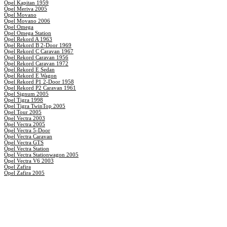
Opel Kapitan 1959
Opel Meriva 2005
Opel Movano
Opel Movano 2006
Opel Omega
Opel Omega Station
Opel Rekord A 1963
Opel Rekord B 2-Door 1969
Opel Rekord C Caravan 1967
Opel Rekord Caravan 1956
Opel Rekord Caravan 1972
Opel Rekord E Sedan
Opel Rekord E Wagon
Opel Rekord P1 2-Door 1958
Opel Rekord P2 Caravan 1961
Opel Signum 2005
Opel Tigra 1998
Opel Tigra TwinTop 2005
Opel Tour 2005
Opel Vectra 2003
Opel Vectra 2005
Opel Vectra 5-Door
Opel Vectra Caravan
Opel Vectra GTS
Opel Vectra Station
Opel Vectra Stationwagon 2005
Opel Vectra V6 2003
Opel Zafira
Opel Zafira 2005