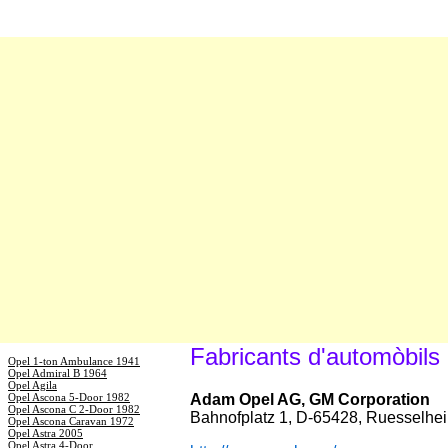
Fabricants d'automòbils
Opel 1-ton Ambulance 1941
Opel Admiral B 1964
Opel Agila
Opel Ascona 5-Door 1982
Adam Opel AG, GM Corporation
Opel Ascona C 2-Door 1982
Bahnofplatz 1, D-65428, Ruesselhe
Opel Ascona Caravan 1972
Opel Astra 2005
Opel Astra 4-Door