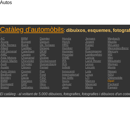
Autos
Catàleg d'automòbils
:
dibuixos, esquemes, fotograf
:
AC
BRM
Daimler
Honda
Jensen
Maybach
Acura
Bugatti
Datsun
Horch
Jowett
Mazda
Alfa Romeo
Buick
De Tomaso
HRG
Kaiser
McLaren
Allard
Cadillac
Delage
Humber
KIA
Mercedes-Benz
AM General
Caterham
DKW
Hummer
Koenigsegg
Mercury
AMC
Cavaro
DMC
Hyundai
Lamborghini
MG
Asia Motors
Chaparral
Dodge
IAME
Lancia
Mini
Aston Martin
Chevrolet
Donkervoort
IFA
Land Rover
Mitsubishi
Audi
Chrysler
Duesenberg
IKA
Lexus
Morgan
Austin
Citroen
Ferrari
Infiniti
Lincoln
Morris
Auto Union
Cooper
Fiat
Innocenti
Lola
Nissan
Bedford
Cord
Ford
International
Lotus
NSU
Bentley
Dacia
FSO
Iso Grifo
LTI
Oldsmobile
BMW
Daewoo
GMC
Isuzu
Marcos
Opel
Borgward
DAF
Hino
Jaguar
Maserati
Packard
Bristol
Daihatsu
Holden
Jeep
Matra
Pagani
El catàleg - al voltant de 5.000 dibuixos, fotografies, fotografies i dibuixos d'un cotxe