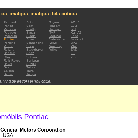
ies, imatges, imatges dels cotxes
:
Panhard
Scion
Toyota
AZLK
Panoz
Seat
Trabant
GAZ
Perodua
Shelby
Triumph
IZH
Peugeot
Simca
TVR
KamAZ
Plymouth
Skoda
Vauxhall
Lada
Pontiac
Smart
Volkswagen
Moskvich
Porsche
SsangYong
Volvo
UAZ
Proton
Steyr
Wartburg
VAZ
Reliant
Studebaker
Willys
ZAZ
Renault
Stutz
ZIL
Riley
Subaru
ZIS
Rolls-Royce
Sunbeam
Rover
Suzuki
Saab
Talbot
Saleen
Tatra
Saturn
Tempo
: Vintage (retro) i el nou cotxe!
omòbils Pontiac
, General Motors Corporation
3, USA