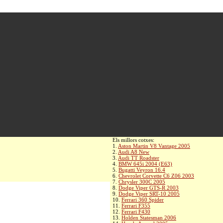
Els millors cotxes:
1.
Aston Martin V8 Vantage 2005
2.
Audi A8 New
3.
Audi TT Roadster
4.
BMW 645i 2004 (E63)
5.
Bugatti Veyron 16.4
6.
Chevrolet Corvette C6 Z06 2003
7.
Chrysler 300C 2005
8.
Dodge Viper GTS-R 2003
9.
Dodge Viper SRT-10 2005
10.
Ferrari 360 Spider
11.
Ferrari F355
12.
Ferrari F430
13.
Holden Statesman 2006