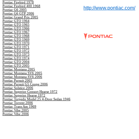
Pontiac Firebird 1978
Pontiac Firebird 400 1968
http://www.pontiac.com/
Pontiac G6 2005
Pontiac G6 GTP 2006
Pontiac Grand Prix 2005
Pontiac GTO 1964
Pontiac GTO 1965
Pontiac GTO 1966
Pontiac GTO 1967
Pontiac GTO 1968
Pontiac GTO 1969
Pontiac GTO 1970
Pontiac GTO 1971
Pontiac GTO 1972
Pontiac GTO 1973
Pontiac GTO 1974
Pontiac GTO 2004
Pontiac GTO 2005
Pontiac Montana 2005
Pontiac Montana SV6 2005
Pontiac Montana SV6 2006
Pontiac Pursuit 2005
Pontiac Pursuit G5 Coupe 2006
Pontiac Solstice 2006
Pontiac Superior Consort Hearse 1972
Pontiac Superior Hearse 1972
Pontiac Torpedo Model 25 4-Door Sedan 1946
Pontiac Torrent 2006
Pontiac Trans Am 1969
Pontiac Vibe 2005
Pontiac Vibe 2006