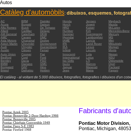
Autos
Catàleg d'automòbils
:
dibuixos, esquemes, fotograf
:
AC
BRM
Daimler
Honda
Jensen
Maybach
Acura
Bugatti
Datsun
Horch
Jowett
Mazda
Alfa Romeo
Buick
De Tomaso
HRG
Kaiser
McLaren
Allard
Cadillac
Delage
Humber
KIA
Mercedes-Benz
AM General
Caterham
DKW
Hummer
Koenigsegg
Mercury
AMC
Cavaro
DMC
Hyundai
Lamborghini
MG
Asia Motors
Chaparral
Dodge
IAME
Lancia
Mini
Aston Martin
Chevrolet
Donkervoort
IFA
Land Rover
Mitsubishi
Audi
Chrysler
Duesenberg
IKA
Lexus
Morgan
Austin
Citroen
Ferrari
Infiniti
Lincoln
Morris
Auto Union
Cooper
Fiat
Innocenti
Lola
Nissan
Bedford
Cord
Ford
International
Lotus
NSU
Bentley
Dacia
FSO
Iso Grifo
LTI
Oldsmobile
BMW
Daewoo
GMC
Isuzu
Marcos
Opel
Borgward
DAF
Hino
Jaguar
Maserati
Packard
Bristol
Daihatsu
Holden
Jeep
Matra
Pagani
El catàleg - al voltant de 5.000 dibuixos, fotografies, fotografies i dibuixos d'un cotxe
Fabricants d'aut
Pontiac Aztek 2005
Pontiac Bonneville 2-Door Hardtop 1966
Pontiac Bonneville 2005
Pontiac Chieftain Convertible 1949
Pontiac Motor Division
Pontiac Fiero S-E 1983
Pontiac, Michigan, 4805
Pontiac Firefird 1968