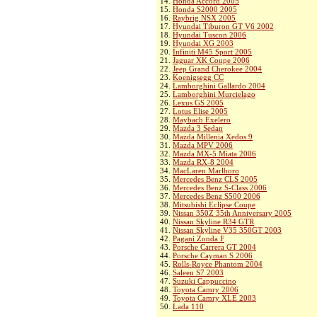
14.
Honda Accord 2005
15.
Honda S2000 2005
16.
Raybrig NSX 2005
17.
Hyundai Tiburon GT V6 2002
18.
Hyundai Tuscon 2006
19.
Hyundai XG 2003
20.
Infiniti M45 Sport 2005
21.
Jaguar XK Coupe 2006
22.
Jeep Grand Cherokee 2004
23.
Koenigsegg CC
24.
Lamborghini Gallardo 2004
25.
Lamborghini Murcielago
26.
Lexus GS 2005
27.
Lotus Elise 2005
28.
Maybach Exelero
29.
Mazda 3 Sedan
30.
Mazda Millenia Xedos 9
31.
Mazda MPV 2006
32.
Mazda MX-5 Miata 2006
33.
Mazda RX-8 2004
34.
MacLaren Marlboro
35.
Mercedes Benz CLS 2005
36.
Mercedes Benz S-Class 2006
37.
Mercedes Benz S500 2006
38.
Mitsubishi Eclipse Coupe
39.
Nissan 350Z 35th Anniversary 2005
40.
Nissan Skyline R34 GTR
41.
Nissan Skyline V35 350GT 2003
42.
Pagani Zonda F
43.
Porsche Carrera GT 2004
44.
Porsche Cayman S 2006
45.
Rolls-Royce Phantom 2004
46.
Saleen S7 2003
47.
Suzuki Cappuccino
48.
Toyota Camry 2006
49.
Toyota Camry XLE 2003
50.
Lada 110