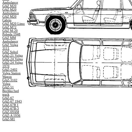
Ambulance
GAZ M20
GAZ M20
Ambulamce
GAZ M20
Cabrio
GAZ M20 Limo
GAZ M72
GAZ M-20
Pobeda 1948
GAZ MM
Ambulance
GAZ Volga
3111
GAZ Sobol
GAZ-21 Volga
GAZ-24 Volga
GAZ-24 Volga
1970
GAZ-2402
Volga Station
Wagon
GAZ-3102
Volga
GAZ-51
Bochka fuel
truck
GAZ-67
GAZ-67 1943
GAZ-67B 1
GAZ-67B-3
GAZ-69AM
GAZ-A 1936
GAZ-M1