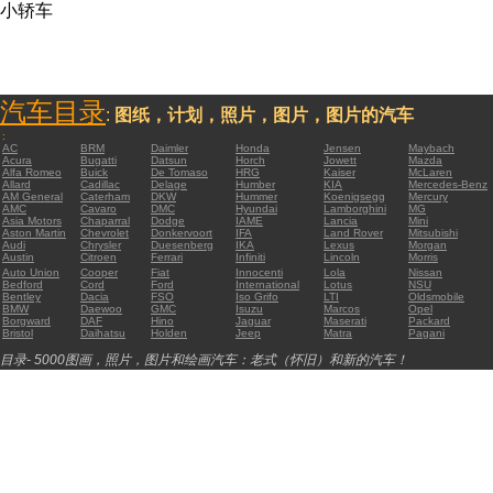
小轿车
汽车目录
:
图纸，计划，照片，图片，图片的汽车
:
AC
BRM
Daimler
Honda
Jensen
Maybach
Acura
Bugatti
Datsun
Horch
Jowett
Mazda
Alfa Romeo
Buick
De Tomaso
HRG
Kaiser
McLaren
Allard
Cadillac
Delage
Humber
KIA
Mercedes-Benz
AM General
Caterham
DKW
Hummer
Koenigsegg
Mercury
AMC
Cavaro
DMC
Hyundai
Lamborghini
MG
Asia Motors
Chaparral
Dodge
IAME
Lancia
Mini
Aston Martin
Chevrolet
Donkervoort
IFA
Land Rover
Mitsubishi
Audi
Chrysler
Duesenberg
IKA
Lexus
Morgan
Austin
Citroen
Ferrari
Infiniti
Lincoln
Morris
Auto Union
Cooper
Fiat
Innocenti
Lola
Nissan
Bedford
Cord
Ford
International
Lotus
NSU
Bentley
Dacia
FSO
Iso Grifo
LTI
Oldsmobile
BMW
Daewoo
GMC
Isuzu
Marcos
Opel
Borgward
DAF
Hino
Jaguar
Maserati
Packard
Bristol
Daihatsu
Holden
Jeep
Matra
Pagani
目录- 5000图画，照片，图片和绘画汽车：老式（怀旧）和新的汽车！