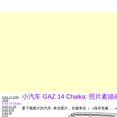
小汽车 GAZ 14 Chaika: 照片
GAZ-12 ZIM
1948
GAZ 14 Chaika
GAZ 61-40
要下载图片的汽车-单击图片，右键单击（ «保存形象...»
GAZ 67B
GAZ 69
GAZ