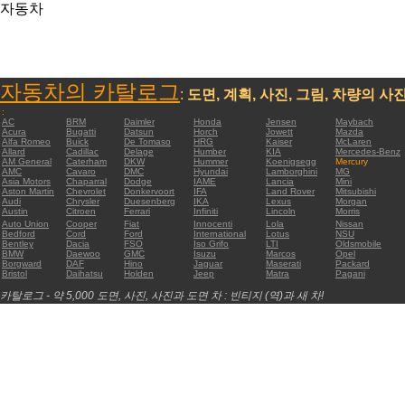
자동차
자동차의 카탈로그
:
도면, 계획, 사진, 그림, 차량의 사
:
AC
BRM
Daimler
Honda
Jensen
Maybach
Acura
Bugatti
Datsun
Horch
Jowett
Mazda
Alfa Romeo
Buick
De Tomaso
HRG
Kaiser
McLaren
Allard
Cadillac
Delage
Humber
KIA
Mercedes-Benz
AM General
Caterham
DKW
Hummer
Koenigsegg
Mercury
AMC
Cavaro
DMC
Hyundai
Lamborghini
MG
Asia Motors
Chaparral
Dodge
IAME
Lancia
Mini
Aston Martin
Chevrolet
Donkervoort
IFA
Land Rover
Mitsubishi
Audi
Chrysler
Duesenberg
IKA
Lexus
Morgan
Austin
Citroen
Ferrari
Infiniti
Lincoln
Morris
Auto Union
Cooper
Fiat
Innocenti
Lola
Nissan
Bedford
Cord
Ford
International
Lotus
NSU
Bentley
Dacia
FSO
Iso Grifo
LTI
Oldsmobile
BMW
Daewoo
GMC
Isuzu
Marcos
Opel
Borgward
DAF
Hino
Jaguar
Maserati
Packard
Bristol
Daihatsu
Holden
Jeep
Matra
Pagani
카탈로그 - 약 5,000 도면, 사진, 사진과 도면 차 : 빈티지 (역)과 새 차!