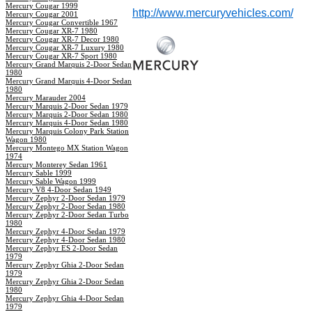
Mercury Cougar 1999
http://www.mercuryvehicles.com/
Mercury Cougar 2001
Mercury Cougar Convertible 1967
Mercury Cougar XR-7 1980
Mercury Cougar XR-7 Decor 1980
Mercury Cougar XR-7 Luxury 1980
Mercury Cougar XR-7 Sport 1980
Mercury Grand Marquis 2-Door Sedan
1980
Mercury Grand Marquis 4-Door Sedan
1980
Mercury Marauder 2004
Mercury Marquis 2-Door Sedan 1979
Mercury Marquis 2-Door Sedan 1980
Mercury Marquis 4-Door Sedan 1980
Mercury Marquis Colony Park Station
Wagon 1980
Mercury Montego MX Station Wagon
1974
Mercury Monterey Sedan 1961
Mercury Sable 1999
Mercury Sable Wagon 1999
Mercury V8 4-Door Sedan 1949
Mercury Zephyr 2-Door Sedan 1979
Mercury Zephyr 2-Door Sedan 1980
Mercury Zephyr 2-Door Sedan Turbo
1980
Mercury Zephyr 4-Door Sedan 1979
Mercury Zephyr 4-Door Sedan 1980
Mercury Zephyr ES 2-Door Sedan
1979
Mercury Zephyr Ghia 2-Door Sedan
1979
Mercury Zephyr Ghia 2-Door Sedan
1980
Mercury Zephyr Ghia 4-Door Sedan
1979