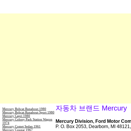
자동차 브랜드 Mercury
Mercury Bobcat Runabout 1980
Mercury Bobcat Runabout Sport 1980
Mercury Capri 1980
Mercury Colony Park Station Wagon
Mercury Division, Ford Motor Co
1974
P. O. Box 2053, Dearborn, MI 4812
Mercury Comet Sedan 1961
Mercury Cougar 1967