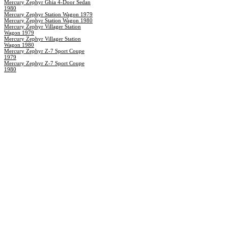
Mercury Zephyr Ghia 4-Door Sedan
1980
Mercury Zephyr Station Wagon 1979
Mercury Zephyr Station Wagon 1980
Mercury Zephyr Villager Station
Wagon 1979
Mercury Zephyr Villager Station
Wagon 1980
Mercury Zephyr Z-7 Sport Coupe
1979
Mercury Zephyr Z-7 Sport Coupe
1980