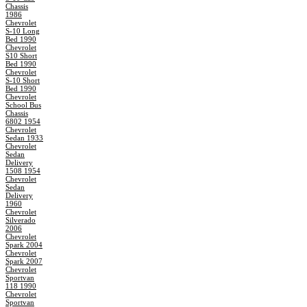
Chassis
1986
Chevrolet
S-10 Long
Bed 1990
Chevrolet
S10 Short
Bed 1990
Chevrolet
S-10 Short
Bed 1990
Chevrolet
School Bus
Chassis
6802 1954
Chevrolet
Sedan 1933
Chevrolet
Sedan
Delivery
1508 1954
Chevrolet
Sedan
Delivery
1960
Chevrolet
Silverado
2006
Chevrolet
Spark 2004
Chevrolet
Spark 2007
Chevrolet
Sportvan
118 1990
Chevrolet
Sportvan