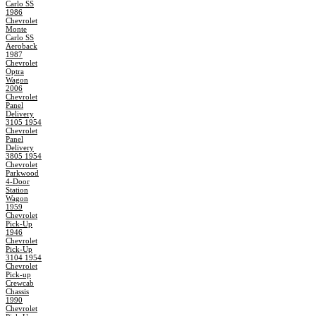
Carlo SS
1986
Chevrolet
Monte
Carlo SS
Aeroback
1987
Chevrolet
Optra
Wagon
2006
Chevrolet
Panel
Delivery
3105 1954
Chevrolet
Panel
Delivery
3805 1954
Chevrolet
Parkwood
4-Door
Station
Wagon
1959
Chevrolet
Pick-Up
1946
Chevrolet
Pick-Up
3104 1954
Chevrolet
Pick-up
Crewcab
Chassis
1990
Chevrolet