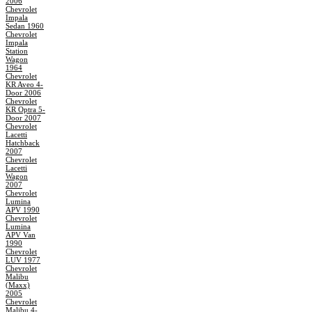
2006
Chevrolet
Impala
Sedan 1960
Chevrolet
Impala
Station
Wagon
1964
Chevrolet
KR Aveo 4-
Door 2006
Chevrolet
KR Optra 5-
Door 2007
Chevrolet
Lacetti
Hatchback
2007
Chevrolet
Lacetti
Wagon
2007
Chevrolet
Lumina
APV 1990
Chevrolet
Lumina
APV Van
1990
Chevrolet
LUV 1977
Chevrolet
Malibu
(Maxx)
2005
Chevrolet
Malibu 4-