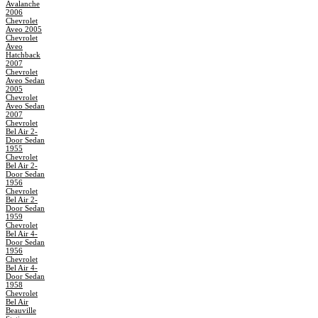
Avalanche
2006
Chevrolet
Aveo 2005
Chevrolet
Aveo
Hatchback
2007
Chevrolet
Aveo Sedan
2005
Chevrolet
Aveo Sedan
2007
Chevrolet
Bel Air 2-
Door Sedan
1955
Chevrolet
Bel Air 2-
Door Sedan
1956
Chevrolet
Bel Air 2-
Door Sedan
1959
Chevrolet
Bel Air 4-
Door Sedan
1956
Chevrolet
Bel Air 4-
Door Sedan
1958
Chevrolet
Bel Air
Beauville