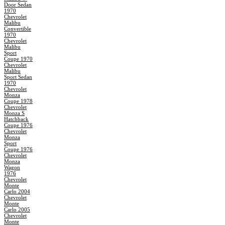
Door Sedan
1970
Chevrolet
Malibu
Convertible
1970
Chevrolet
Malibu
Sport
Coupe 1970
Chevrolet
Malibu
Sport Sedan
1970
Chevrolet
Monza
Coupe 1978
Chevrolet
Monza S
Hatchback
Coupe 1976
Chevrolet
Monza
Sport
Coupe 1976
Chevrolet
Monza
Wagon
1976
Chevrolet
Monte
Carlo 2004
Chevrolet
Monte
Carlo 2005
Chevrolet
Monte