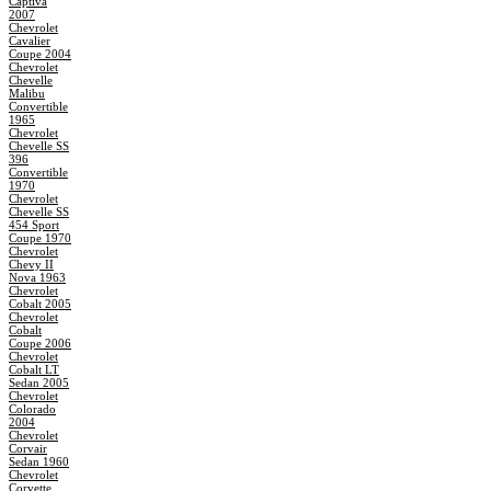
Captiva
2007
Chevrolet
Cavalier
Coupe 2004
Chevrolet
Chevelle
Malibu
Convertible
1965
Chevrolet
Chevelle SS
396
Convertible
1970
Chevrolet
Chevelle SS
454 Sport
Coupe 1970
Chevrolet
Chevy II
Nova 1963
Chevrolet
Cobalt 2005
Chevrolet
Cobalt
Coupe 2006
Chevrolet
Cobalt LT
Sedan 2005
Chevrolet
Colorado
2004
Chevrolet
Corvair
Sedan 1960
Chevrolet
Corvette