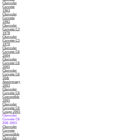
Chevrolet
Corvette
1963
Chevrolet
Corvette
1982
Chevrolet
Corvette C3
1978
Chevrolet
Corvette C3
1979
Chevrolet
Corvette C6
2004
Chevrolet
Corvette C6
2005
Chevrolet
Corvette C6
50th
Anniversary
2003
Chevrolet
Corvette C6
Convertible
2005
Chevrolet
Corvette C6
Coupe 2005
Chevrolet
Corvette C6
Z06 2003
Chevrolet
Corvette
Convertible
Chevrolet