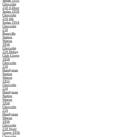
Sedan 1955
Chevrolet
210 4-Door
Sedan 1956
Chevrolet
210 4dr
Sedan 1954
Chevrolet
210
Beauville
Station
Wagon
1956
Chevrolet
210 Delray
Club Coupe
1956
Chevrolet
210
Handyman
Station
Wagon
1955
Chevrolet
210
Handyman
Station
Wagon
1956
Chevrolet
210
Handyman
Wagon
1956
Chevrolet
210 Sport
Coupe 1956
Chevrolet