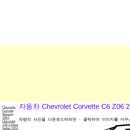
자동차 Chevrolet Corvette C6 Z
Chevrolet
Corvette
Stingray
1963
차량의 사진을 다운로드하려면 - 클릭하여 이미지를 마우스 
Chevrolet
150 2-Door
Sedan 1955