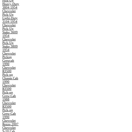
Pick-Up
Heavy-Duty
3804 1954
Chevrolet
Pick-Up
Light-Duty
3104 1954
Chevrolet
Pick-Up
Stake 3609
1954
Chevrolet
Pick-Up
Stake 3809
1954
Chevrolet
Pickup
Crewcab
1990
Chevrolet
R3500
Pick-up
Chassis Cab
1990
Chevrolet
R3500
Pick-up
Crew-Cab
1988
Chevrolet
R3500
Pick-up
Crew-Cab
1990
Chevrolet
Rezzo 2007
Chevrolet
S-10 Cab