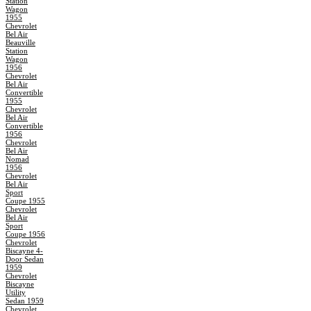
Station
Wagon
1955
Chevrolet
Bel Air
Beauville
Station
Wagon
1956
Chevrolet
Bel Air
Convertible
1955
Chevrolet
Bel Air
Convertible
1956
Chevrolet
Bel Air
Nomad
1956
Chevrolet
Bel Air
Sport
Coupe 1955
Chevrolet
Bel Air
Sport
Coupe 1956
Chevrolet
Biscayne 4-
Door Sedan
1959
Chevrolet
Biscayne
Utility
Sedan 1959
Chevrolet