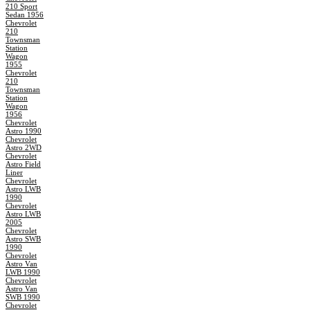
210 Sport
Sedan 1956
Chevrolet
210
Townsman
Station
Wagon
1955
Chevrolet
210
Townsman
Station
Wagon
1956
Chevrolet
Astro 1990
Chevrolet
Astro 2WD
Chevrolet
Astro Field
Liner
Chevrolet
Astro LWB
1990
Chevrolet
Astro LWB
2005
Chevrolet
Astro SWB
1990
Chevrolet
Astro Van
LWB 1990
Chevrolet
Astro Van
SWB 1990
Chevrolet