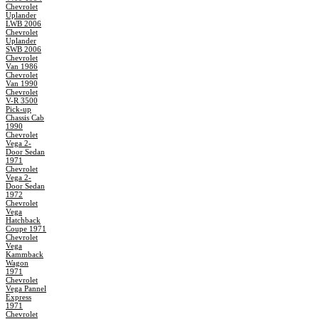
Chevrolet
Uplander
LWB 2006
Chevrolet
Uplander
SWB 2006
Chevrolet
Van 1986
Chevrolet
Van 1990
Chevrolet
V-R 3500
Pick-up
Chassis Cab
1990
Chevrolet
Vega 2-
Door Sedan
1971
Chevrolet
Vega 2-
Door Sedan
1972
Chevrolet
Vega
Hatchback
Coupe 1971
Chevrolet
Vega
Kammback
Wagon
1971
Chevrolet
Vega Pannel
Express
1971
Chevrolet