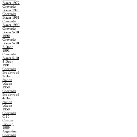
Blazer 1977
Chevrolet
Blazer 1978
Chevrolet
Blazer 1981
Chevrolet
Blazer 1990
Chevrolet
Blazer S-10
1990
Chevrolet
Blazer S-10
2-Door
1991
Chevrolet
Blazer S-10
4-Door
1991
Chevrolet
Brookwood
2-Door
Station
Wagon
1959
Chevrolet
Brookwood
4-Door
Station
Wagon
1959
Chevrolet
C-10
Custom
Pick-up
1989
Argentina
Chevrolet