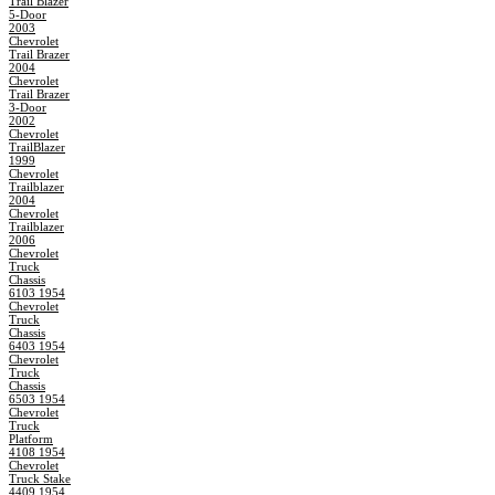
Trail Blazer
5-Door
2003
Chevrolet
Trail Brazer
2004
Chevrolet
Trail Brazer
3-Door
2002
Chevrolet
TrailBlazer
1999
Chevrolet
Trailblazer
2004
Chevrolet
Trailblazer
2006
Chevrolet
Truck
Chassis
6103 1954
Chevrolet
Truck
Chassis
6403 1954
Chevrolet
Truck
Chassis
6503 1954
Chevrolet
Truck
Platform
4108 1954
Chevrolet
Truck Stake
4409 1954