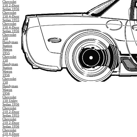
Chevrolet
150 2-Door
Sedan 1956
Chevrolet
150 4-Door
Sedan 1955
Chevrolet
150 4-Door
Sedan 1956
Chevrolet
150
Handyman
Station
Wagon
1955
Chevrolet
150
Handyman
Station
Wagon
1956
Chevrolet
150
Handyman
Wagon
1956
Chevrolet
150 Utility
Sedan 1956
Chevrolet
210 2-Door
Sedan 1955
Chevrolet
210 2-Door
Sedan 1956
Chevrolet
210 4-Door