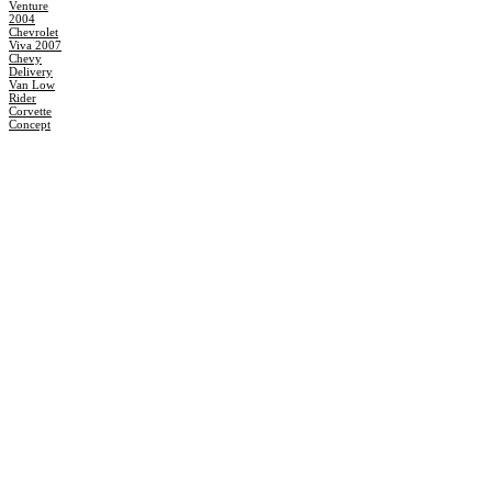
Venture
2004
Chevrolet
Viva 2007
Chevy
Delivery
Van Low
Rider
Corvette
Concept