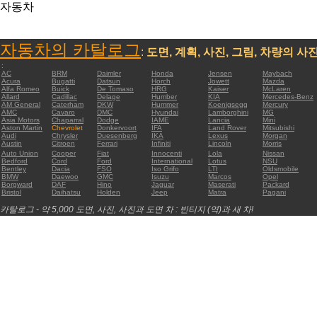
자동차
자동차의 카탈로그
:
도면, 계획, 사진, 그림, 차량의 사
:
AC
BRM
Daimler
Honda
Jensen
Maybach
Acura
Bugatti
Datsun
Horch
Jowett
Mazda
Alfa Romeo
Buick
De Tomaso
HRG
Kaiser
McLaren
Allard
Cadillac
Delage
Humber
KIA
Mercedes-Benz
AM General
Caterham
DKW
Hummer
Koenigsegg
Mercury
AMC
Cavaro
DMC
Hyundai
Lamborghini
MG
Asia Motors
Chaparral
Dodge
IAME
Lancia
Mini
Aston Martin
Chevrolet
Donkervoort
IFA
Land Rover
Mitsubishi
Audi
Chrysler
Duesenberg
IKA
Lexus
Morgan
Austin
Citroen
Ferrari
Infiniti
Lincoln
Morris
Auto Union
Cooper
Fiat
Innocenti
Lola
Nissan
Bedford
Cord
Ford
International
Lotus
NSU
Bentley
Dacia
FSO
Iso Grifo
LTI
Oldsmobile
BMW
Daewoo
GMC
Isuzu
Marcos
Opel
Borgward
DAF
Hino
Jaguar
Maserati
Packard
Bristol
Daihatsu
Holden
Jeep
Matra
Pagani
카탈로그 - 약 5,000 도면, 사진, 사진과 도면 차 : 빈티지 (역)과 새 차!