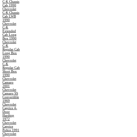
C-K Chassis
Cab 1990
Chevrolet
C-K Chassis
Cab LWB
1990
Chevrolet
C-K
Extended
Cab Long
Box 1990
Chevrolet
C-K
Regular Cab
Long Box
1990
Chevrolet
C-K
Regular Cab
Short Box
1990
Chevrolet
Camaro
2001
Chevrolet
Camaro SS
Convertible
1969
Chevrolet
Caprice 4-
Door
Hardtop
1972
Chevrolet
Caprice
Police 1991
Chevrolet