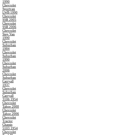
1990
Chevrolet
Sportvan
LWB 1990
Chevrolet
SSR 2005
Chevrolet
SSR 2006
Chevrolet
Step Van
1990
Chevrolet
Suburban
1984
Chevrolet
Suburban
1990
Chevrolet
Suburban
2006
Chevrolet
Suburban
Carryall
1937
Chevrolet
Suburban
Carryall
3106 1954
Chevrolet
Tahoe 2000
Chevrolet
Tahoe 2006
Chevrolet
Tractor
Chassis
5103 1954
Chevrolet