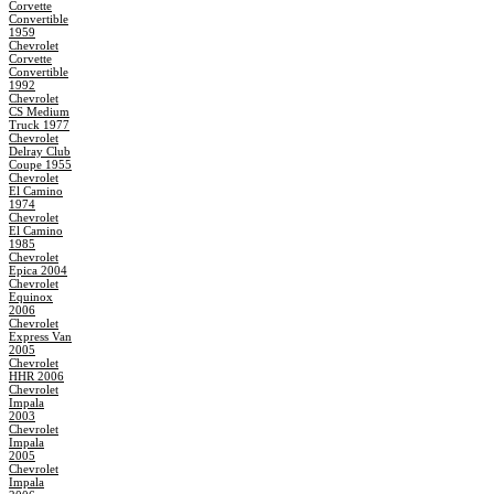
Corvette
Convertible
1959
Chevrolet
Corvette
Convertible
1992
Chevrolet
CS Medium
Truck 1977
Chevrolet
Delray Club
Coupe 1955
Chevrolet
El Camino
1974
Chevrolet
El Camino
1985
Chevrolet
Epica 2004
Chevrolet
Equinox
2006
Chevrolet
Express Van
2005
Chevrolet
HHR 2006
Chevrolet
Impala
2003
Chevrolet
Impala
2005
Chevrolet
Impala