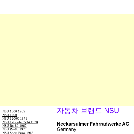
자동차 브랜드 NSU
NSU 1000 1965
NSU 1200
NSU 1200C 1971
NSU Cabriolet 7-34 1928
Neckarsulmer Fahrradwerke AG
NSU Ro-80 1967
Germany
NSU Ro-80 1975
NSU Sport Prinz 1965