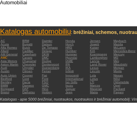
Automobiliai
Katalogas automobilių
:
brėžiniai, schemos, nuotrau
:
AC
BRM
Daimler
Honda
Jensen
Maybach
Acura
Bugatti
Datsun
Horch
Jowett
Mazda
Alfa Romeo
Buick
De Tomaso
HRG
Kaiser
McLaren
Allard
Cadillac
Delage
Humber
KIA
Mercedes-Benz
AM General
Caterham
DKW
Hummer
Koenigsegg
Mercury
AMC
Cavaro
DMC
Hyundai
Lamborghini
MG
Asia Motors
Chaparral
Dodge
IAME
Lancia
Mini
Aston Martin
Chevrolet
Donkervoort
IFA
Land Rover
Mitsubishi
Audi
Chrysler
Duesenberg
IKA
Lexus
Morgan
Austin
Citroen
Ferrari
Infiniti
Lincoln
Morris
Auto Union
Cooper
Fiat
Innocenti
Lola
Nissan
Bedford
Cord
Ford
International
Lotus
NSU
Bentley
Dacia
FSO
Iso Grifo
LTI
Oldsmobile
BMW
Daewoo
GMC
Isuzu
Marcos
Opel
Borgward
DAF
Hino
Jaguar
Maserati
Packard
Bristol
Daihatsu
Holden
Jeep
Matra
Pagani
Katalogas - apie 5000 brėžiniai, nuotraukos, nuotraukos ir brėžiniai automobilį: Vin