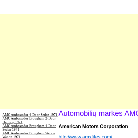
Automobilių markės AM
AMC Ambassador 4-Door Sedan 1971
AMC Ambassador Brougham 2-Door
Hardtop 1971
AMC Ambassador Brougham 4-Door
American Motors Corporation
Sedan 1971
AMC Ambassador Brougham Station
http://www.amxfiles.com/
Wagon 1971