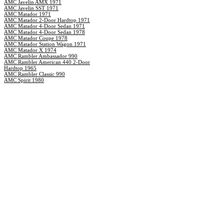
AMC Javelin AMX 1971
AMC Javelin SST 1971
AMC Matador 1971
AMC Matador 2-Door Hardtop 1971
AMC Matador 4-Door Sedan 1971
AMC Matador 4-Door Sedan 1978
AMC Matador Coupe 1978
AMC Matador Station Wagon 1971
AMC Matador X 1974
AMC Rambler Ambassador 990
AMC Rambler American 440 2-Door
Hardtop 1965
AMC Rambler Classic 990
AMC Spirit 1980