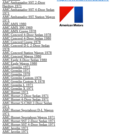
AMC Ambassador SST 2-Door
Hardtop 1971
AMC Ambassador SST 4-Door Sedan
1971
AMC Ambassador SST Station Wagon
1971
AMC AMX 1980
AMC AMX 390 1969
AMC AMX Coupe 1978
AMC Concord 4-Door Sedan 1978
AMC Concord 4-Door Sedan 1980
AMC Concord Coupe 1978
AMC Concord D-L 2-Door Sedan
1978
AMC Concord Station Wagon 1978
AMC Concord Wagon 1980
AMC Eagle 4-Door Sedan 1980
AMC Eagle Wagon 1980
AMC Gremlin 1971
AMC Gremlin 1971
AMC Gremlin 1978
AMC Gremlin Custom 1978
AMC Gremlin Custom X 1978
AMC Gremlin L 1971
AMC Gremlin X 1971
AMC Hornet 1971
AMC Hornet 2-Door Sedan 1971
AMC Hornet 4-Door Sedan 1971
AMC Hornet S-C360 2-Door Sedan
1971
AMC Hornet Sportabout D-L Wagon
1971
AMC Hornet Sportabout Wagon 1971
AMC Hornet SST 2-Door Sedan 1971
AMC Hornet SST 4-Door Sedan 1971
AMC Javelin 1971
AMC Javelin 1971