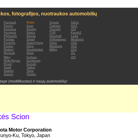
kos, fotografijos, nuotraukos automobilių
:
Panhard
Scion
Toyota
AZLK
Panoz
Seat
Trabant
GAZ
Perodua
Shelby
Triumph
IZH
Peugeot
Simca
TVR
KamAZ
Plymouth
Skoda
Vauxhall
Lada
Pontiac
Smart
Volkswagen
Moskvich
Porsche
SsangYong
Volvo
UAZ
Proton
Steyr
Wartburg
VAZ
Reliant
Studebaker
Willys
ZAZ
Renault
Stutz
ZIL
Riley
Subaru
ZIS
Rolls-Royce
Sunbeam
Rover
Suzuki
Saab
Talbot
Saleen
Tatra
Saturn
Tempo
tage (modifikuotas) ir naujų automobilių!
kės Scion
ota Motor Corporation
unyo-Ku, Tokyo, Japan