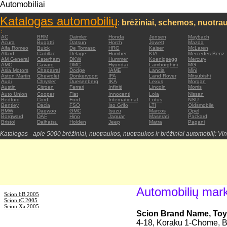
Automobiliai
Katalogas automobilių
:
brėžiniai, schemos, nuotrau
:
AC
BRM
Daimler
Honda
Jensen
Maybach
Acura
Bugatti
Datsun
Horch
Jowett
Mazda
Alfa Romeo
Buick
De Tomaso
HRG
Kaiser
McLaren
Allard
Cadillac
Delage
Humber
KIA
Mercedes-Benz
AM General
Caterham
DKW
Hummer
Koenigsegg
Mercury
AMC
Cavaro
DMC
Hyundai
Lamborghini
MG
Asia Motors
Chaparral
Dodge
IAME
Lancia
Mini
Aston Martin
Chevrolet
Donkervoort
IFA
Land Rover
Mitsubishi
Audi
Chrysler
Duesenberg
IKA
Lexus
Morgan
Austin
Citroen
Ferrari
Infiniti
Lincoln
Morris
Auto Union
Cooper
Fiat
Innocenti
Lola
Nissan
Bedford
Cord
Ford
International
Lotus
NSU
Bentley
Dacia
FSO
Iso Grifo
LTI
Oldsmobile
BMW
Daewoo
GMC
Isuzu
Marcos
Opel
Borgward
DAF
Hino
Jaguar
Maserati
Packard
Bristol
Daihatsu
Holden
Jeep
Matra
Pagani
Katalogas - apie 5000 brėžiniai, nuotraukos, nuotraukos ir brėžiniai automobilį: Vin
Automobilių mar
Scion bB 2005
Scion tC 2005
Scion Xa 2005
Scion Brand Name, Toy
4-18, Koraku 1-Chome, B