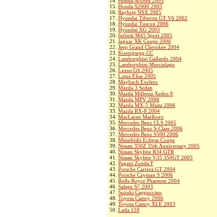
14.
Honda Accord 2005
15.
Honda S2000 2005
16.
Raybrig NSX 2005
17.
Hyundai Tiburon GT V6 2002
18.
Hyundai Tuscon 2006
19.
Hyundai XG 2003
20.
Infiniti M45 Sport 2005
21.
Jaguar XK Coupe 2006
22.
Jeep Grand Cherokee 2004
23.
Koenigsegg CC
24.
Lamborghini Gallardo 2004
25.
Lamborghini Murcielago
26.
Lexus GS 2005
27.
Lotus Elise 2005
28.
Maybach Exelero
29.
Mazda 3 Sedan
30.
Mazda Millenia Xedos 9
31.
Mazda MPV 2006
32.
Mazda MX-5 Miata 2006
33.
Mazda RX-8 2004
34.
MacLaren Marlboro
35.
Mercedes Benz CLS 2005
36.
Mercedes Benz S-Class 2006
37.
Mercedes Benz S500 2006
38.
Mitsubishi Eclipse Coupe
39.
Nissan 350Z 35th Anniversary 2005
40.
Nissan Skyline R34 GTR
41.
Nissan Skyline V35 350GT 2003
42.
Pagani Zonda F
43.
Porsche Carrera GT 2004
44.
Porsche Cayman S 2006
45.
Rolls-Royce Phantom 2004
46.
Saleen S7 2003
47.
Suzuki Cappuccino
48.
Toyota Camry 2006
49.
Toyota Camry XLE 2003
50.
Lada 110