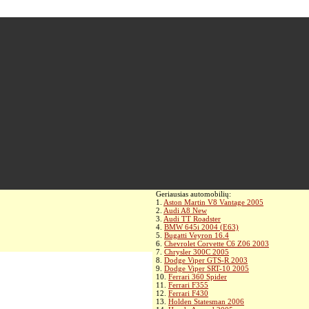
Geriausias automobilių:
1.
Aston Martin V8 Vantage 2005
2.
Audi A8 New
3.
Audi TT Roadster
4.
BMW 645i 2004 (E63)
5.
Bugatti Veyron 16.4
6.
Chevrolet Corvette C6 Z06 2003
7.
Chrysler 300C 2005
8.
Dodge Viper GTS-R 2003
9.
Dodge Viper SRT-10 2005
10.
Ferrari 360 Spider
11.
Ferrari F355
12.
Ferrari F430
13.
Holden Statesman 2006