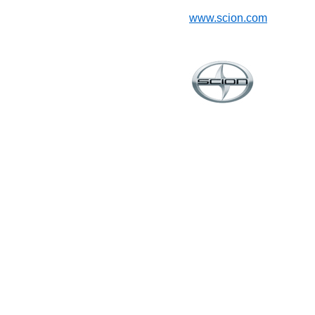
www.scion.com