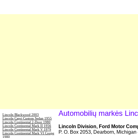
Automobilių markės Linc
Lincoln Blackwood 2003
Lincoln Capri Custom Sedan 1955
Lincoln Continental 2-Door 1980
Lincoln Continental Mark II 1956
Lincoln Division, Ford Motor Co
Lincoln Continental Mark V 1979
P. O. Box 2053, Dearborn, Michiga
Lincoln Continental Mark VI Coupe
1980