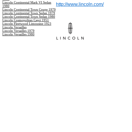
Lincoln Continental Mark VI Sedan
http://www.lincoln.com/
1980
Lincoln Continental Town Coupe 1979
Lincoln Continental Town Sedan 1979
Lincoln Continental Town Sedan 1980
Lincoln Cosmopolitan Capri 1951
Lincoln Fleetwood Limousine 1923
Lincoln Versailles
Lincoln Versailles 1979
Lincoln Versailles 1980