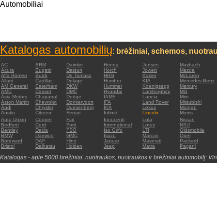
Automobiliai
Katalogas automobilių
:
brėžiniai, schemos, nuotrau
:
AC
BRM
Daimler
Honda
Jensen
Maybach
Acura
Bugatti
Datsun
Horch
Jowett
Mazda
Alfa Romeo
Buick
De Tomaso
HRG
Kaiser
McLaren
Allard
Cadillac
Delage
Humber
KIA
Mercedes-Benz
AM General
Caterham
DKW
Hummer
Koenigsegg
Mercury
AMC
Cavaro
DMC
Hyundai
Lamborghini
MG
Asia Motors
Chaparral
Dodge
IAME
Lancia
Mini
Aston Martin
Chevrolet
Donkervoort
IFA
Land Rover
Mitsubishi
Audi
Chrysler
Duesenberg
IKA
Lexus
Morgan
Austin
Citroen
Ferrari
Infiniti
Lincoln
Morris
Auto Union
Cooper
Fiat
Innocenti
Lola
Nissan
Bedford
Cord
Ford
International
Lotus
NSU
Bentley
Dacia
FSO
Iso Grifo
LTI
Oldsmobile
BMW
Daewoo
GMC
Isuzu
Marcos
Opel
Borgward
DAF
Hino
Jaguar
Maserati
Packard
Bristol
Daihatsu
Holden
Jeep
Matra
Pagani
Katalogas - apie 5000 brėžiniai, nuotraukos, nuotraukos ir brėžiniai automobilį: Vin