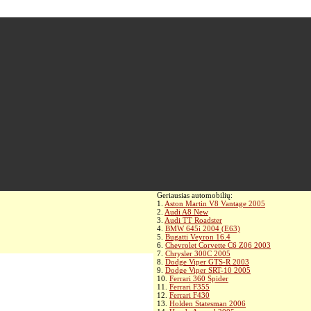
Geriausias automobilių:
1.
Aston Martin V8 Vantage 2005
2.
Audi A8 New
3.
Audi TT Roadster
4.
BMW 645i 2004 (E63)
5.
Bugatti Veyron 16.4
6.
Chevrolet Corvette C6 Z06 2003
7.
Chrysler 300C 2005
8.
Dodge Viper GTS-R 2003
9.
Dodge Viper SRT-10 2005
10.
Ferrari 360 Spider
11.
Ferrari F355
12.
Ferrari F430
13.
Holden Statesman 2006