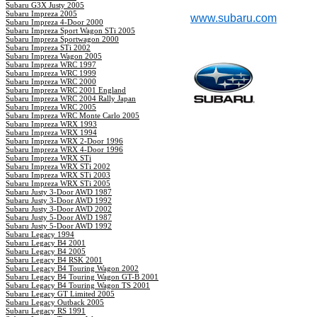
Subaru G3X Justy 2005
Subaru Impreza 2005
www.subaru.com
Subaru Impreza 4-Door 2000
Subaru Impreza Sport Wagon STi 2005
Subaru Impreza Sportwagon 2000
Subaru Impreza STi 2002
Subaru Impreza Wagon 2005
Subaru Impreza WRC 1997
Subaru Impreza WRC 1999
Subaru Impreza WRC 2000
Subaru Impreza WRC 2001 England
Subaru Impreza WRC 2004 Rally Japan
Subaru Impreza WRC 2005
Subaru Impreza WRC Monte Carlo 2005
Subaru Impreza WRX 1993
Subaru Impreza WRX 1994
Subaru Impreza WRX 2-Door 1996
Subaru Impreza WRX 4-Door 1996
Subaru Impreza WRX STi
Subaru Impreza WRX STi 2002
Subaru Impreza WRX STi 2003
Subaru Impreza WRX STi 2005
Subaru Justy 3-Door AWD 1987
Subaru Justy 3-Door AWD 1992
Subaru Justy 3-Door AWD 2002
Subaru Justy 5-Door AWD 1987
Subaru Justy 5-Door AWD 1992
Subaru Legacy 1994
Subaru Legacy B4 2001
Subaru Legacy B4 2005
Subaru Legacy B4 RSK 2001
Subaru Legacy B4 Touring Wagon 2002
Subaru Legacy B4 Touring Wagon GT-B 2001
Subaru Legacy B4 Touring Wagon TS 2001
Subaru Legacy GT Limited 2005
Subaru Legacy Outback 2005
Subaru Legacy RS 1991