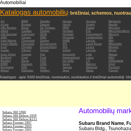
Automobiliai
Katalogas automobilių
:
brėžiniai, schemos, nuotrau
:
AC
BRM
Daimler
Honda
Jensen
Maybach
Acura
Bugatti
Datsun
Horch
Jowett
Mazda
Alfa Romeo
Buick
De Tomaso
HRG
Kaiser
McLaren
Allard
Cadillac
Delage
Humber
KIA
Mercedes-Benz
AM General
Caterham
DKW
Hummer
Koenigsegg
Mercury
AMC
Cavaro
DMC
Hyundai
Lamborghini
MG
Asia Motors
Chaparral
Dodge
IAME
Lancia
Mini
Aston Martin
Chevrolet
Donkervoort
IFA
Land Rover
Mitsubishi
Audi
Chrysler
Duesenberg
IKA
Lexus
Morgan
Austin
Citroen
Ferrari
Infiniti
Lincoln
Morris
Auto Union
Cooper
Fiat
Innocenti
Lola
Nissan
Bedford
Cord
Ford
International
Lotus
NSU
Bentley
Dacia
FSO
Iso Grifo
LTI
Oldsmobile
BMW
Daewoo
GMC
Isuzu
Marcos
Opel
Borgward
DAF
Hino
Jaguar
Maserati
Packard
Bristol
Daihatsu
Holden
Jeep
Matra
Pagani
Katalogas - apie 5000 brėžiniai, nuotraukos, nuotraukos ir brėžiniai automobilį: Vin
Automobilių mar
Subaru 360 1960
Subaru 360 Deluxe 1959
Subaru 360 Deluxe K111
Subaru Forester 1997
Subaru Brand Name, Fuj
Subaru Forester 2003
Subaru Bldg., Tsunohazu,
Subaru Forester 2005