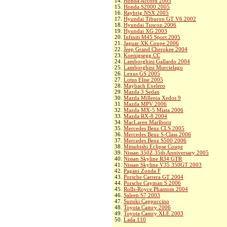
14.
Honda Accord 2005
15.
Honda S2000 2005
16.
Raybrig NSX 2005
17.
Hyundai Tiburon GT V6 2002
18.
Hyundai Tuscon 2006
19.
Hyundai XG 2003
20.
Infiniti M45 Sport 2005
21.
Jaguar XK Coupe 2006
22.
Jeep Grand Cherokee 2004
23.
Koenigsegg CC
24.
Lamborghini Gallardo 2004
25.
Lamborghini Murcielago
26.
Lexus GS 2005
27.
Lotus Elise 2005
28.
Maybach Exelero
29.
Mazda 3 Sedan
30.
Mazda Millenia Xedos 9
31.
Mazda MPV 2006
32.
Mazda MX-5 Miata 2006
33.
Mazda RX-8 2004
34.
MacLaren Marlboro
35.
Mercedes Benz CLS 2005
36.
Mercedes Benz S-Class 2006
37.
Mercedes Benz S500 2006
38.
Mitsubishi Eclipse Coupe
39.
Nissan 350Z 35th Anniversary 2005
40.
Nissan Skyline R34 GTR
41.
Nissan Skyline V35 350GT 2003
42.
Pagani Zonda F
43.
Porsche Carrera GT 2004
44.
Porsche Cayman S 2006
45.
Rolls-Royce Phantom 2004
46.
Saleen S7 2003
47.
Suzuki Cappuccino
48.
Toyota Camry 2006
49.
Toyota Camry XLE 2003
50.
Lada 110