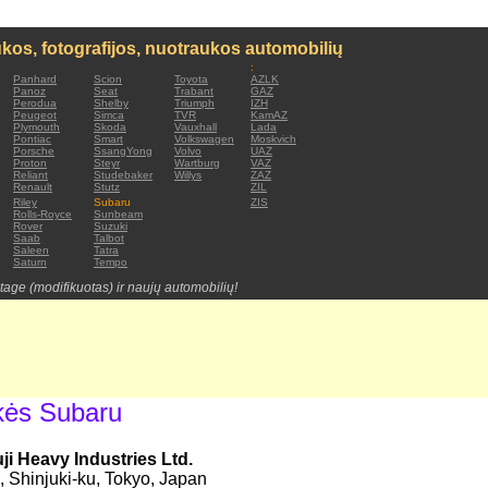
kos, fotografijos, nuotraukos automobilių
:
Panhard
Scion
Toyota
AZLK
Panoz
Seat
Trabant
GAZ
Perodua
Shelby
Triumph
IZH
Peugeot
Simca
TVR
KamAZ
Plymouth
Skoda
Vauxhall
Lada
Pontiac
Smart
Volkswagen
Moskvich
Porsche
SsangYong
Volvo
UAZ
Proton
Steyr
Wartburg
VAZ
Reliant
Studebaker
Willys
ZAZ
Renault
Stutz
ZIL
Riley
Subaru
ZIS
Rolls-Royce
Sunbeam
Rover
Suzuki
Saab
Talbot
Saleen
Tatra
Saturn
Tempo
tage (modifikuotas) ir naujų automobilių!
kės Subaru
i Heavy Industries Ltd.
 Shinjuki-ku, Tokyo, Japan