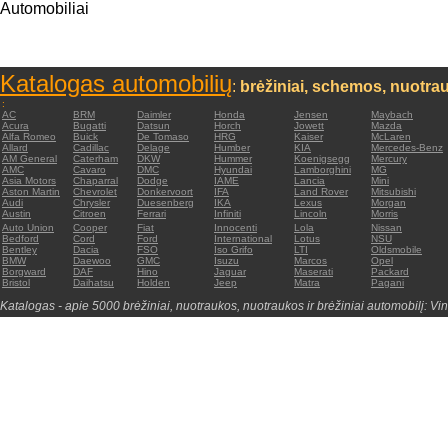
Automobiliai
Katalogas automobilių
:
brėžiniai, schemos, nuotrau
:
AC
BRM
Daimler
Honda
Jensen
Maybach
Acura
Bugatti
Datsun
Horch
Jowett
Mazda
Alfa Romeo
Buick
De Tomaso
HRG
Kaiser
McLaren
Allard
Cadillac
Delage
Humber
KIA
Mercedes-Benz
AM General
Caterham
DKW
Hummer
Koenigsegg
Mercury
AMC
Cavaro
DMC
Hyundai
Lamborghini
MG
Asia Motors
Chaparral
Dodge
IAME
Lancia
Mini
Aston Martin
Chevrolet
Donkervoort
IFA
Land Rover
Mitsubishi
Audi
Chrysler
Duesenberg
IKA
Lexus
Morgan
Austin
Citroen
Ferrari
Infiniti
Lincoln
Morris
Auto Union
Cooper
Fiat
Innocenti
Lola
Nissan
Bedford
Cord
Ford
International
Lotus
NSU
Bentley
Dacia
FSO
Iso Grifo
LTI
Oldsmobile
BMW
Daewoo
GMC
Isuzu
Marcos
Opel
Borgward
DAF
Hino
Jaguar
Maserati
Packard
Bristol
Daihatsu
Holden
Jeep
Matra
Pagani
Katalogas - apie 5000 brėžiniai, nuotraukos, nuotraukos ir brėžiniai automobilį: Vin