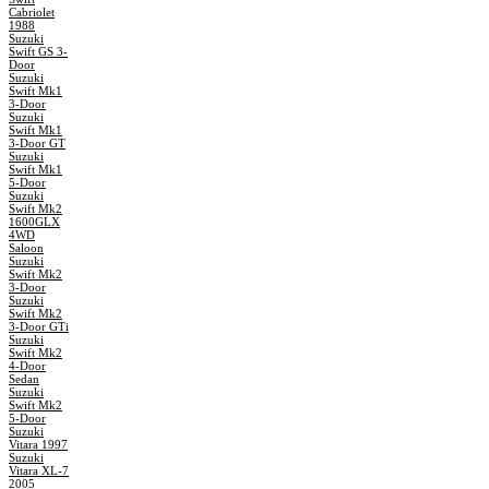
Cabriolet
1988
Suzuki
Swift GS 3-
Door
Suzuki
Swift Mk1
3-Door
Suzuki
Swift Mk1
3-Door GT
Suzuki
Swift Mk1
5-Door
Suzuki
Swift Mk2
1600GLX
4WD
Saloon
Suzuki
Swift Mk2
3-Door
Suzuki
Swift Mk2
3-Door GTi
Suzuki
Swift Mk2
4-Door
Sedan
Suzuki
Swift Mk2
5-Door
Suzuki
Vitara 1997
Suzuki
Vitara XL-7
2005