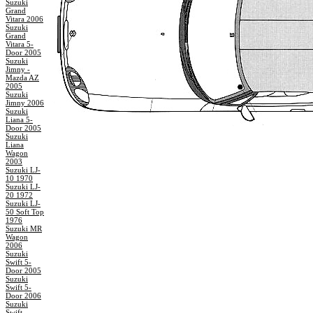
Suzuki
Grand
Vitara 2006
Suzuki
Grand
Vitara 5-
Door 2005
Suzuki
Jimny -
Mazda AZ
2005
Suzuki
Jimny 2006
Suzuki
Liana 5-
Door 2005
Suzuki
Liana
Wagon
2003
Suzuki LJ-
10 1970
Suzuki LJ-
20 1972
Suzuki LJ-
50 Soft Top
1976
Suzuki MR
Wagon
2006
Suzuki
Swift 5-
Door 2005
Suzuki
Swift 5-
Door 2006
Suzuki
Swift