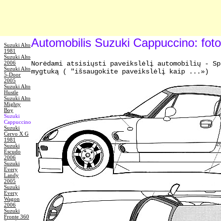
Automobilis Suzuki Cappuccino: fot
Suzuki Alto
1981
Suzuki Alto
2006
Norėdami atsisiųsti paveikslėlį automobilių - Sp
Suzuki Alto
mygtuką ( "išsaugokite paveikslėlį kaip ...»)
5-Door
2005
Suzuki Alto
Hustle
Suzuki Alto
Mighty
Boy
Suzuki
Cappuccino
Suzuki
Cervo X G
1981
Suzuki
Escudo
2006
Suzuki
Every
Landy
2005
Suzuki
Every
Wagon
2006
Suzuki
Fronte 360