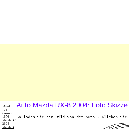
Auto Mazda RX-8 2004: Foto Skizze
Mazda
121
Cosmo
1976
So laden Sie ein Bild von dem Auto - Klicken Sie
Mazda 3 S
2004
Mazda 3