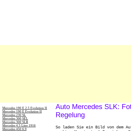
Auto Mercedes SLK: Fot
Mercedes 190 E 2.5 Evolution II
Mercedes 190 E Evolution II
Regelung
Mercedes 230 SL
Mercedes 300 SEL
Mercedes 300 SLR
Mercedes 4.5 Litre 1916
So laden Sie ein Bild von dem Au
Mercedes 450 6.9