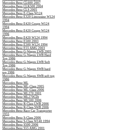
Mercedes Benz CL600 2007
Mercedes Benz CLK500 2004
Mercedes Benz CLS 2005
Mercedes Benz E-Class W124
Mercedes Benz E320 Limousine W124
1994
Mercedes Benz E420 Coupe W124
1994
Mercedes Benz E420 Coupe W124
1996
Mercedes Benz E420 W124 1994
Mercedes Benz E500 2003
Mercedes Benz E500 W124 1994
Mercedes Benz E55 AMG 2003
Mercedes Benz G-Wagen LWB 2005
Mercedes Benz G-Wagen LWB Hard
Top 1986
Mercedes Benz G-Wagen LWB Soft
Top 1986
Mercedes Benz G-Wagen SWB hard
top 1986
Mercedes Benz G-Wagen SWB soft top
1986
Mercedes Benz ML
Mercedes Benz ML-Class 2005
Mercedes Benz ML-Class 2006
Mercedes Benz ML270 2001
Mercedes Benz ML270CDi
Mercedes Benz ML500 2006
Mercedes Benz R-Class LWB 2006
Mercedes Benz R-Class SWB 2006
Mercedes Benz Race Car Transporter
1955
Mercedes Benz S-Class 2006
Mercedes Benz S-Class W140 1994
Mercedes Benz S500 2006
Mercedes Benz S55 AMG 2001