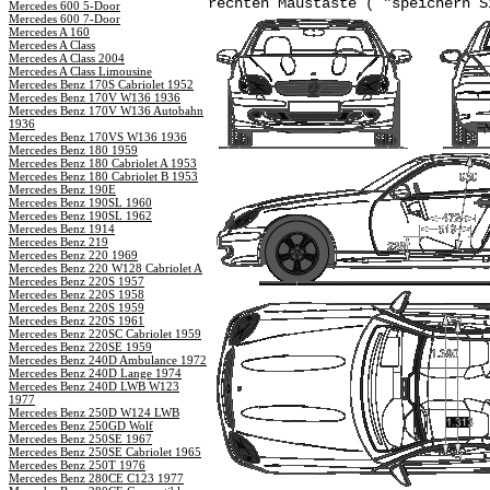
rechten Maustaste ( "speichern S
Mercedes 600 5-Door
Mercedes 600 7-Door
Mercedes A 160
Mercedes A Class
Mercedes A Class 2004
Mercedes A Class Limousine
Mercedes Benz 170S Cabriolet 1952
Mercedes Benz 170V W136 1936
Mercedes Benz 170V W136 Autobahn
1936
Mercedes Benz 170VS W136 1936
Mercedes Benz 180 1959
Mercedes Benz 180 Cabriolet A 1953
Mercedes Benz 180 Cabriolet B 1953
Mercedes Benz 190E
Mercedes Benz 190SL 1960
Mercedes Benz 190SL 1962
Mercedes Benz 1914
Mercedes Benz 219
Mercedes Benz 220 1969
Mercedes Benz 220 W128 Cabriolet A
Mercedes Benz 220S 1957
Mercedes Benz 220S 1958
Mercedes Benz 220S 1959
Mercedes Benz 220S 1961
Mercedes Benz 220SC Cabriolet 1959
Mercedes Benz 220SE 1959
Mercedes Benz 240D Ambulance 1972
Mercedes Benz 240D Lange 1974
Mercedes Benz 240D LWB W123
1977
Mercedes Benz 250D W124 LWB
Mercedes Benz 250GD Wolf
Mercedes Benz 250SE 1967
Mercedes Benz 250SE Cabriolet 1965
Mercedes Benz 250T 1976
Mercedes Benz 280CE C123 1977