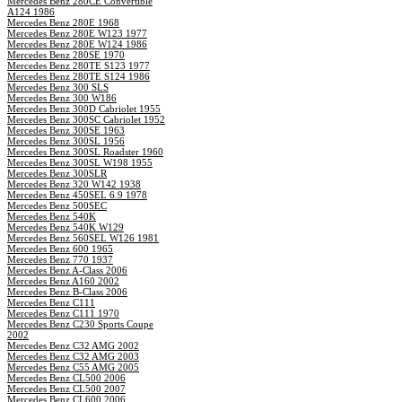
Mercedes Benz 280CE Convertible
A124 1986
Mercedes Benz 280E 1968
Mercedes Benz 280E W123 1977
Mercedes Benz 280E W124 1986
Mercedes Benz 280SE 1970
Mercedes Benz 280TE S123 1977
Mercedes Benz 280TE S124 1986
Mercedes Benz 300 SLS
Mercedes Benz 300 W186
Mercedes Benz 300D Cabriolet 1955
Mercedes Benz 300SC Cabriolet 1952
Mercedes Benz 300SE 1963
Mercedes Benz 300SL 1956
Mercedes Benz 300SL Roadster 1960
Mercedes Benz 300SL W198 1955
Mercedes Benz 300SLR
Mercedes Benz 320 W142 1938
Mercedes Benz 450SEL 6.9 1978
Mercedes Benz 500SEC
Mercedes Benz 540K
Mercedes Benz 540K W129
Mercedes Benz 560SEL W126 1981
Mercedes Benz 600 1965
Mercedes Benz 770 1937
Mercedes Benz A-Class 2006
Mercedes Benz A160 2002
Mercedes Benz B-Class 2006
Mercedes Benz C111
Mercedes Benz C111 1970
Mercedes Benz C230 Sports Coupe
2002
Mercedes Benz C32 AMG 2002
Mercedes Benz C32 AMG 2003
Mercedes Benz C55 AMG 2005
Mercedes Benz CL500 2006
Mercedes Benz CL500 2007
Mercedes Benz CL600 2006