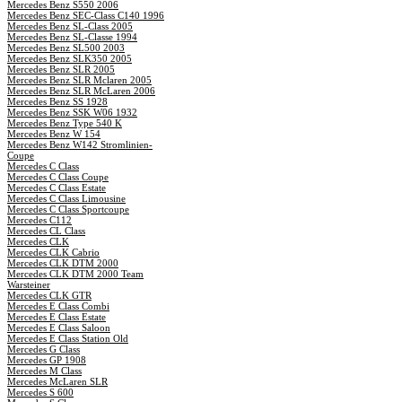
Mercedes Benz S550 2006
Mercedes Benz SEC-Class C140 1996
Mercedes Benz SL-Class 2005
Mercedes Benz SL-Classe 1994
Mercedes Benz SL500 2003
Mercedes Benz SLK350 2005
Mercedes Benz SLR 2005
Mercedes Benz SLR Mclaren 2005
Mercedes Benz SLR McLaren 2006
Mercedes Benz SS 1928
Mercedes Benz SSK W06 1932
Mercedes Benz Type 540 K
Mercedes Benz W 154
Mercedes Benz W142 Stromlinien-
Coupe
Mercedes C Class
Mercedes C Class Coupe
Mercedes C Class Estate
Mercedes C Class Limousine
Mercedes C Class Sportcoupe
Mercedes C112
Mercedes CL Class
Mercedes CLK
Mercedes CLK Cabrio
Mercedes CLK DTM 2000
Mercedes CLK DTM 2000 Team
Warsteiner
Mercedes CLK GTR
Mercedes E Class Combi
Mercedes E Class Estate
Mercedes E Class Saloon
Mercedes E Class Station Old
Mercedes G Class
Mercedes GP 1908
Mercedes M Class
Mercedes McLaren SLR
Mercedes S 600