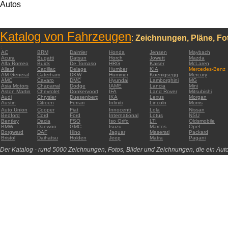
Autos
Katalog von Fahrzeugen
:
Zeichnungen, Pläne, Fot
:
AC
BRM
Daimler
Honda
Jensen
Maybach
Acura
Bugatti
Datsun
Horch
Jowett
Mazda
Alfa Romeo
Buick
De Tomaso
HRG
Kaiser
McLaren
Allard
Cadillac
Delage
Humber
KIA
Mercedes-Benz
AM General
Caterham
DKW
Hummer
Koenigsegg
Mercury
AMC
Cavaro
DMC
Hyundai
Lamborghini
MG
Asia Motors
Chaparral
Dodge
IAME
Lancia
Mini
Aston Martin
Chevrolet
Donkervoort
IFA
Land Rover
Mitsubishi
Audi
Chrysler
Duesenberg
IKA
Lexus
Morgan
Austin
Citroen
Ferrari
Infiniti
Lincoln
Morris
Auto Union
Cooper
Fiat
Innocenti
Lola
Nissan
Bedford
Cord
Ford
International
Lotus
NSU
Bentley
Dacia
FSO
Iso Grifo
LTI
Oldsmobile
BMW
Daewoo
GMC
Isuzu
Marcos
Opel
Borgward
DAF
Hino
Jaguar
Maserati
Packard
Bristol
Daihatsu
Holden
Jeep
Matra
Pagani
Der Katalog - rund 5000 Zeichnungen, Fotos, Bilder und Zeichnungen, die ein Auto