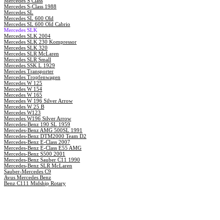
Mercedes S Class
Mercedes S-Class 1988
Mercedes SL
Mercedes SL 600 Old
Mercedes SL 600 Old Cabrio
Mercedes SLK
Mercedes SLK 2004
Mercedes SLK 230 Kompressor
Mercedes SLK 320
Mercedes SLR McLaren
Mercedes SLR Small
Mercedes SSK L 1929
Mercedes Transporter
Mercedes Tropfenwagen
Mercedes W 125
Mercedes W 154
Mercedes W 165
Mercedes W 196 Silver Arrow
Mercedes W 25 B
Mercedes W123
Mercedes W196 Silver Arrow
Mercedes-Benz 190 SL 1959
Mercedes-Benz AMG 500SL 1991
Mercedes-Benz DTM2000 Team D2
Mercedes-Benz E-Class 2007
Mercedes-Benz E-Class E55 AMG
Mercedes-Benz S500 2001
Mercedes-Benz Sauber C11 1990
Mercedes-Benz SLR McLaren
Sauber-Mercedes C9
Avus Mercedes Benz
Benz C111 Midship Rotary