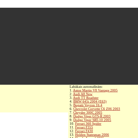
Labākais automašīnām:
1.
Aston Martin V8 Vantage 2005
2.
Audi A8 New
3.
Audi TT Roadster
4.
BMW 645i 2004 (E63)
5.
Bugatti Veyron 16.4
6.
Chevrolet Corvette C6 Z06 2003
7.
Chrysler 300C 2005
8.
Dodge Viper GTS-R 2003
9.
Dodge Viper SRT-10 2005
10.
Ferrari 360 Spider
11.
Ferrari F355
12.
Ferrari F430
13.
Holden Statesman 2006