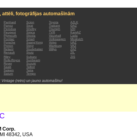
, attēli, fotogrāfijas automašīnām
:
Panhard
Scion
Toyota
AZLK
Panoz
Seat
Trabant
GAZ
Perodua
Shelby
Triumph
IZH
Peugeot
Simca
TVR
KamAZ
Plymouth
Skoda
Vauxhall
Lada
Pontiac
Smart
Volkswagen
Moskvich
Porsche
SsangYong
Volvo
UAZ
Proton
Steyr
Wartburg
VAZ
Reliant
Studebaker
Willys
ZAZ
Renault
Stutz
ZIL
Riley
Subaru
ZIS
Rolls-Royce
Sunbeam
Rover
Suzuki
Saab
Talbot
Saleen
Tatra
Saturn
Tempo
: Vintage (retro) un jauno automašīnu!
MC
M Corp.
c MI 48342, USA