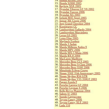
14.
Honda Accord 2005
15.
Honda S2000 2005
16.
Raybrig NSX 2005
17.
Hyundai Tiburon GT V6 2002
18.
Hyundai Tuscon 2006
19.
Hyundai XG 2003
20.
Infiniti M45 Sport 2005
21.
Jaguar XK Coupe 2006
22.
Jeep Grand Cherokee 2004
23.
Koenigsegg CC
24.
Lamborghini Gallardo 2004
25.
Lamborghini Murcielago
26.
Lexus GS 2005
27.
Lotus Elise 2005
28.
Maybach Exelero
29.
Mazda 3 Sedan
30.
Mazda Millenia Xedos 9
31.
Mazda MPV 2006
32.
Mazda MX-5 Miata 2006
33.
Mazda RX-8 2004
34.
MacLaren Marlboro
35.
Mercedes Benz CLS 2005
36.
Mercedes Benz S-Class 2006
37.
Mercedes Benz S500 2006
38.
Mitsubishi Eclipse Coupe
39.
Nissan 350Z 35th Anniversary 2005
40.
Nissan Skyline R34 GTR
41.
Nissan Skyline V35 350GT 2003
42.
Pagani Zonda F
43.
Porsche Carrera GT 2004
44.
Porsche Cayman S 2006
45.
Rolls-Royce Phantom 2004
46.
Saleen S7 2003
47.
Suzuki Cappuccino
48.
Toyota Camry 2006
49.
Toyota Camry XLE 2003
50.
Lada 110