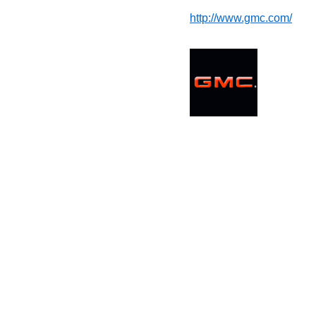
http://www.gmc.com/