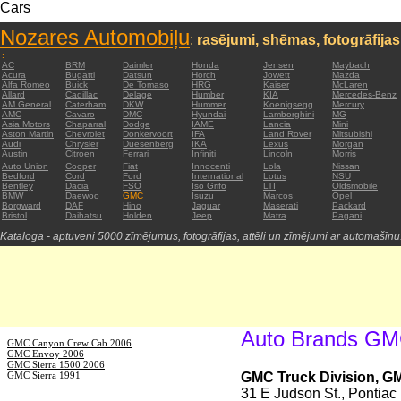
Cars
Nozares Automobiļu
:
rasējumi, shēmas, fotogrāfijas
:
AC
BRM
Daimler
Honda
Jensen
Maybach
Acura
Bugatti
Datsun
Horch
Jowett
Mazda
Alfa Romeo
Buick
De Tomaso
HRG
Kaiser
McLaren
Allard
Cadillac
Delage
Humber
KIA
Mercedes-Benz
AM General
Caterham
DKW
Hummer
Koenigsegg
Mercury
AMC
Cavaro
DMC
Hyundai
Lamborghini
MG
Asia Motors
Chaparral
Dodge
IAME
Lancia
Mini
Aston Martin
Chevrolet
Donkervoort
IFA
Land Rover
Mitsubishi
Audi
Chrysler
Duesenberg
IKA
Lexus
Morgan
Austin
Citroen
Ferrari
Infiniti
Lincoln
Morris
Auto Union
Cooper
Fiat
Innocenti
Lola
Nissan
Bedford
Cord
Ford
International
Lotus
NSU
Bentley
Dacia
FSO
Iso Grifo
LTI
Oldsmobile
BMW
Daewoo
GMC
Isuzu
Marcos
Opel
Borgward
DAF
Hino
Jaguar
Maserati
Packard
Bristol
Daihatsu
Holden
Jeep
Matra
Pagani
Kataloga - aptuveni 5000 zīmējumus, fotogrāfijas, attēli un zīmējumi ar automašīnu
Auto Brands G
GMC Canyon Crew Cab 2006
GMC Envoy 2006
GMC Sierra 1500 2006
GMC Sierra 1991
GMC Truck Division, G
31 E Judson St., Pontia