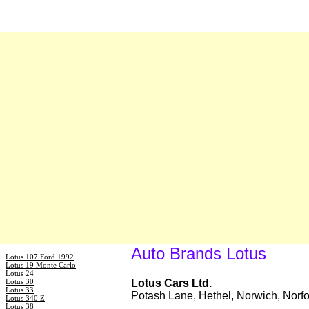
Auto Brands Lotus
Lotus 107 Ford 1992
Lotus 19 Monte Carlo
Lotus 24
Lotus 30
Lotus Cars Ltd.
Lotus 33
Potash Lane, Hethel, Norwich, Nor
Lotus 340 Z
Lotus 38