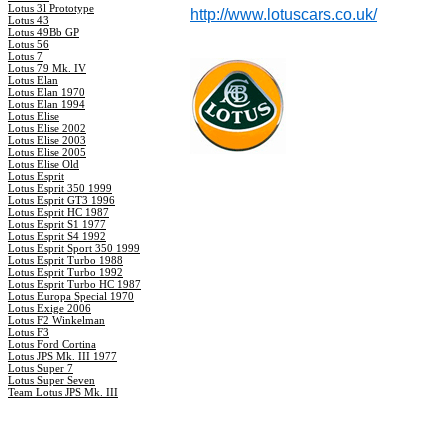
Lotus 3l Prototype
http://www.lotuscars.co.uk/
Lotus 43
Lotus 49Bb GP
Lotus 56
Lotus 7
Lotus 79 Mk. IV
Lotus Elan
Lotus Elan 1970
Lotus Elan 1994
Lotus Elise
Lotus Elise 2002
Lotus Elise 2003
Lotus Elise 2005
Lotus Elise Old
Lotus Esprit
Lotus Esprit 350 1999
Lotus Esprit GT3 1996
Lotus Esprit HC 1987
Lotus Esprit S1 1977
Lotus Esprit S4 1992
Lotus Esprit Sport 350 1999
Lotus Esprit Turbo 1988
Lotus Esprit Turbo 1992
Lotus Esprit Turbo HC 1987
Lotus Europa Special 1970
Lotus Exige 2006
Lotus F2 Winkelman
Lotus F3
Lotus Ford Cortina
Lotus JPS Mk. III 1977
Lotus Super 7
Lotus Super Seven
Team Lotus JPS Mk. III