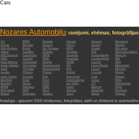
Cars
Nozares Automobiļu
:
rasējumi, shēmas, fotogrāfijas
:
AC
BRM
Daimler
Honda
Jensen
Maybach
Acura
Bugatti
Datsun
Horch
Jowett
Mazda
Alfa Romeo
Buick
De Tomaso
HRG
Kaiser
McLaren
Allard
Cadillac
Delage
Humber
KIA
Mercedes-Benz
AM General
Caterham
DKW
Hummer
Koenigsegg
Mercury
AMC
Cavaro
DMC
Hyundai
Lamborghini
MG
Asia Motors
Chaparral
Dodge
IAME
Lancia
Mini
Aston Martin
Chevrolet
Donkervoort
IFA
Land Rover
Mitsubishi
Audi
Chrysler
Duesenberg
IKA
Lexus
Morgan
Austin
Citroen
Ferrari
Infiniti
Lincoln
Morris
Auto Union
Cooper
Fiat
Innocenti
Lola
Nissan
Bedford
Cord
Ford
International
Lotus
NSU
Bentley
Dacia
FSO
Iso Grifo
LTI
Oldsmobile
BMW
Daewoo
GMC
Isuzu
Marcos
Opel
Borgward
DAF
Hino
Jaguar
Maserati
Packard
Bristol
Daihatsu
Holden
Jeep
Matra
Pagani
Kataloga - aptuveni 5000 zīmējumus, fotogrāfijas, attēli un zīmējumi ar automašīnu