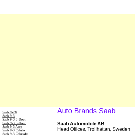
Auto Brands Saab
Saab 9-2X
Saab 9-3
Saab 9-3 3-Door
Saab 9-3 5-Door
Saab Automobile AB
Saab 9-3 Aero
Head Offices, Trollhattan, Sweden
Saab 9-3 Cabrio
Saab 9-3 Cabriolet