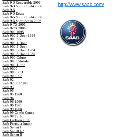
Saab 9-3 Convertible 2006
http://www.saab.com/
Saab 9-3 Sport Combi 2006
Saab 9-5
Saab 9-5 Estate
Saab 9-5 Sport Combi 2006
Saab 9-5 Sport Sedan 2006
Saab 9-7X 2005
Saab 9-7X 2006
Saab 900 1995
Saab 900 3-Door 1984
Saab 900 3/5
Saab 900 4-Door
Saab 900 5-Door
Saab 900 5-Door 1984
Saab 900 5-Door 1985
Saab 900 Cabrio
Saab 900 Cabriolet
Saab 900 Turbo
Saab 9000
Saab 9000 CD
Saab 9000 CS
Saab 92
Saab 92 001 1948
Saab 93
Saab 95
Saab 95 1960
Saab 96
Saab 96 1960
Saab 96 1961
Saab 99 1968
Saab 99 Combi Coupe
Saab 99 Turbo
Saab Carlsson 1990
Saab Formula Junior
Saab Sonett I
Saab Sonett I-2
Saab Sonett II