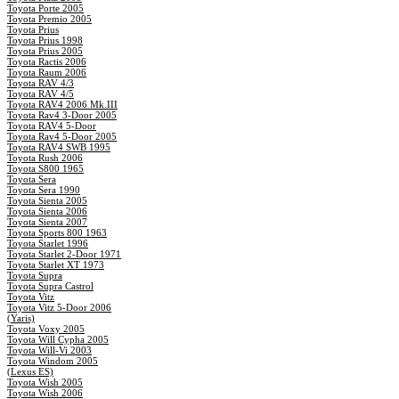
Toyota Porte 2005
Toyota Premio 2005
Toyota Prius
Toyota Prius 1998
Toyota Prius 2005
Toyota Ractis 2006
Toyota Raum 2006
Toyota RAV 4/3
Toyota RAV 4/5
Toyota RAV4 2006 Mk.III
Toyota Rav4 3-Door 2005
Toyota RAV4 5-Door
Toyota Rav4 5-Door 2005
Toyota RAV4 SWB 1995
Toyota Rush 2006
Toyota S800 1965
Toyota Sera
Toyota Sera 1990
Toyota Sienta 2005
Toyota Sienta 2006
Toyota Sienta 2007
Toyota Sports 800 1963
Toyota Starlet 1996
Toyota Starlet 2-Door 1971
Toyota Starlet XT 1973
Toyota Supra
Toyota Supra Castrol
Toyota Vitz
Toyota Vitz 5-Door 2006
(Yaris)
Toyota Voxy 2005
Toyota Will Cypha 2005
Toyota Will-Vi 2003
Toyota Windom 2005
(Lexus ES)
Toyota Wish 2005
Toyota Wish 2006