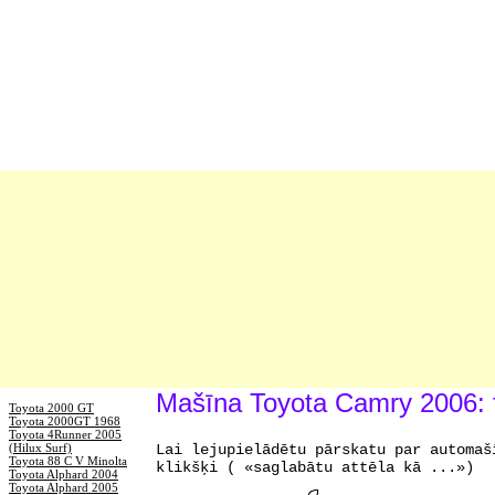
Mašīna Toyota Camry 2006: 
Toyota 2000 GT
Toyota 2000GT 1968
Toyota 4Runner 2005
(Hilux Surf)
Lai lejupielādētu pārskatu par automaš
Toyota 88 C V Minolta
klikšķi ( «saglabātu attēla kā ...»)
Toyota Alphard 2004
Toyota Alphard 2005