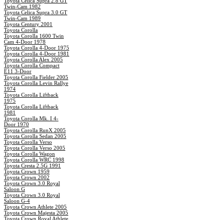
Toyota Celica Supra 2.8 GT
Twin-Cam 1982
Toyota Celica Supra 3.0 GT
Twin-Cam 1989
Toyota Century 2001
Toyota Corolla
Toyota Corolla 1600 Twin
Cam 4-Door 1978
Toyota Corolla 4-Door 1975
Toyota Corolla 4-Door 1981
Toyota Corolla Alex 2005
Toyota Corolla Compact
E11 3-Door
Toyota Corolla Fielder 2005
Toyota Corolla Levin Rallye
1974
Toyota Corolla Liftback
1975
Toyota Corolla Liftback
1981
Toyota Corolla Mk. I 4-
Door 1970
Toyota Corolla RunX 2005
Toyota Corolla Sedan 2005
Toyota Corolla Verso
Toyota Corolla Verso 2005
Toyota Corolla Wagon
Toyota Corolla WRC 1998
Toyota Cresta 2.5G 1991
Toyota Crown 1959
Toyota Crown 2002
Toyota Crown 3.0 Royal
Saloon G
Toyota Crown 3.0 Royal
Saloon G-4
Toyota Crown Athlete 2005
Toyota Crown Majesta 2005
Toyota Crown Royal Athlete