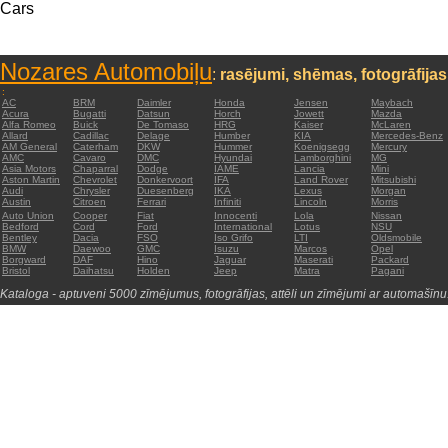
Cars
Nozares Automobiļu
:
rasējumi, shēmas, fotogrāfijas
:
AC
BRM
Daimler
Honda
Jensen
Maybach
Acura
Bugatti
Datsun
Horch
Jowett
Mazda
Alfa Romeo
Buick
De Tomaso
HRG
Kaiser
McLaren
Allard
Cadillac
Delage
Humber
KIA
Mercedes-Benz
AM General
Caterham
DKW
Hummer
Koenigsegg
Mercury
AMC
Cavaro
DMC
Hyundai
Lamborghini
MG
Asia Motors
Chaparral
Dodge
IAME
Lancia
Mini
Aston Martin
Chevrolet
Donkervoort
IFA
Land Rover
Mitsubishi
Audi
Chrysler
Duesenberg
IKA
Lexus
Morgan
Austin
Citroen
Ferrari
Infiniti
Lincoln
Morris
Auto Union
Cooper
Fiat
Innocenti
Lola
Nissan
Bedford
Cord
Ford
International
Lotus
NSU
Bentley
Dacia
FSO
Iso Grifo
LTI
Oldsmobile
BMW
Daewoo
GMC
Isuzu
Marcos
Opel
Borgward
DAF
Hino
Jaguar
Maserati
Packard
Bristol
Daihatsu
Holden
Jeep
Matra
Pagani
Kataloga - aptuveni 5000 zīmējumus, fotogrāfijas, attēli un zīmējumi ar automašīnu