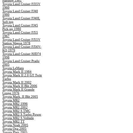
Hardtop 1961
Toyota Land Cruiser FJ35V
1960
Toyota Land Cruiser FJ40
1980
Toyota Land Cruiser FJ40L
Soft top
Toyota Land Cruiser FJ45
Pick-up 1980
Toyota Land Cruiser FJ55
1967
Toyota Land Cruiser FJ55V
Station Wagon 1978
Toyota Land Cruiser FJ56V-
KQ 1979
Toyota Land Cruiser HJD74
1998
Toyota Land Cruiser Prado
2005
Toyota LeMans
Toyota Mark II 1984
Toyota Mark II 2.0 GT Twin
Turbo
Toyota Mark II 2002
Toyota Mark II Blit 2006
Toyota Mark II Grande
Coupe 1976
Toyota Mark. II Blit 2005
Toyota MR2
Toyota MR2 1996
Toyota MR2 2002
Toyota MR2 S TMC
Toyota MR2 S Turbo Power
Toyota MR2 S Veilside
Toyota MR2 TT
Toyota Noah 2005
Toyota Opa 2005
Toyota Platz 2005