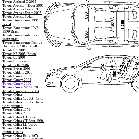
Toyota Alphard G 2005
Toyota Avensis 4-Door 2005
Toyota Avensis Estate 1999
Toyota Avensis Estate 2005
Toyota Avensis Sedan
Toyota Bandeirante 1999
Brazil
Toyota Bandeirante LWB
1999 Brazil
Toyota Bandeirante Pick-up
1999 Brazil
Toyota Bandeirante Pick-up
Double-cab 1999 Brazil
Toyota bB 2005
Toyota bB 2005 (Scion)
Toyota bB 2006
Toyota bB Dragon
Toyota Belta 2006
Toyota Brevis 2006
Toyota Caldina 2005
Toyota Camry 1997
Toyota Camry 2004
Toyota Camry 2006
Toyota Camry SE V6 2006
Toyota Camry XLE 2003
Toyota Celica
Toyota Celica 1600GT 1973
Toyota Celica 1600GT Race
Configuration
Toyota Celica 1971
Toyota Celica 2005
Toyota Celica GT Four
Toyota Celica GT-Four 1996
Toyota Celica LB Turbo
Toyota Celica Liftback
2000GT 1973
Toyota Celica Rally 1976