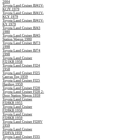
2004
Toyota Land Cruiser BJ41V-
KCJY 1979
Toyota Land Cruiser BJ41V-
KCY 1979
Toyota Land Cruiser BJ41V-
KY 1979
Toyota Land Cruiser BJ43
1980
Toyota Land Cruiser BJ45
Station Wagon 1980
Toyota Land Cruiser BJ73
1998
Toyota Land Cruiser BJ74
1998
Toyota Land Cruiser
FJ21KB 1958
Toyota Land Cruiser FJ24
1958
Toyota Land Cruiser FJ25
Canvas Top 1959
Toyota Land Cruiser FJ25
Hardtop 1959
Toyota Land Cruiser FJ28
Toyota Land Cruiser FJ28 2-
Door Station Wagon 1959
Toyota Land Cruiser
FJ28KB 1955
Toyota Land Cruiser
FJ28KB 1958
Toyota Land Cruiser
FJ28KB 1959
Toyota Land Cruiser FJ28V
1959
Toyota Land Cruiser
FJ28VA 1959
Toyota Land Cruiser FJ35