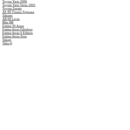
Toyota Yaris 2006
Toyota Yaris Verso 2005
Toyota Zagato
AE 89 Trueno Fujiwara
Takumi
AR 68 Levin
Blitz BB
Estima 30 Aeras
Estima Aeras Fabulous
Estima Aeras S Edition
Estima Aeras Zeus
Takagi
Taka-Q