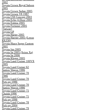
2002
Toyota Crown Royal Saloon
2005
Toyota Crown Sedan 2005
Toyota Crown V8 1987
Toyota CSS Concept 2003
Toyota Echo 4-Door 2005
Toyota Estima 2005
Toyota Fortuner 2005
(Taiwan)
Toyota GP
Toyota Harier 2005
Toyota Harrier 2005 (Lexus
RX330)
Toyota Hiace Super Custom
2001
Toyota Isis 2005
Toyota Ist 2005 (Scion Xa)
Toyota Ist 2006
Toyota Kluger 2005
Toyota Land Cruiser 100VX
2005
Toyota Land Cruiser 62
Station Wagon 1986
Toyota Land Cruiser 70
1986
Toyota Land Cruiser 70
Pick-up 1986
Toyota Land Cruiser 70
Station Wagon 1986
Toyota Land Cruiser 75
Chassis 1996
Toyota Land Cruiser 75
Pick-up 1996
Toyota Land Cruiser 78
Pick-up 2004
Toyota Land Cruiser 79