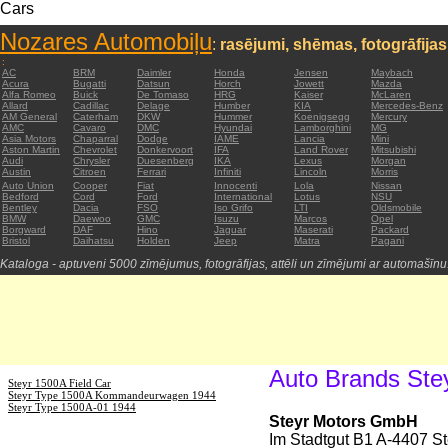
Cars
Nozares Automobiļu
:
rasējumi, shēmas, fotogrāfijas
:
AC
BRM
Daimler
Honda
Jensen
Maybach
Acura
Bugatti
Datsun
Horch
Jowett
Mazda
Alfa Romeo
Buick
De Tomaso
HRG
Kaiser
McLaren
Allard
Cadillac
Delage
Humber
KIA
Mercedes-Benz
AM General
Caterham
DKW
Hummer
Koenigsegg
Mercury
AMC
Cavaro
DMC
Hyundai
Lamborghini
MG
Asia Motors
Chaparral
Dodge
IAME
Lancia
Mini
Aston Martin
Chevrolet
Donkervoort
IFA
Land Rover
Mitsubishi
Audi
Chrysler
Duesenberg
IKA
Lexus
Morgan
Austin
Citroen
Ferrari
Infiniti
Lincoln
Morris
Auto Union
Cooper
Fiat
Innocenti
Lola
Nissan
Bedford
Cord
Ford
International
Lotus
NSU
Bentley
Dacia
FSO
Iso Grifo
LTI
Oldsmobile
BMW
Daewoo
GMC
Isuzu
Marcos
Opel
Borgward
DAF
Hino
Jaguar
Maserati
Packard
Bristol
Daihatsu
Holden
Jeep
Matra
Pagani
Kataloga - aptuveni 5000 zīmējumus, fotogrāfijas, attēli un zīmējumi ar automašīnu
Auto Brands Ste
Steyr 1500A Field Car
Steyr Type 1500A Kommandeurwagen 1944
Steyr Type 1500A-01 1944
Steyr Motors GmbH
Im Stadtgut B1 A-4407 Ste