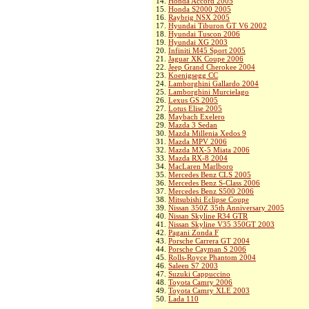
14.
Honda Accord 2005
15.
Honda S2000 2005
16.
Raybrig NSX 2005
17.
Hyundai Tiburon GT V6 2002
18.
Hyundai Tuscon 2006
19.
Hyundai XG 2003
20.
Infiniti M45 Sport 2005
21.
Jaguar XK Coupe 2006
22.
Jeep Grand Cherokee 2004
23.
Koenigsegg CC
24.
Lamborghini Gallardo 2004
25.
Lamborghini Murcielago
26.
Lexus GS 2005
27.
Lotus Elise 2005
28.
Maybach Exelero
29.
Mazda 3 Sedan
30.
Mazda Millenia Xedos 9
31.
Mazda MPV 2006
32.
Mazda MX-5 Miata 2006
33.
Mazda RX-8 2004
34.
MacLaren Marlboro
35.
Mercedes Benz CLS 2005
36.
Mercedes Benz S-Class 2006
37.
Mercedes Benz S500 2006
38.
Mitsubishi Eclipse Coupe
39.
Nissan 350Z 35th Anniversary 2005
40.
Nissan Skyline R34 GTR
41.
Nissan Skyline V35 350GT 2003
42.
Pagani Zonda F
43.
Porsche Carrera GT 2004
44.
Porsche Cayman S 2006
45.
Rolls-Royce Phantom 2004
46.
Saleen S7 2003
47.
Suzuki Cappuccino
48.
Toyota Camry 2006
49.
Toyota Camry XLE 2003
50.
Lada 110