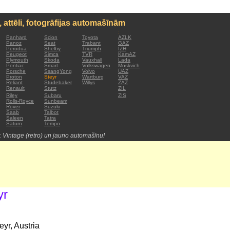
, attēli, fotogrāfijas automašīnām
:
Panhard
Scion
Toyota
AZLK
Panoz
Seat
Trabant
GAZ
Perodua
Shelby
Triumph
IZH
Peugeot
Simca
TVR
KamAZ
Plymouth
Skoda
Vauxhall
Lada
Pontiac
Smart
Volkswagen
Moskvich
Porsche
SsangYong
Volvo
UAZ
Proton
Steyr
Wartburg
VAZ
Reliant
Studebaker
Willys
ZAZ
Renault
Stutz
ZIL
Riley
Subaru
ZIS
Rolls-Royce
Sunbeam
Rover
Suzuki
Saab
Talbot
Saleen
Tatra
Saturn
Tempo
: Vintage (retro) un jauno automašīnu!
yr
yr, Austria