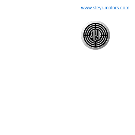
www.steyr-motors.com