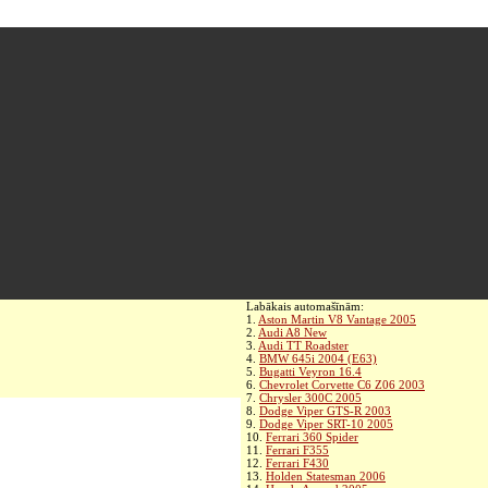
Labākais automašīnām:
1.
Aston Martin V8 Vantage 2005
2.
Audi A8 New
3.
Audi TT Roadster
4.
BMW 645i 2004 (E63)
5.
Bugatti Veyron 16.4
6.
Chevrolet Corvette C6 Z06 2003
7.
Chrysler 300C 2005
8.
Dodge Viper GTS-R 2003
9.
Dodge Viper SRT-10 2005
10.
Ferrari 360 Spider
11.
Ferrari F355
12.
Ferrari F430
13.
Holden Statesman 2006