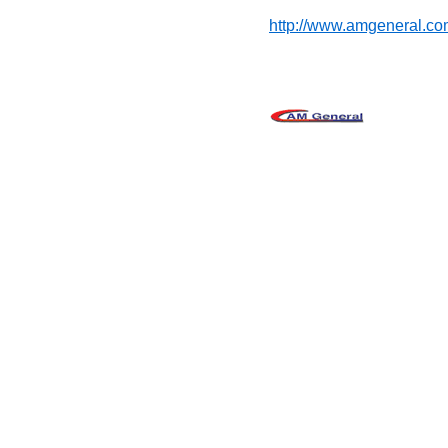
http://www.amgeneral.co