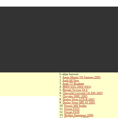
L-aħjar karozzi:
1.
Aston Martin V8 Vantage 2005
2.
Audi A8 New
3.
Audi TT Roadster
4.
BMW 645i 2004 (E63)
5.
Bugatti Veyron 16.4
6.
Chevrolet Corvette C6 Z06 2003
7.
Chrysler 300C 2005
8.
Dodge Viper GTS-R 2003
9.
Dodge Viper SRT-10 2005
10.
Ferrari 360 Spider
11.
Ferrari F355
12.
Ferrari F430
13.
Holden Statesman 2006