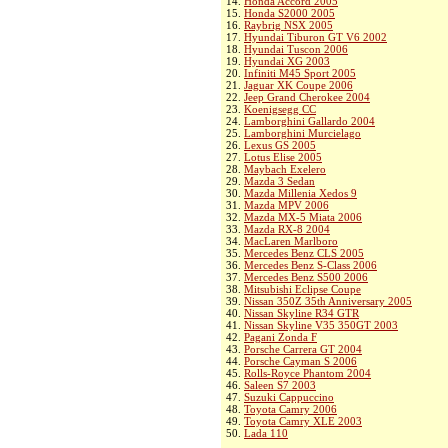
14.
Honda Accord 2005
15.
Honda S2000 2005
16.
Raybrig NSX 2005
17.
Hyundai Tiburon GT V6 2002
18.
Hyundai Tuscon 2006
19.
Hyundai XG 2003
20.
Infiniti M45 Sport 2005
21.
Jaguar XK Coupe 2006
22.
Jeep Grand Cherokee 2004
23.
Koenigsegg CC
24.
Lamborghini Gallardo 2004
25.
Lamborghini Murcielago
26.
Lexus GS 2005
27.
Lotus Elise 2005
28.
Maybach Exelero
29.
Mazda 3 Sedan
30.
Mazda Millenia Xedos 9
31.
Mazda MPV 2006
32.
Mazda MX-5 Miata 2006
33.
Mazda RX-8 2004
34.
MacLaren Marlboro
35.
Mercedes Benz CLS 2005
36.
Mercedes Benz S-Class 2006
37.
Mercedes Benz S500 2006
38.
Mitsubishi Eclipse Coupe
39.
Nissan 350Z 35th Anniversary 2005
40.
Nissan Skyline R34 GTR
41.
Nissan Skyline V35 350GT 2003
42.
Pagani Zonda F
43.
Porsche Carrera GT 2004
44.
Porsche Cayman S 2006
45.
Rolls-Royce Phantom 2004
46.
Saleen S7 2003
47.
Suzuki Cappuccino
48.
Toyota Camry 2006
49.
Toyota Camry XLE 2003
50.
Lada 110