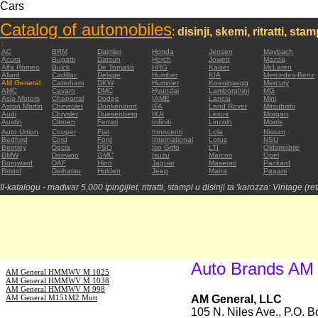
Cars
Catalog of automobiles
:
disinji, skemi, ritratti, sta
:
AC
BRM
Daimler
Honda
Jensen
Maybach
Acura
Bugatti
Datsun
Horch
Jowett
Mazda
Alfa Romeo
Buick
De Tomaso
HRG
Kaiser
McLaren
Allard
Cadillac
Delage
Humber
KIA
Mercedes-Benz
AM General
Caterham
DKW
Hummer
Koenigsegg
Mercury
AMC
Cavaro
DMC
Hyundai
Lamborghini
MG
Asia Motors
Chaparral
Dodge
IAME
Lancia
Mini
Aston Martin
Chevrolet
Donkervoort
IFA
Land Rover
Mitsubishi
Audi
Chrysler
Duesenberg
IKA
Lexus
Morgan
Austin
Citroen
Ferrari
Infiniti
Lincoln
Morris
Auto Union
Cooper
Fiat
Innocenti
Lola
Nissan
Bedford
Cord
Ford
International
Lotus
NSU
Bentley
Dacia
FSO
Iso Grifo
LTI
Oldsmobile
BMW
Daewoo
GMC
Isuzu
Marcos
Opel
Borgward
DAF
Hino
Jaguar
Maserati
Packard
Bristol
Daihatsu
Holden
Jeep
Matra
Pagani
Il-katalogu - madwar 5,000 tpinġijiet, ritratti, stampi u disinji ta 'karozza: Vintage (re
Auto Brands AM
AM General HMMWV M 1025
AM General HMMWV M 1038
AM General HMMWV M 998
AM General M151M2 Mutt
AM General, LLC
105 N. Niles Ave., P.O. 