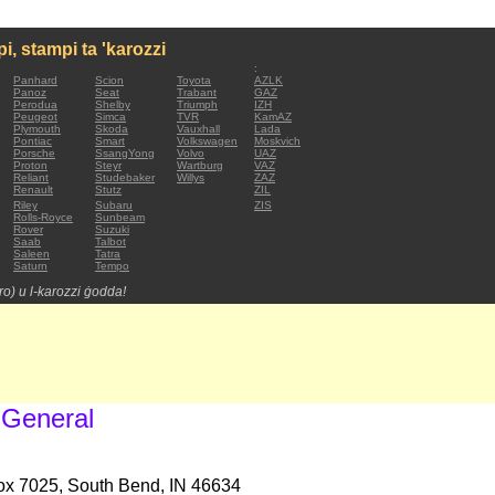
mpi, stampi ta 'karozzi
:
Panhard
Scion
Toyota
AZLK
Panoz
Seat
Trabant
GAZ
Perodua
Shelby
Triumph
IZH
Peugeot
Simca
TVR
KamAZ
Plymouth
Skoda
Vauxhall
Lada
Pontiac
Smart
Volkswagen
Moskvich
Porsche
SsangYong
Volvo
UAZ
Proton
Steyr
Wartburg
VAZ
Reliant
Studebaker
Willys
ZAZ
Renault
Stutz
ZIL
Riley
Subaru
ZIS
Rolls-Royce
Sunbeam
Rover
Suzuki
Saab
Talbot
Saleen
Tatra
Saturn
Tempo
tro) u l-karozzi ġodda!
 General
Box 7025, South Bend, IN 46634