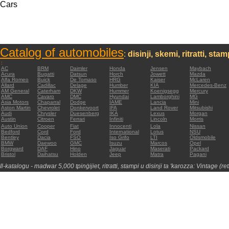
Cars
Catalog of automobiles
:
disinji, skemi, ritratti, sta
:
AC
BRM
Daimler
Honda
Jensen
Maybach
Acura
Bugatti
Datsun
Horch
Jowett
Mazda
Alfa Romeo
Buick
De Tomaso
HRG
Kaiser
McLaren
Allard
Cadillac
Delage
Humber
KIA
Mercedes-Benz
AM General
Caterham
DKW
Hummer
Koenigsegg
Mercury
AMC
Cavaro
DMC
Hyundai
Lamborghini
MG
Asia Motors
Chaparral
Dodge
IAME
Lancia
Mini
Aston Martin
Chevrolet
Donkervoort
IFA
Land Rover
Mitsubishi
Audi
Chrysler
Duesenberg
IKA
Lexus
Morgan
Austin
Citroen
Ferrari
Infiniti
Lincoln
Morris
Auto Union
Cooper
Fiat
Innocenti
Lola
Nissan
Bedford
Cord
Ford
International
Lotus
NSU
Bentley
Dacia
FSO
Iso Grifo
LTI
Oldsmobile
BMW
Daewoo
GMC
Isuzu
Marcos
Opel
Borgward
DAF
Hino
Jaguar
Maserati
Packard
Bristol
Daihatsu
Holden
Jeep
Matra
Pagani
Il-katalogu - madwar 5,000 tpinġijiet, ritratti, stampi u disinji ta 'karozza: Vintage (re