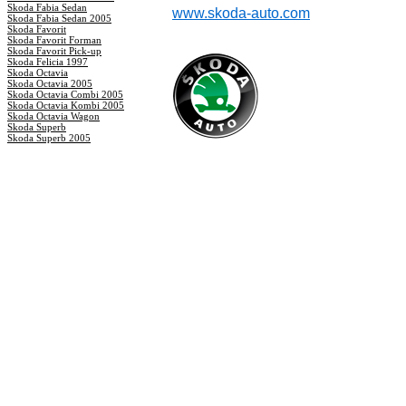
Skoda Fabia Sedan
www.skoda-auto.com
Skoda Fabia Sedan 2005
Skoda Favorit
Skoda Favorit Forman
Skoda Favorit Pick-up
Skoda Felicia 1997
Skoda Octavia
Skoda Octavia 2005
Skoda Octavia Combi 2005
Skoda Octavia Kombi 2005
Skoda Octavia Wagon
Skoda Superb
Skoda Superb 2005