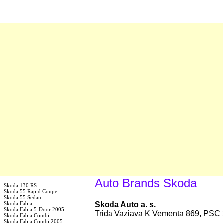
Auto Brands Skoda
Skoda 130 RS
Skoda 55 Rapid Coupe
Skoda 55 Sedan
Skoda Fabia
Skoda Auto a. s.
Skoda Fabia 5-Door 2005
Trida Vaziava K Vementa 869, PSC 
Skoda Fabia Combi
Skoda Fabia Combi 2005