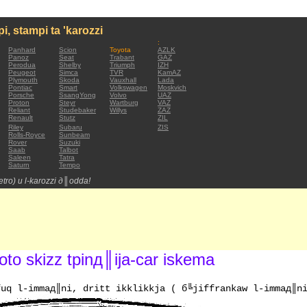
mpi, stampi ta 'karozzi
:
Panhard
Scion
Toyota
AZLK
Panoz
Seat
Trabant
GAZ
Perodua
Shelby
Triumph
IZH
Peugeot
Simca
TVR
KamAZ
Plymouth
Skoda
Vauxhall
Lada
Pontiac
Smart
Volkswagen
Moskvich
Porsche
SsangYong
Volvo
UAZ
Proton
Steyr
Wartburg
VAZ
Reliant
Studebaker
Willys
ZAZ
Renault
Stutz
ZIL
Riley
Subaru
ZIS
Rolls-Royce
Sunbeam
Rover
Suzuki
Saab
Talbot
Saleen
Tatra
Saturn
Tempo
(retro) u l-karozzi д║odda!
to skizz tpinд║ija-car iskema
fuq l-immaд║ni, dritt ikklikkja ( б╚jiffrankaw l-immaд║n