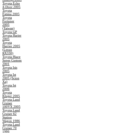
Toyota Echo
4-Door 2005
Toyota
Estima 2005
Toyota
Fortuner
2005
(Taiwan)
Toyota GP
Toyota Harier
2005
Toyota
Harrier 2005
(Lexus
RX330)
Toyota Hiace
Super Custom
2001
Toyota Isis
2005
Toyota Ist
2005 (Scion
Xa)
Toyota Ist
2006
Toyota
Kluger 2005
Toyota Land
Cruiser
100VX 2005
Toyota Land
Cruiser 62
Station
Wagon 1986
Toyota Land
Cruiser 70
1986