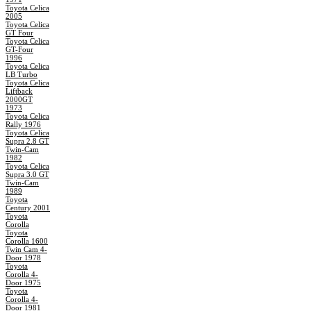
Toyota Celica
2005
Toyota Celica
GT Four
Toyota Celica
GT-Four
1996
Toyota Celica
LB Turbo
Toyota Celica
Liftback
2000GT
1973
Toyota Celica
Rally 1976
Toyota Celica
Supra 2.8 GT
Twin-Cam
1982
Toyota Celica
Supra 3.0 GT
Twin-Cam
1989
Toyota
Century 2001
Toyota
Corolla
Toyota
Corolla 1600
Twin Cam 4-
Door 1978
Toyota
Corolla 4-
Door 1975
Toyota
Corolla 4-
Door 1981