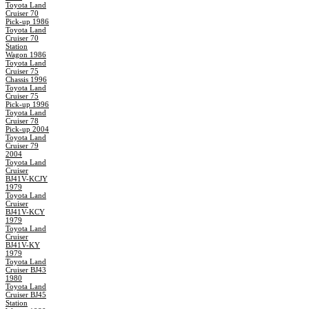
Toyota Land
Cruiser 70
Pick-up 1986
Toyota Land
Cruiser 70
Station
Wagon 1986
Toyota Land
Cruiser 75
Chassis 1996
Toyota Land
Cruiser 75
Pick-up 1996
Toyota Land
Cruiser 78
Pick-up 2004
Toyota Land
Cruiser 79
2004
Toyota Land
Cruiser
BJ41V-KCJY
1979
Toyota Land
Cruiser
BJ41V-KCY
1979
Toyota Land
Cruiser
BJ41V-KY
1979
Toyota Land
Cruiser BJ43
1980
Toyota Land
Cruiser BJ45
Station