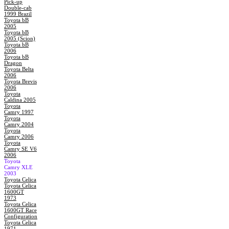
Pick-up
Double-cab
1999 Brazil
Toyota bB
2005
Toyota bB
2005 (Scion)
Toyota bB
2006
Toyota bB
Dragon
Toyota Belta
2006
Toyota Brevis
2006
Toyota
Caldina 2005
Toyota
Camry 1997
Toyota
Camry 2004
Toyota
Camry 2006
Toyota
Camry SE V6
2006
Toyota
Camry XLE
2003
Toyota Celica
Toyota Celica
1600GT
1973
Toyota Celica
1600GT Race
Configuration
Toyota Celica
1971