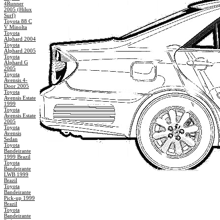
4Runner
2005 (Hilux
Surf)
Toyota 88 C
V Minolta
Toyota
Alphard 2004
Toyota
Alphard 2005
Toyota
Alphard G
2005
Toyota
Avensis 4-
Door 2005
Toyota
Avensis Estate
1999
Toyota
Avensis Estate
2005
Toyota
Avensis
Sedan
Toyota
Bandeirante
1999 Brazil
Toyota
Bandeirante
LWB 1999
Brazil
Toyota
Bandeirante
Pick-up 1999
Brazil
Toyota
Bandeirante