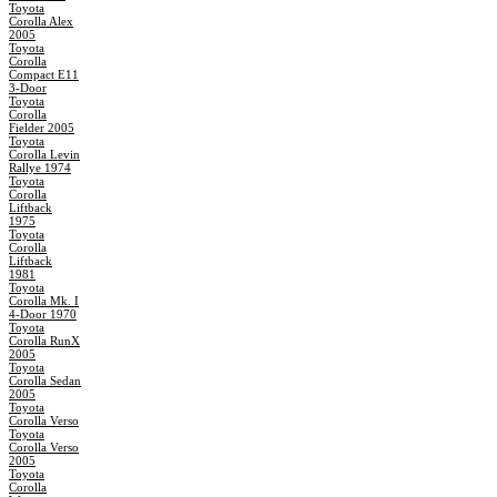
Toyota
Corolla Alex
2005
Toyota
Corolla
Compact E11
3-Door
Toyota
Corolla
Fielder 2005
Toyota
Corolla Levin
Rallye 1974
Toyota
Corolla
Liftback
1975
Toyota
Corolla
Liftback
1981
Toyota
Corolla Mk. I
4-Door 1970
Toyota
Corolla RunX
2005
Toyota
Corolla Sedan
2005
Toyota
Corolla Verso
Toyota
Corolla Verso
2005
Toyota
Corolla