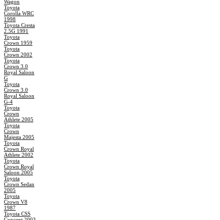
Wagon
Toyota
Corolla WRC
1998
Toyota Cresta
2.5G 1991
Toyota
Crown 1959
Toyota
Crown 2002
Toyota
Crown 3.0
Royal Saloon
G
Toyota
Crown 3.0
Royal Saloon
G-4
Toyota
Crown
Athlete 2005
Toyota
Crown
Majesta 2005
Toyota
Crown Royal
Athlete 2002
Toyota
Crown Royal
Saloon 2005
Toyota
Crown Sedan
2005
Toyota
Crown V8
1987
Toyota CSS
Concept 2003