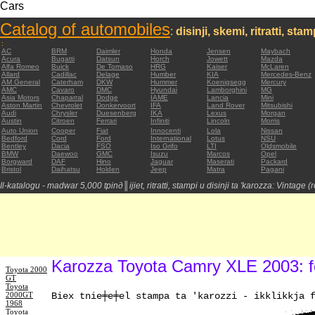
Cars
Catalog of automobiles
:
disinji, skemi, ritratti, sta
:
AC
BRM
Daimler
Honda
Jensen
Maybach
Acura
Bugatti
Datsun
Horch
Jowett
Mazda
Alfa Romeo
Buick
De Tomaso
HRG
Kaiser
McLaren
Allard
Cadillac
Delage
Humber
KIA
Mercedes-Benz
AM General
Caterham
DKW
Hummer
Koenigsegg
Mercury
AMC
Cavaro
DMC
Hyundai
Lamborghini
MG
Asia Motors
Chaparral
Dodge
IAME
Lancia
Mini
Aston Martin
Chevrolet
Donkervoort
IFA
Land Rover
Mitsubishi
Audi
Chrysler
Duesenberg
IKA
Lexus
Morgan
Austin
Citroen
Ferrari
Infiniti
Lincoln
Morris
Auto Union
Cooper
Fiat
Innocenti
Lola
Nissan
Bedford
Cord
Ford
International
Lotus
NSU
Bentley
Dacia
FSO
Iso Grifo
LTI
Oldsmobile
BMW
Daewoo
GMC
Isuzu
Marcos
Opel
Borgward
DAF
Hino
Jaguar
Maserati
Packard
Bristol
Daihatsu
Holden
Jeep
Matra
Pagani
Il-katalogu - madwar 5,000 tpinд║ijiet, ritratti, stampi u disinji ta 'karozza: Vintage 
Karozza Toyota Camry XLE 2003: fo
Toyota 2000
GT
Toyota
2000GT
Biex tniе╪е╪el stampa ta 'karozzi - ikklikkja 
1968
Toyota