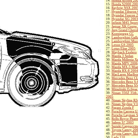
14.
Honda Accord 20
15.
Honda S2000 200
16.
Raybrig NSX 200
17.
Hyundai Tiburon
18.
Hyundai Tuscon 
19.
Hyundai XG 2003
20.
Infiniti M45 Spor
21.
Jaguar XK Coupe
22.
Jeep Grand Chero
23.
Koenigsegg CC
24.
Lamborghini Gall
25.
Lamborghini Murc
26.
Lexus GS 2005
27.
Lotus Elise 2005
28.
Maybach Exelero
29.
Mazda 3 Sedan
30.
Mazda Millenia X
31.
Mazda MPV 2006
32.
Mazda MX-5 Miat
33.
Mazda RX-8 2004
34.
MacLaren Marlbo
35.
Mercedes Benz C
36.
Mercedes Benz S-
37.
Mercedes Benz S
38.
Mitsubishi Eclips
39.
Nissan 350Z 35th 
2005
40.
Nissan Skyline R
41.
Nissan Skyline V
42.
Pagani Zonda F
43.
Porsche Carrera 
44.
Porsche Cayman 
45.
Rolls-Royce Phan
46.
Saleen S7 2003
47.
Suzuki Cappuccin
48.
Toyota Camry 20
49.
Toyota Camry XL
50.
Lada 110