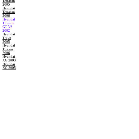
Terracan
2005
Hyundai
Terracan
2006
Hyundai
Tiburon
GT V6
2002
Hyundai
Trajet
2005
Hyundai
Tuscon
2006
Hyundai
XG 2003
Hyundai
XG 2005