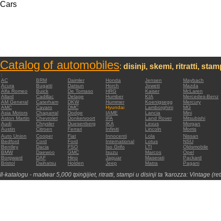
Cars
Catalog of automobiles
:
disinji, skemi, ritratti, sta
:
AC
BRM
Daimler
Honda
Jensen
Maybach
Acura
Bugatti
Datsun
Horch
Jowett
Mazda
Alfa Romeo
Buick
De Tomaso
HRG
Kaiser
McLaren
Allard
Cadillac
Delage
Humber
KIA
Mercedes-Benz
AM General
Caterham
DKW
Hummer
Koenigsegg
Mercury
AMC
Cavaro
DMC
Hyundai
Lamborghini
MG
Asia Motors
Chaparral
Dodge
IAME
Lancia
Mini
Aston Martin
Chevrolet
Donkervoort
IFA
Land Rover
Mitsubishi
Audi
Chrysler
Duesenberg
IKA
Lexus
Morgan
Austin
Citroen
Ferrari
Infiniti
Lincoln
Morris
Auto Union
Cooper
Fiat
Innocenti
Lola
Nissan
Bedford
Cord
Ford
International
Lotus
NSU
Bentley
Dacia
FSO
Iso Grifo
LTI
Oldsmobile
BMW
Daewoo
GMC
Isuzu
Marcos
Opel
Borgward
DAF
Hino
Jaguar
Maserati
Packard
Bristol
Daihatsu
Holden
Jeep
Matra
Pagani
Il-katalogu - madwar 5,000 tpinġijiet, ritratti, stampi u disinji ta 'karozza: Vintage (re