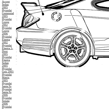
Accent
Sedan
2005
Hyundai
Centennial
2005
Hyundai
Coupe
2002
Hyundai
Coupe
2006
Hyundai
Elantra
2002
Hyundai
Elantra 5-
Door
2005
Hyundai
Elantra
Sedan
2005
Hyundai
Getz 2005
Hyundai
Matrix
2005
Hyundai
Santa Fe
Hyundai
Santa Fe
2006
Hyundai
Sonata
2006
Hyundai