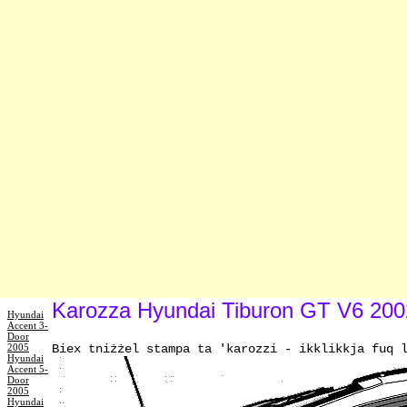
Karozza Hyundai Tiburon GT V6 2002:
Hyundai
Accent 3-
Door
2005
Biex tniżżel stampa ta 'karozzi - ikklikkja fuq 
Hyundai
Accent 5-
Door
2005
Hyundai