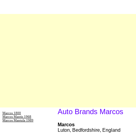
Auto Brands Marcos
Marcos 1800
Marcos Mantis 1968
Marcos Mantula 1989
Marcos
Luton, Bedfordshire, England