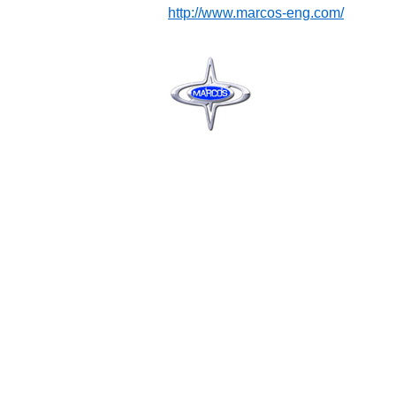
http://www.marcos-eng.com/