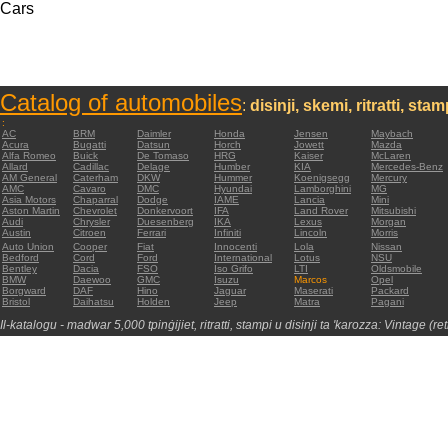
Cars
Catalog of automobiles
:
disinji, skemi, ritratti, sta
:
AC
BRM
Daimler
Honda
Jensen
Maybach
Acura
Bugatti
Datsun
Horch
Jowett
Mazda
Alfa Romeo
Buick
De Tomaso
HRG
Kaiser
McLaren
Allard
Cadillac
Delage
Humber
KIA
Mercedes-Benz
AM General
Caterham
DKW
Hummer
Koenigsegg
Mercury
AMC
Cavaro
DMC
Hyundai
Lamborghini
MG
Asia Motors
Chaparral
Dodge
IAME
Lancia
Mini
Aston Martin
Chevrolet
Donkervoort
IFA
Land Rover
Mitsubishi
Audi
Chrysler
Duesenberg
IKA
Lexus
Morgan
Austin
Citroen
Ferrari
Infiniti
Lincoln
Morris
Auto Union
Cooper
Fiat
Innocenti
Lola
Nissan
Bedford
Cord
Ford
International
Lotus
NSU
Bentley
Dacia
FSO
Iso Grifo
LTI
Oldsmobile
BMW
Daewoo
GMC
Isuzu
Marcos
Opel
Borgward
DAF
Hino
Jaguar
Maserati
Packard
Bristol
Daihatsu
Holden
Jeep
Matra
Pagani
Il-katalogu - madwar 5,000 tpinġijiet, ritratti, stampi u disinji ta 'karozza: Vintage (re