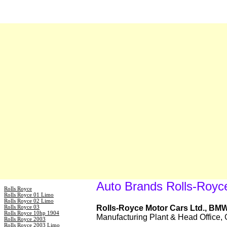
Auto Brands Rolls-Royc
Rolls Royce
Rolls Royce 01 Limo
Rolls Royce 02 Limo
Rolls Royce 03
Rolls-Royce Motor Cars Ltd., BM
Rolls Royce 10hp 1904
Manufacturing Plant & Head Office
Rolls Royce 2003
Rolls Royce 2003 Limo