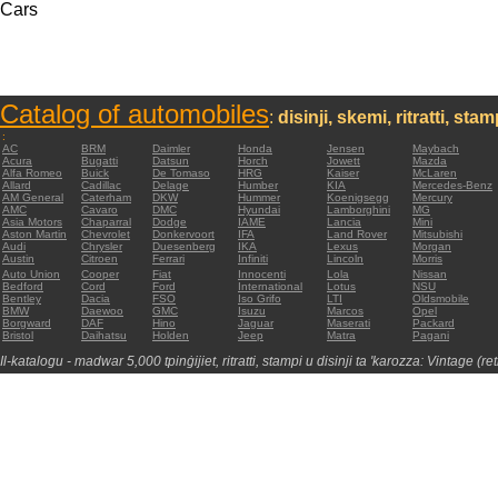
Cars
Catalog of automobiles
:
disinji, skemi, ritratti, sta
:
AC
BRM
Daimler
Honda
Jensen
Maybach
Acura
Bugatti
Datsun
Horch
Jowett
Mazda
Alfa Romeo
Buick
De Tomaso
HRG
Kaiser
McLaren
Allard
Cadillac
Delage
Humber
KIA
Mercedes-Benz
AM General
Caterham
DKW
Hummer
Koenigsegg
Mercury
AMC
Cavaro
DMC
Hyundai
Lamborghini
MG
Asia Motors
Chaparral
Dodge
IAME
Lancia
Mini
Aston Martin
Chevrolet
Donkervoort
IFA
Land Rover
Mitsubishi
Audi
Chrysler
Duesenberg
IKA
Lexus
Morgan
Austin
Citroen
Ferrari
Infiniti
Lincoln
Morris
Auto Union
Cooper
Fiat
Innocenti
Lola
Nissan
Bedford
Cord
Ford
International
Lotus
NSU
Bentley
Dacia
FSO
Iso Grifo
LTI
Oldsmobile
BMW
Daewoo
GMC
Isuzu
Marcos
Opel
Borgward
DAF
Hino
Jaguar
Maserati
Packard
Bristol
Daihatsu
Holden
Jeep
Matra
Pagani
Il-katalogu - madwar 5,000 tpinġijiet, ritratti, stampi u disinji ta 'karozza: Vintage (re