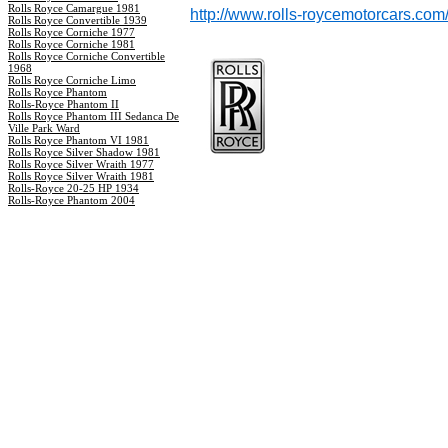
Rolls Royce Camargue 1981
http://www.rolls-roycemotorcars.com
Rolls Royce Convertible 1939
Rolls Royce Corniche 1977
Rolls Royce Corniche 1981
Rolls Royce Corniche Convertible
1968
Rolls Royce Corniche Limo
Rolls Royce Phantom
Rolls-Royce Phantom II
Rolls Royce Phantom III Sedanca De
Ville Park Ward
Rolls Royce Phantom VI 1981
Rolls Royce Silver Shadow 1981
Rolls Royce Silver Wraith 1977
Rolls Royce Silver Wraith 1981
Rolls-Royce 20-25 HP 1934
Rolls-Royce Phantom 2004