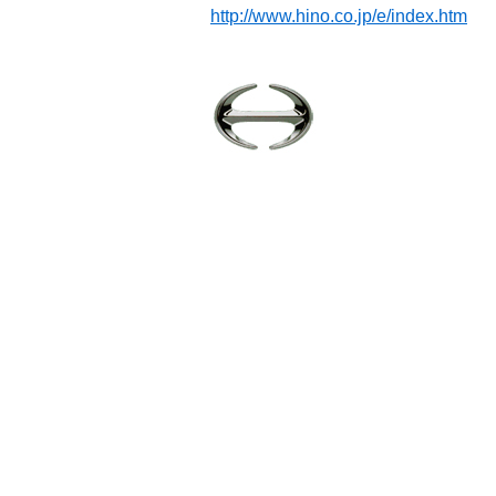
http://www.hino.co.jp/e/index.htm