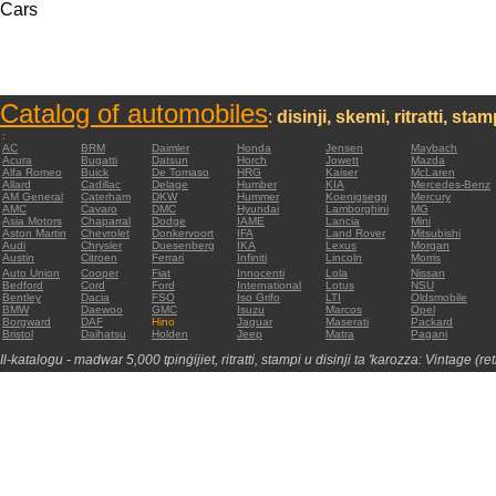
Cars
Catalog of automobiles
:
disinji, skemi, ritratti, sta
:
AC
BRM
Daimler
Honda
Jensen
Maybach
Acura
Bugatti
Datsun
Horch
Jowett
Mazda
Alfa Romeo
Buick
De Tomaso
HRG
Kaiser
McLaren
Allard
Cadillac
Delage
Humber
KIA
Mercedes-Benz
AM General
Caterham
DKW
Hummer
Koenigsegg
Mercury
AMC
Cavaro
DMC
Hyundai
Lamborghini
MG
Asia Motors
Chaparral
Dodge
IAME
Lancia
Mini
Aston Martin
Chevrolet
Donkervoort
IFA
Land Rover
Mitsubishi
Audi
Chrysler
Duesenberg
IKA
Lexus
Morgan
Austin
Citroen
Ferrari
Infiniti
Lincoln
Morris
Auto Union
Cooper
Fiat
Innocenti
Lola
Nissan
Bedford
Cord
Ford
International
Lotus
NSU
Bentley
Dacia
FSO
Iso Grifo
LTI
Oldsmobile
BMW
Daewoo
GMC
Isuzu
Marcos
Opel
Borgward
DAF
Hino
Jaguar
Maserati
Packard
Bristol
Daihatsu
Holden
Jeep
Matra
Pagani
Il-katalogu - madwar 5,000 tpinġijiet, ritratti, stampi u disinji ta 'karozza: Vintage (re