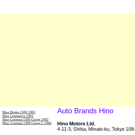
Auto Brands Hino
Hino Briska 1300 1965
Hino Commerce 1961
Hino Contessa 1300 Coupe 1965
Hino Contessa 1300 Coupe L 1966
Hino Motors Ltd.
4-11-3, Shiba, Minato-ku, Tokyo 10