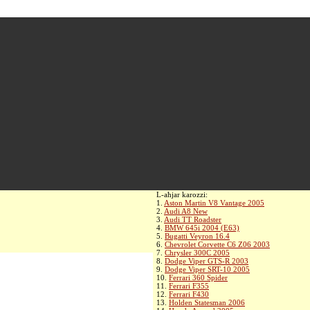
L-aħjar karozzi:
1.
Aston Martin V8 Vantage 2005
2.
Audi A8 New
3.
Audi TT Roadster
4.
BMW 645i 2004 (E63)
5.
Bugatti Veyron 16.4
6.
Chevrolet Corvette C6 Z06 2003
7.
Chrysler 300C 2005
8.
Dodge Viper GTS-R 2003
9.
Dodge Viper SRT-10 2005
10.
Ferrari 360 Spider
11.
Ferrari F355
12.
Ferrari F430
13.
Holden Statesman 2006