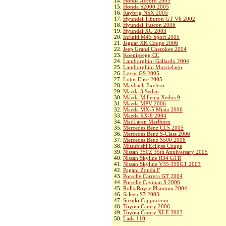
14.
Honda Accord 2005
15.
Honda S2000 2005
16.
Raybrig NSX 2005
17.
Hyundai Tiburon GT V6 2002
18.
Hyundai Tuscon 2006
19.
Hyundai XG 2003
20.
Infiniti M45 Sport 2005
21.
Jaguar XK Coupe 2006
22.
Jeep Grand Cherokee 2004
23.
Koenigsegg CC
24.
Lamborghini Gallardo 2004
25.
Lamborghini Murcielago
26.
Lexus GS 2005
27.
Lotus Elise 2005
28.
Maybach Exelero
29.
Mazda 3 Sedan
30.
Mazda Millenia Xedos 9
31.
Mazda MPV 2006
32.
Mazda MX-5 Miata 2006
33.
Mazda RX-8 2004
34.
MacLaren Marlboro
35.
Mercedes Benz CLS 2005
36.
Mercedes Benz S-Class 2006
37.
Mercedes Benz S500 2006
38.
Mitsubishi Eclipse Coupe
39.
Nissan 350Z 35th Anniversary 2005
40.
Nissan Skyline R34 GTR
41.
Nissan Skyline V35 350GT 2003
42.
Pagani Zonda F
43.
Porsche Carrera GT 2004
44.
Porsche Cayman S 2006
45.
Rolls-Royce Phantom 2004
46.
Saleen S7 2003
47.
Suzuki Cappuccino
48.
Toyota Camry 2006
49.
Toyota Camry XLE 2003
50.
Lada 110