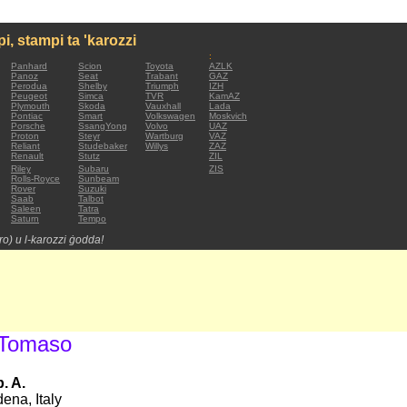
mpi, stampi ta 'karozzi
:
Panhard
Scion
Toyota
AZLK
Panoz
Seat
Trabant
GAZ
Perodua
Shelby
Triumph
IZH
Peugeot
Simca
TVR
KamAZ
Plymouth
Skoda
Vauxhall
Lada
Pontiac
Smart
Volkswagen
Moskvich
Porsche
SsangYong
Volvo
UAZ
Proton
Steyr
Wartburg
VAZ
Reliant
Studebaker
Willys
ZAZ
Renault
Stutz
ZIL
Riley
Subaru
ZIS
Rolls-Royce
Sunbeam
Rover
Suzuki
Saab
Talbot
Saleen
Tatra
Saturn
Tempo
tro) u l-karozzi ġodda!
 Tomaso
. A.
ena, Italy