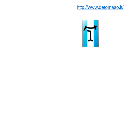
http://www.detomaso.it/