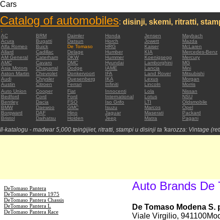
Cars
Catalog of automobiles
:
disinji, skemi, ritratti, sta
:
AC
BRM
Daimler
Honda
Jensen
Maybach
Acura
Bugatti
Datsun
Horch
Jowett
Mazda
Alfa Romeo
Buick
De Tomaso
HRG
Kaiser
McLaren
Allard
Cadillac
Delage
Humber
KIA
Mercedes-Benz
AM General
Caterham
DKW
Hummer
Koenigsegg
Mercury
AMC
Cavaro
DMC
Hyundai
Lamborghini
MG
Asia Motors
Chaparral
Dodge
IAME
Lancia
Mini
Aston Martin
Chevrolet
Donkervoort
IFA
Land Rover
Mitsubishi
Audi
Chrysler
Duesenberg
IKA
Lexus
Morgan
Austin
Citroen
Ferrari
Infiniti
Lincoln
Morris
Auto Union
Cooper
Fiat
Innocenti
Lola
Nissan
Bedford
Cord
Ford
International
Lotus
NSU
Bentley
Dacia
FSO
Iso Grifo
LTI
Oldsmobile
BMW
Daewoo
GMC
Isuzu
Marcos
Opel
Borgward
DAF
Hino
Jaguar
Maserati
Packard
Bristol
Daihatsu
Holden
Jeep
Matra
Pagani
Il-katalogu - madwar 5,000 tpinġijiet, ritratti, stampi u disinji ta 'karozza: Vintage (re
Auto Brands De
DeTomaso Pantera
DeTomaso Pantera 1975
DeTomaso Pantera Chassis
DeTomaso Pantera L
De Tomaso Modena S. p
DeTomaso Pantera Race
Viale Virgilio, 941100Mod