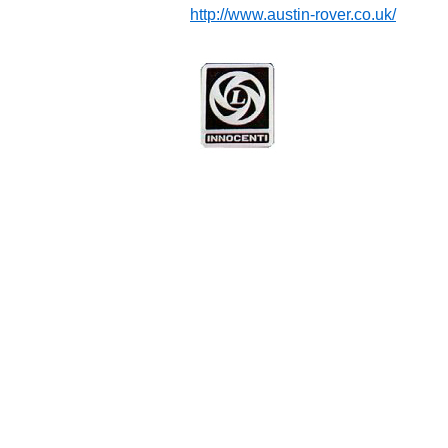
http://www.austin-rover.co.uk/