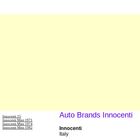
Auto Brands Innocenti
Innocenti 15
Innocenti Mini 1971
Innocenti Mini 1974
Innocenti Mini 1992
Innocenti
Italy