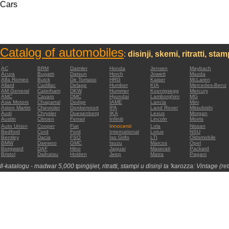
Cars
Catalog of automobiles
:
disinji, skemi, ritratti, sta
:
AC
BRM
Daimler
Honda
Jensen
Maybach
Acura
Bugatti
Datsun
Horch
Jowett
Mazda
Alfa Romeo
Buick
De Tomaso
HRG
Kaiser
McLaren
Allard
Cadillac
Delage
Humber
KIA
Mercedes-Benz
AM General
Caterham
DKW
Hummer
Koenigsegg
Mercury
AMC
Cavaro
DMC
Hyundai
Lamborghini
MG
Asia Motors
Chaparral
Dodge
IAME
Lancia
Mini
Aston Martin
Chevrolet
Donkervoort
IFA
Land Rover
Mitsubishi
Audi
Chrysler
Duesenberg
IKA
Lexus
Morgan
Austin
Citroen
Ferrari
Infiniti
Lincoln
Morris
Auto Union
Cooper
Fiat
Innocenti
Lola
Nissan
Bedford
Cord
Ford
International
Lotus
NSU
Bentley
Dacia
FSO
Iso Grifo
LTI
Oldsmobile
BMW
Daewoo
GMC
Isuzu
Marcos
Opel
Borgward
DAF
Hino
Jaguar
Maserati
Packard
Bristol
Daihatsu
Holden
Jeep
Matra
Pagani
Il-katalogu - madwar 5,000 tpinġijiet, ritratti, stampi u disinji ta 'karozza: Vintage (re