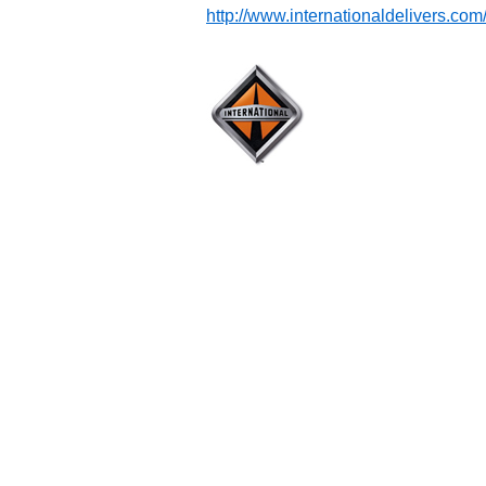
http://www.internationaldelivers.com