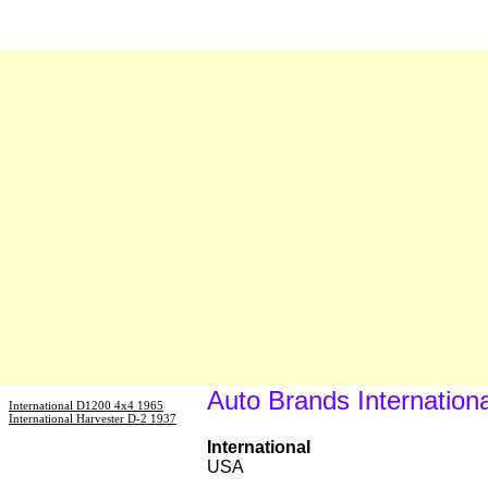
Auto Brands Internationa
International D1200 4x4 1965
International Harvester D-2 1937
International
USA