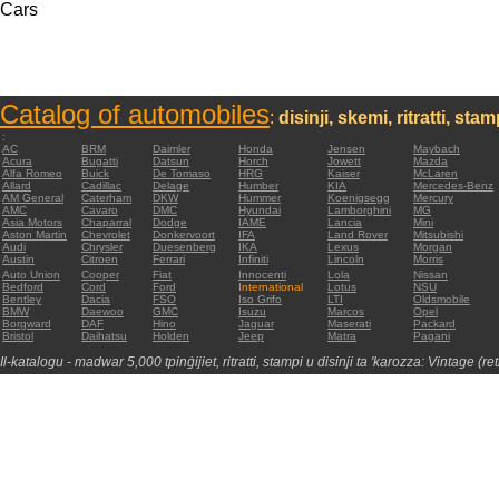
Cars
Catalog of automobiles
:
disinji, skemi, ritratti, sta
:
AC
BRM
Daimler
Honda
Jensen
Maybach
Acura
Bugatti
Datsun
Horch
Jowett
Mazda
Alfa Romeo
Buick
De Tomaso
HRG
Kaiser
McLaren
Allard
Cadillac
Delage
Humber
KIA
Mercedes-Benz
AM General
Caterham
DKW
Hummer
Koenigsegg
Mercury
AMC
Cavaro
DMC
Hyundai
Lamborghini
MG
Asia Motors
Chaparral
Dodge
IAME
Lancia
Mini
Aston Martin
Chevrolet
Donkervoort
IFA
Land Rover
Mitsubishi
Audi
Chrysler
Duesenberg
IKA
Lexus
Morgan
Austin
Citroen
Ferrari
Infiniti
Lincoln
Morris
Auto Union
Cooper
Fiat
Innocenti
Lola
Nissan
Bedford
Cord
Ford
International
Lotus
NSU
Bentley
Dacia
FSO
Iso Grifo
LTI
Oldsmobile
BMW
Daewoo
GMC
Isuzu
Marcos
Opel
Borgward
DAF
Hino
Jaguar
Maserati
Packard
Bristol
Daihatsu
Holden
Jeep
Matra
Pagani
Il-katalogu - madwar 5,000 tpinġijiet, ritratti, stampi u disinji ta 'karozza: Vintage (re