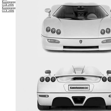
Koenigsegg
CCR 2006
Koenigsegg
CCX 2006