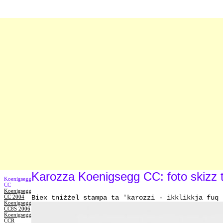
Karozza Koenigsegg CC: foto skizz t
Koenigsegg
CC
Koenigsegg
CC 2004
Biex tniżżel stampa ta 'karozzi - ikklikkja fuq 
Koenigsegg
CC8S 2006
Koenigsegg
CCR