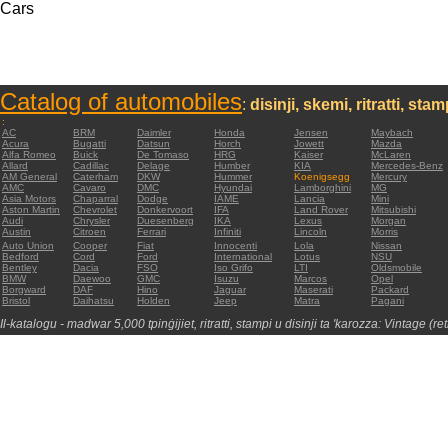
Cars
Catalog of automobiles
:
disinji, skemi, ritratti, sta
:
AC
BRM
Daimler
Honda
Jensen
Maybach
Acura
Bugatti
Datsun
Horch
Jowett
Mazda
Alfa Romeo
Buick
De Tomaso
HRG
Kaiser
McLaren
Allard
Cadillac
Delage
Humber
KIA
Mercedes-Benz
AM General
Caterham
DKW
Hummer
Koenigsegg
Mercury
AMC
Cavaro
DMC
Hyundai
Lamborghini
MG
Asia Motors
Chaparral
Dodge
IAME
Lancia
Mini
Aston Martin
Chevrolet
Donkervoort
IFA
Land Rover
Mitsubishi
Audi
Chrysler
Duesenberg
IKA
Lexus
Morgan
Austin
Citroen
Ferrari
Infiniti
Lincoln
Morris
Auto Union
Cooper
Fiat
Innocenti
Lola
Nissan
Bedford
Cord
Ford
International
Lotus
NSU
Bentley
Dacia
FSO
Iso Grifo
LTI
Oldsmobile
BMW
Daewoo
GMC
Isuzu
Marcos
Opel
Borgward
DAF
Hino
Jaguar
Maserati
Packard
Bristol
Daihatsu
Holden
Jeep
Matra
Pagani
Il-katalogu - madwar 5,000 tpinġijiet, ritratti, stampi u disinji ta 'karozza: Vintage (re