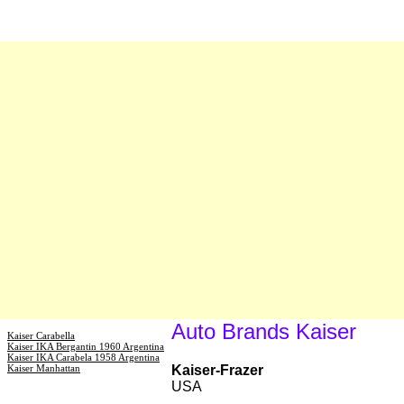
Auto Brands Kaiser
Kaiser Carabella
Kaiser IKA Bergantin 1960 Argentina
Kaiser IKA Carabela 1958 Argentina
Kaiser Manhattan
Kaiser-Frazer
USA