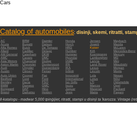
Cars
Catalog of automobiles
:
disinji, skemi, ritratti, sta
:
AC
BRM
Daimler
Honda
Jensen
Maybach
Acura
Bugatti
Datsun
Horch
Jowett
Mazda
Alfa Romeo
Buick
De Tomaso
HRG
Kaiser
McLaren
Allard
Cadillac
Delage
Humber
KIA
Mercedes-Benz
AM General
Caterham
DKW
Hummer
Koenigsegg
Mercury
AMC
Cavaro
DMC
Hyundai
Lamborghini
MG
Asia Motors
Chaparral
Dodge
IAME
Lancia
Mini
Aston Martin
Chevrolet
Donkervoort
IFA
Land Rover
Mitsubishi
Audi
Chrysler
Duesenberg
IKA
Lexus
Morgan
Austin
Citroen
Ferrari
Infiniti
Lincoln
Morris
Auto Union
Cooper
Fiat
Innocenti
Lola
Nissan
Bedford
Cord
Ford
International
Lotus
NSU
Bentley
Dacia
FSO
Iso Grifo
LTI
Oldsmobile
BMW
Daewoo
GMC
Isuzu
Marcos
Opel
Borgward
DAF
Hino
Jaguar
Maserati
Packard
Bristol
Daihatsu
Holden
Jeep
Matra
Pagani
Il-katalogu - madwar 5,000 tpinġijiet, ritratti, stampi u disinji ta 'karozza: Vintage (re